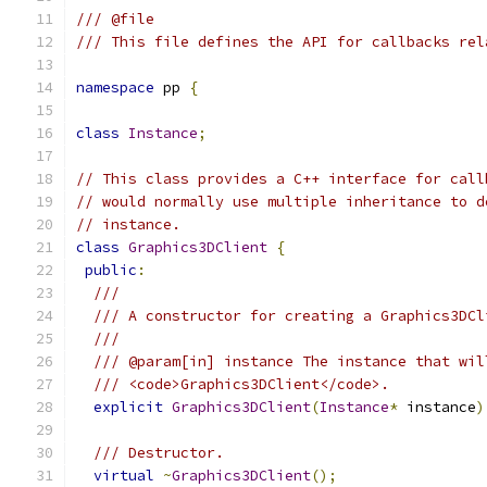
/// @file
/// This file defines the API for callbacks rel
namespace
 pp 
{
class
Instance
;
// This class provides a C++ interface for call
// would normally use multiple inheritance to d
// instance.
class
Graphics3DClient
{
public
:
///
/// A constructor for creating a Graphics3DCl
///
/// @param[in] instance The instance that wil
/// <code>Graphics3DClient</code>.
explicit
Graphics3DClient
(
Instance
*
 instance
)
/// Destructor.
virtual
~
Graphics3DClient
();