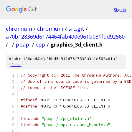
Sign in
chromium
/
chromium
/
src.git
/
a70b128369d6174464fab490e961b081fdd92560
/
.
/
ppapi
/
cpp
/
graphics_3d_client.h
blob: 186acd4bfd3bbd5c912d76f7838a3a1e5624d1af
[
file
]
// Copyright (c) 2011 The Chromium Authors. All
// Use of this source code is governed by a BSD
// found in the LICENSE file.
#ifndef
 PPAPI_CPP_GRAPHICS_3D_CLIENT_H_
#define
 PPAPI_CPP_GRAPHICS_3D_CLIENT_H_
#include
"ppapi/c/pp_stdint.h"
#include
"ppapi/cpp/instance_handle.h"