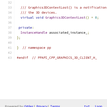
/// Graphics3DContextLost() is a notification
/// the 3D devices.
virtual
void
Graphics3DContextLost
()
=
0
;
private
:
InstanceHandle
 associated_instance_
;
};
}
// namespace pp
#endif
// PPAPI_CPP_GRAPHICS_3D_CLIENT_H_
Powered by
Gitiles
|
Privacy
|
Terms
txt
json