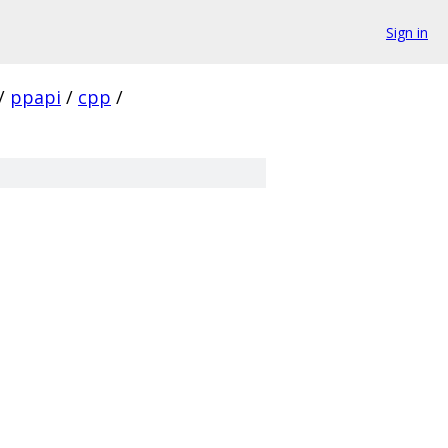
Sign in
/
ppapi
/
cpp
/