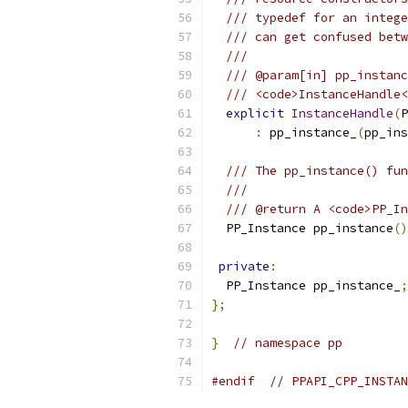
/// typedef for an intege
/// can get confused betw
///
/// @param[in] pp_instanc
/// <code>InstanceHandle<
explicit
InstanceHandle
(
P
:
 pp_instance_
(
pp_ins
/// The pp_instance() fun
///
/// @return A <code>PP_In
  PP_Instance pp_instance
()
private
:
  PP_Instance pp_instance_
;
};
}
// namespace pp
#endif
// PPAPI_CPP_INSTAN