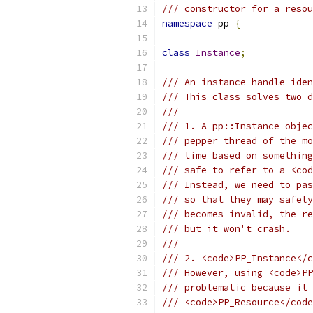
/// constructor for a resou
namespace
 pp 
{
class
Instance
;
/// An instance handle iden
/// This class solves two d
///
/// 1. A pp::Instance objec
/// pepper thread of the mo
/// time based on something
/// safe to refer to a <cod
/// Instead, we need to pas
/// so that they may safely
/// becomes invalid, the re
/// but it won't crash.
///
/// 2. <code>PP_Instance</c
/// However, using <code>PP
/// problematic because it 
/// <code>PP_Resource</code