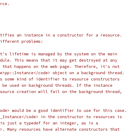
rce.
tifies an instance in a constructor for a resource.
ifferent problems:
t's lifetime is managed by the system on the main
dule. This means that it may get destroyed at any
 that happens on the web page. Therefore, it's not
e>pp::Instance</code> object on a background thread.
s some kind of identifier to resource constructors
 be used on background threads. If the instance
source creation will fail on the background thread,
ode> would be a good identifier to use for this case.
_Instance</code> in the constructor to resources is
is just a typedef for an integer, as is a
>. Many resources have alternate constructors that