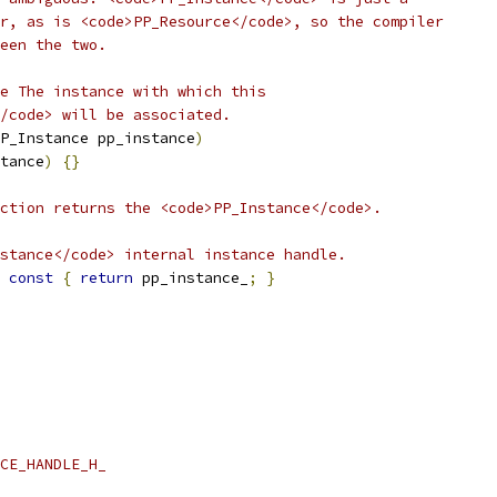
r, as is <code>PP_Resource</code>, so the compiler
een the two.
e The instance with which this
/code> will be associated.
P_Instance pp_instance
)
tance
)
{}
ction returns the <code>PP_Instance</code>.
stance</code> internal instance handle.
const
{
return
 pp_instance_
;
}
CE_HANDLE_H_