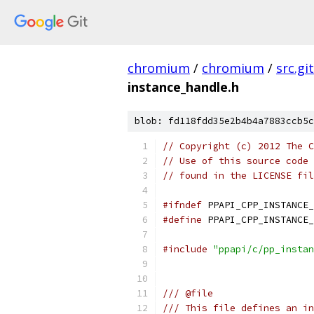
chromium
/
chromium
/
src.git
instance_handle.h
blob: fd118fdd35e2b4b4a7883ccb5c
// Copyright (c) 2012 The C
// Use of this source code 
// found in the LICENSE fil
#ifndef
 PPAPI_CPP_INSTANCE_
#define
 PPAPI_CPP_INSTANCE_
#include
"ppapi/c/pp_instan
/// @file
/// This file defines an in