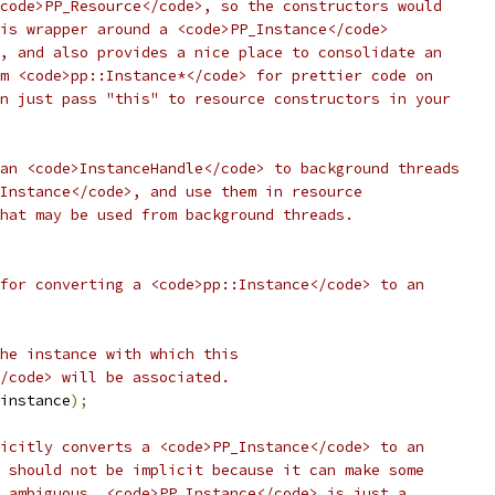
code>PP_Resource</code>, so the constructors would
is wrapper around a <code>PP_Instance</code>
, and also provides a nice place to consolidate an
m <code>pp::Instance*</code> for prettier code on
n just pass "this" to resource constructors in your
an <code>InstanceHandle</code> to background threads
Instance</code>, and use them in resource
hat may be used from background threads.
for converting a <code>pp::Instance</code> to an
he instance with which this
/code> will be associated.
instance
);
icitly converts a <code>PP_Instance</code> to an
 should not be implicit because it can make some
 ambiguous. <code>PP_Instance</code> is just a