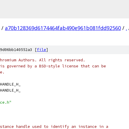
/
a70b128369d6174464fab490e961b081fdd92560
/
.
9d06bb140552a3 [
file
]
hromium Authors. All rights reserved.
is governed by a BSD-style license that can be
e.
HANDLE_H_
HANDLE_H_
ce.h"
stance handle used to identify an instance in a