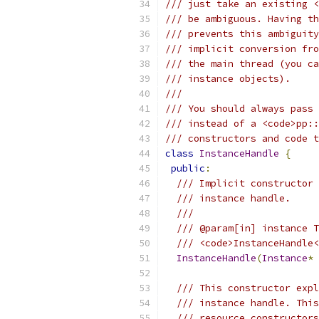
/// just take an existing <
/// be ambiguous. Having th
/// prevents this ambiguity
/// implicit conversion fro
/// the main thread (you ca
/// instance objects).
///
/// You should always pass 
/// instead of a <code>pp::
/// constructors and code t
class
InstanceHandle
{
public
:
/// Implicit constructor 
/// instance handle.
///
/// @param[in] instance T
/// <code>InstanceHandle<
InstanceHandle
(
Instance
*
 
/// This constructor expl
/// instance handle. This
/// resource constructors