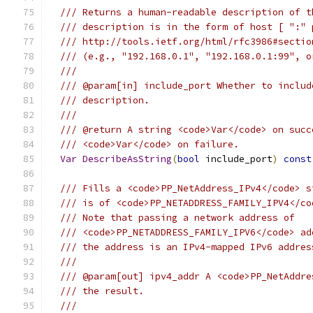
/// Returns a human-readable description of t
/// description is in the form of host [ ":" 
/// http://tools.ietf.org/html/rfc3986#sectio
/// (e.g., "192.168.0.1", "192.168.0.1:99", o
///
/// @param[in] include_port Whether to includ
/// description.
///
/// @return A string <code>Var</code> on succ
/// <code>Var</code> on failure.
Var
DescribeAsString
(
bool
 include_port
)
const
/// Fills a <code>PP_NetAddress_IPv4</code> s
/// is of <code>PP_NETADDRESS_FAMILY_IPV4</co
/// Note that passing a network address of
/// <code>PP_NETADDRESS_FAMILY_IPV6</code> ad
/// the address is an IPv4-mapped IPv6 addres
///
/// @param[out] ipv4_addr A <code>PP_NetAddre
/// the result.
///