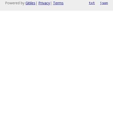
Powered by
Gitiles
|
Privacy
|
Terms
txt
json