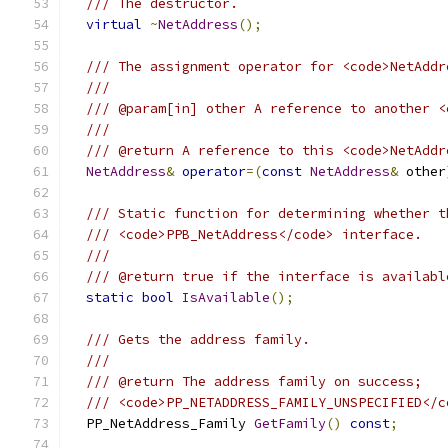
/// The destructor.
virtual
~
NetAddress
();
/// The assignment operator for <code>NetAddr
///
/// @param[in] other A reference to another <
///
/// @return A reference to this <code>NetAddr
NetAddress
&
operator
=(
const
NetAddress
&
 other
/// Static function for determining whether t
/// <code>PPB_NetAddress</code> interface.
///
/// @return true if the interface is availabl
static
bool
IsAvailable
();
/// Gets the address family.
///
/// @return The address family on success;
/// <code>PP_NETADDRESS_FAMILY_UNSPECIFIED</c
  PP_NetAddress_Family 
GetFamily
()
const
;