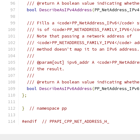
/// @return A boolean value indicating whethe
bool
DescribeAsIPv4Address
(
PP_NetAddress_IPv4
/// Fills a <code>PP_NetAddress_IPv6</code> s
/// is of <code>PP_NETADDRESS_FAMILY_IPV6</co
/// Note that passing a network address of
/// <code>PP_NETADDRESS_FAMILY_IPV4</code> ad
/// method doesn't map it to an IPv6 address.
///
/// @param[out] ipv6_addr A <code>PP_NetAddre
/// the result.
///
/// @return A boolean value indicating whethe
bool
DescribeAsIPv6Address
(
PP_NetAddress_IPv6
};
}
// namespace pp
#endif
// PPAPI_CPP_NET_ADDRESS_H_