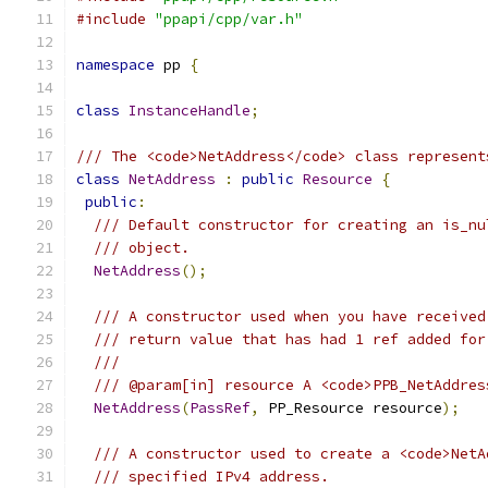
#include
"ppapi/cpp/var.h"
namespace
 pp 
{
class
InstanceHandle
;
/// The <code>NetAddress</code> class represent
class
NetAddress
:
public
Resource
{
public
:
/// Default constructor for creating an is_nu
/// object.
NetAddress
();
/// A constructor used when you have received
/// return value that has had 1 ref added for
///
/// @param[in] resource A <code>PPB_NetAddres
NetAddress
(
PassRef
,
 PP_Resource resource
);
/// A constructor used to create a <code>NetA
/// specified IPv4 address.