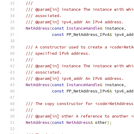
///
/// @param[in] instance The instance with whi
/// associated.
/// @param[in] ipv4_addr An IPv4 address.
NetAddress
(
const
InstanceHandle
&
 instance
,
const
 PP_NetAddress_IPv4
&
 ipv4_add
/// A constructor used to create a <code>NetA
/// specified IPv6 address.
///
/// @param[in] instance The instance with whi
/// associated.
/// @param[in] ipv6_addr An IPv6 address.
NetAddress
(
const
InstanceHandle
&
 instance
,
const
 PP_NetAddress_IPv6
&
 ipv6_add
/// The copy constructor for <code>NetAddress
///
/// @param[in] other A reference to another <
NetAddress
(
const
NetAddress
&
 other
);