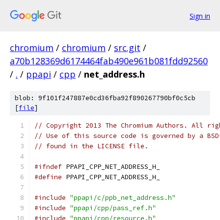
Sign in
chromium
/
chromium
/
src.git
/
a70b128369d6174464fab490e961b081fdd92560
/
.
/
ppapi
/
cpp
/
net_address.h
blob: 9f101f247887e0cd36fba92f890267790bf0c5cb
[
file
]
// Copyright 2013 The Chromium Authors. All rig
// Use of this source code is governed by a BSD
// found in the LICENSE file.
#ifndef
 PPAPI_CPP_NET_ADDRESS_H_
#define
 PPAPI_CPP_NET_ADDRESS_H_
#include
"ppapi/c/ppb_net_address.h"
#include
"ppapi/cpp/pass_ref.h"
#include
"ppapi/cpp/resource.h"