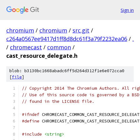
Sign in
chromium
/
chromium
/
src.git
/
c264a0567ee9417d1ff8d8dc61f3a79f2232ea06
/
.
/
chromecast
/
common
/
cast_resource_delegate.h
blob: b3130bc1668abadc6ff5d264d312f1e6e072cca0
[
file
]
// Copyright 2014 The Chromium Authors. All rig
// Use of this source code is governed by a BSD
// found in the LICENSE file.
#ifndef
 CHROMECAST_COMMON_CAST_RESOURCE_DELEGAT
#define
 CHROMECAST_COMMON_CAST_RESOURCE_DELEGAT
#include
<string>