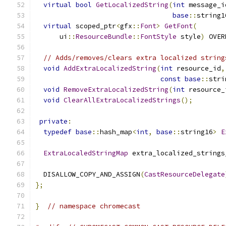
virtual
bool
GetLocalizedString
(
int
 message_i
base
::
string1
virtual
 scoped_ptr
<
gfx
::
Font
>
GetFont
(
      ui
::
ResourceBundle
::
FontStyle
 style
)
 OVER
// Adds/removes/clears extra localized string
void
AddExtraLocalizedString
(
int
 resource_id
,
const
base
::
stri
void
RemoveExtraLocalizedString
(
int
 resource_
void
ClearAllExtraLocalizedStrings
();
private
:
typedef
base
::
hash_map
<
int
,
base
::
string16
>
E
ExtraLocaledStringMap
 extra_localized_strings
  DISALLOW_COPY_AND_ASSIGN
(
CastResourceDelegate
};
}
// namespace chromecast