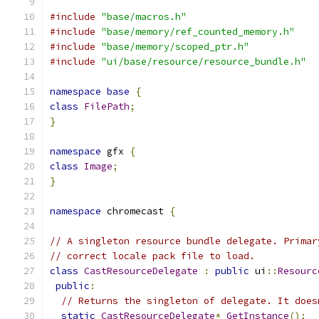
#include
"base/macros.h"
#include
"base/memory/ref_counted_memory.h"
#include
"base/memory/scoped_ptr.h"
#include
"ui/base/resource/resource_bundle.h"
namespace
base
{
class
FilePath
;
}
namespace
 gfx 
{
class
Image
;
}
namespace
 chromecast 
{
// A singleton resource bundle delegate. Primar
// correct locale pack file to load.
class
CastResourceDelegate
:
public
 ui
::
Resourc
public
:
// Returns the singleton of delegate. It does
static
CastResourceDelegate
*
GetInstance
();