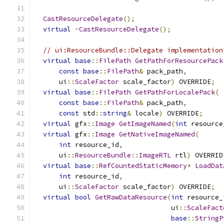
CastResourceDelegate
();
virtual
~
CastResourceDelegate
();
// ui:ResourceBundle::Delegate implementation
virtual
base
::
FilePath
GetPathForResourcePack
const
base
::
FilePath
&
 pack_path
,
      ui
::
ScaleFactor
 scale_factor
)
 OVERRIDE
;
virtual
base
::
FilePath
GetPathForLocalePack
(
const
base
::
FilePath
&
 pack_path
,
const
 std
::
string
&
 locale
)
 OVERRIDE
;
virtual
 gfx
::
Image
GetImageNamed
(
int
 resource
virtual
 gfx
::
Image
GetNativeImageNamed
(
int
 resource_id
,
      ui
::
ResourceBundle
::
ImageRTL
 rtl
)
 OVERRID
virtual
base
::
RefCountedStaticMemory
*
LoadDat
int
 resource_id
,
      ui
::
ScaleFactor
 scale_factor
)
 OVERRIDE
;
virtual
bool
GetRawDataResource
(
int
 resource_
                                  ui
::
ScaleFact
base
::
StringP