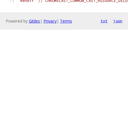
#endif
// CHROMECAST_COMMON_CAST_RESOURCE_DELE
Powered by
Gitiles
|
Privacy
|
Terms
txt
json