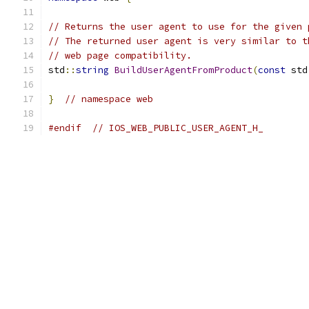
// Returns the user agent to use for the given 
// The returned user agent is very similar to t
// web page compatibility.
std
::
string
BuildUserAgentFromProduct
(
const
 std
}
// namespace web
#endif
// IOS_WEB_PUBLIC_USER_AGENT_H_