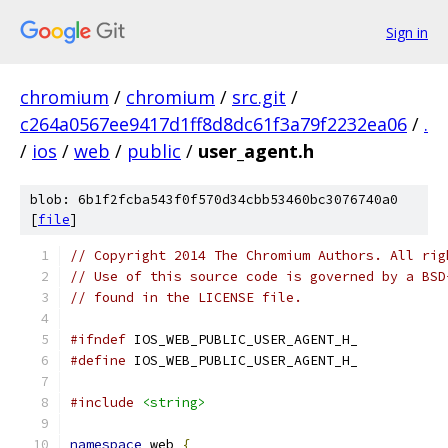
Sign in
chromium
/
chromium
/
src.git
/
c264a0567ee9417d1ff8d8dc61f3a79f2232ea06
/
.
/
ios
/
web
/
public
/
user_agent.h
blob: 6b1f2fcba543f0f570d34cbb53460bc3076740a0
[
file
]
// Copyright 2014 The Chromium Authors. All rig
// Use of this source code is governed by a BSD
// found in the LICENSE file.
#ifndef
 IOS_WEB_PUBLIC_USER_AGENT_H_
#define
 IOS_WEB_PUBLIC_USER_AGENT_H_
#include
<string>
namespace
 web 
{