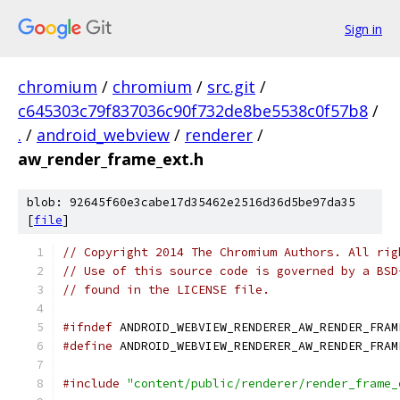
Sign in
chromium
/
chromium
/
src.git
/
c645303c79f837036c90f732de8be5538c0f57b8
/
.
/
android_webview
/
renderer
/
aw_render_frame_ext.h
blob: 92645f60e3cabe17d35462e2516d36d5be97da35
[
file
]
// Copyright 2014 The Chromium Authors. All rig
// Use of this source code is governed by a BSD
// found in the LICENSE file.
#ifndef
 ANDROID_WEBVIEW_RENDERER_AW_RENDER_FRAM
#define
 ANDROID_WEBVIEW_RENDERER_AW_RENDER_FRAM
#include
"content/public/renderer/render_frame_