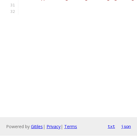
Powered by
Gitiles
|
Privacy
|
Terms
txt
json