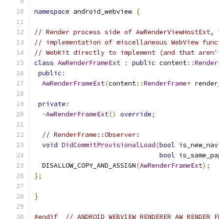
namespace
 android_webview 
{
// Render process side of AwRenderViewHostExt, 
// implementation of miscellaneous WebView func
// WebKit directly to implement (and that aren'
class
AwRenderFrameExt
:
public
 content
::
Render
public
:
AwRenderFrameExt
(
content
::
RenderFrame
*
 render
private
:
~
AwRenderFrameExt
()
override
;
// RenderFrame::Observer:
void
DidCommitProvisionalLoad
(
bool
 is_new_nav
bool
 is_same_pa
  DISALLOW_COPY_AND_ASSIGN
(
AwRenderFrameExt
);
};
}
#endif
// ANDROID_WEBVIEW_RENDERER_AW_RENDER_F