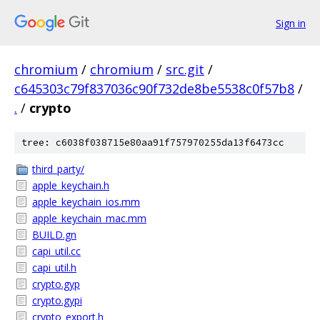
Sign in
chromium
/
chromium
/
src.git
/
c645303c79f837036c90f732de8be5538c0f57b8
/
.
/
crypto
tree: c6038f038715e80aa91f757970255da13f6473cc
third_party/
apple_keychain.h
apple_keychain_ios.mm
apple_keychain_mac.mm
BUILD.gn
capi_util.cc
capi_util.h
crypto.gyp
crypto.gypi
crypto_export.h