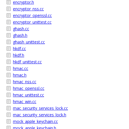
encryptor.h
encryptor_nss.cc
encryptor_openssl.cc
encryptor_unittest.cc
ghash.cc
ghash.h
ghash_unittest.cc
hkdf.cc
hkdf.h
hkdf_unittest.cc
hmac.cc
hmac.h
hmac_nss.cc
hmac_openssl.cc
hmac_unittest.cc
hmac_win.cc
mac_security_services_lock.cc
mac_security_services_lock.h
mock_apple_keychain.cc
mock_apple_keychain.h