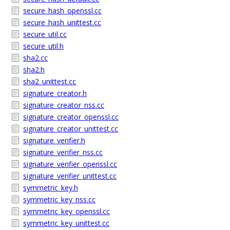
secure_hash_openssl.cc
secure_hash_unittest.cc
secure_util.cc
secure_util.h
sha2.cc
sha2.h
sha2_unittest.cc
signature_creator.h
signature_creator_nss.cc
signature_creator_openssl.cc
signature_creator_unittest.cc
signature_verifier.h
signature_verifier_nss.cc
signature_verifier_openssl.cc
signature_verifier_unittest.cc
symmetric_key.h
symmetric_key_nss.cc
symmetric_key_openssl.cc
symmetric_key_unittest.cc