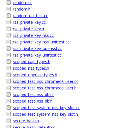
random.cc
random.h
random_unittest.cc
rsa_private_key.cc
rsa_private_key.h
rsa_private_key_nss.cc
rsa_private_key_nss_unittest.cc
rsa_private_key_openssl.cc
rsa_private_key_unittest.cc
scoped_capi_types.h
scoped_nss_types.h
scoped_openssl_types.h
scoped_test_nss_chromeos_user.cc
scoped_test_nss_chromeos_user.h
scoped_test_nss_db.cc
scoped_test_nss_db.h
scoped_test_system_nss_key_slot.cc
scoped_test_system_nss_key_slot.h
secure_hash.h
secure_hash_default.cc