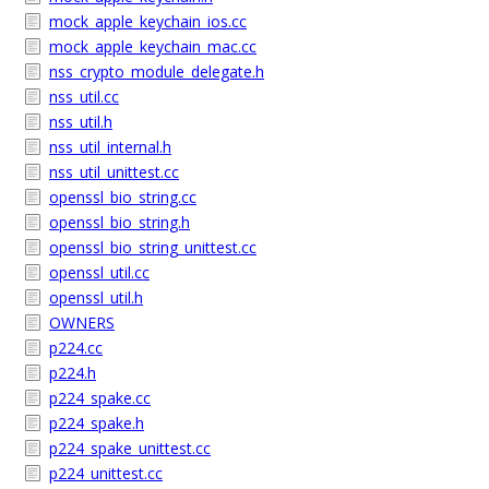
mock_apple_keychain_ios.cc
mock_apple_keychain_mac.cc
nss_crypto_module_delegate.h
nss_util.cc
nss_util.h
nss_util_internal.h
nss_util_unittest.cc
openssl_bio_string.cc
openssl_bio_string.h
openssl_bio_string_unittest.cc
openssl_util.cc
openssl_util.h
OWNERS
p224.cc
p224.h
p224_spake.cc
p224_spake.h
p224_spake_unittest.cc
p224_unittest.cc