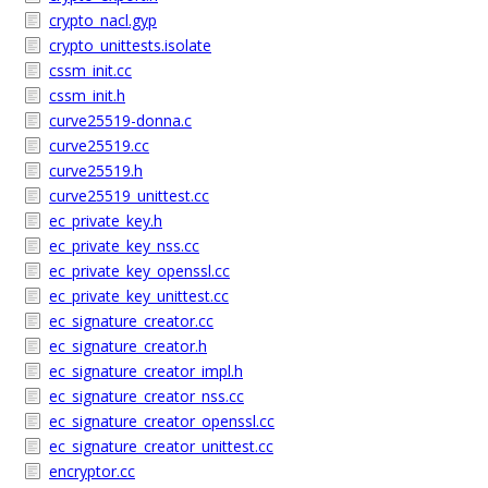
crypto_nacl.gyp
crypto_unittests.isolate
cssm_init.cc
cssm_init.h
curve25519-donna.c
curve25519.cc
curve25519.h
curve25519_unittest.cc
ec_private_key.h
ec_private_key_nss.cc
ec_private_key_openssl.cc
ec_private_key_unittest.cc
ec_signature_creator.cc
ec_signature_creator.h
ec_signature_creator_impl.h
ec_signature_creator_nss.cc
ec_signature_creator_openssl.cc
ec_signature_creator_unittest.cc
encryptor.cc