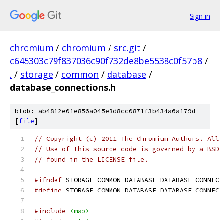
Sign in
chromium
/
chromium
/
src.git
/
c645303c79f837036c90f732de8be5538c0f57b8
/
.
/
storage
/
common
/
database
/
database_connections.h
blob: ab4812e01e856a045e8d8cc0871f3b434a6a179d
[
file
]
// Copyright (c) 2011 The Chromium Authors. All
// Use of this source code is governed by a BSD
// found in the LICENSE file.
#ifndef
 STORAGE_COMMON_DATABASE_DATABASE_CONNEC
#define
 STORAGE_COMMON_DATABASE_DATABASE_CONNEC
#include
<map>