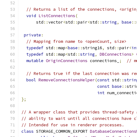
// Returns a list of the connections, <origin
void
ListConnections
(
      std
::
vector
<
std
::
pair
<
std
::
string
,
base
::
private
:
// Mapping from name to <openCount, size>
typedef
 std
::
map
<
base
::
string16
,
 std
::
pair
<
in
typedef
 std
::
map
<
std
::
string
,
DBConnections
>
mutable
OriginConnections
 connections_
;
// m
// Returns true if the last connection was re
bool
RemoveConnectionsHelper
(
const
 std
::
strin
const
base
::
stri
int
 num_connecti
};
// A wrapper class that provides thread-safety 
// ability to wait until all connections have c
// Intended for use in renderer processes.
class
 STORAGE_COMMON_EXPORT 
DatabaseConnections