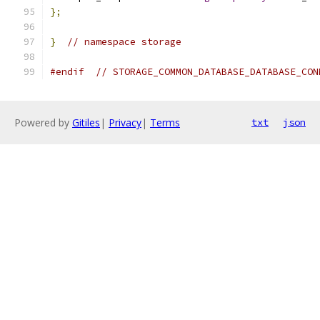
};
}
// namespace storage
#endif
// STORAGE_COMMON_DATABASE_DATABASE_CON
Powered by
Gitiles
|
Privacy
|
Terms
txt
json