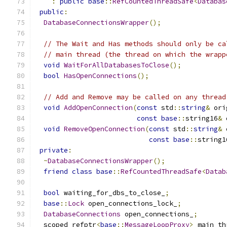
:
public
base
::
RefCountedThreadSafe
<
Databas
public
:
DatabaseConnectionsWrapper
();
// The Wait and Has methods should only be ca
// main thread (the thread on which the wrapp
void
WaitForAllDatabasesToClose
();
bool
HasOpenConnections
();
// Add and Remove may be called on any thread
void
AddOpenConnection
(
const
 std
::
string
&
 ori
const
base
::
string16
&
 
void
RemoveOpenConnection
(
const
 std
::
string
&
 
const
base
::
string1
private
:
~
DatabaseConnectionsWrapper
();
friend
class
base
::
RefCountedThreadSafe
<
Datab
bool
 waiting_for_dbs_to_close_
;
base
::
Lock
 open_connections_lock_
;
DatabaseConnections
 open_connections_
;
  scoped_refptr
<
base
::
MessageLoopProxy
>
 main_th