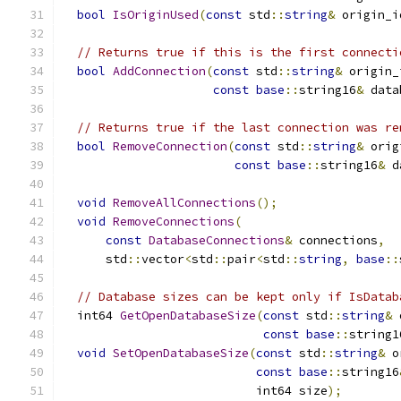
bool
IsOriginUsed
(
const
 std
::
string
&
 origin_i
// Returns true if this is the first connecti
bool
AddConnection
(
const
 std
::
string
&
 origin_
const
base
::
string16
&
 data
// Returns true if the last connection was re
bool
RemoveConnection
(
const
 std
::
string
&
 orig
const
base
::
string16
&
 d
void
RemoveAllConnections
();
void
RemoveConnections
(
const
DatabaseConnections
&
 connections
,
      std
::
vector
<
std
::
pair
<
std
::
string
,
base
::
// Database sizes can be kept only if IsDatab
  int64 
GetOpenDatabaseSize
(
const
 std
::
string
&
 
const
base
::
string1
void
SetOpenDatabaseSize
(
const
 std
::
string
&
 o
const
base
::
string16
                           int64 size
);