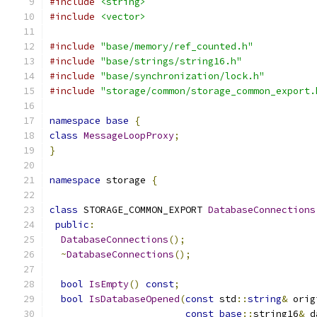
#include
<string>
#include
<vector>
#include
"base/memory/ref_counted.h"
#include
"base/strings/string16.h"
#include
"base/synchronization/lock.h"
#include
"storage/common/storage_common_export.
namespace
base
{
class
MessageLoopProxy
;
}
namespace
 storage 
{
class
 STORAGE_COMMON_EXPORT 
DatabaseConnections
public
:
DatabaseConnections
();
~
DatabaseConnections
();
bool
IsEmpty
()
const
;
bool
IsDatabaseOpened
(
const
 std
::
string
&
 orig
const
base
::
string16
&
 d