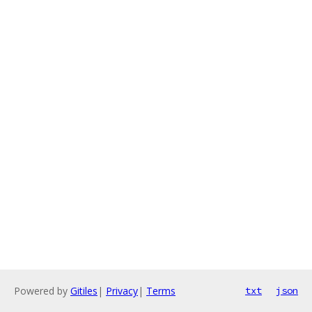
Powered by
Gitiles
|
Privacy
|
Terms
txt
json