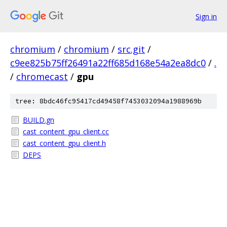
Sign in
chromium
/
chromium
/
src.git
/
c9ee825b75ff26491a22ff685d168e54a2ea8dc0
/
.
/
chromecast
/
gpu
tree: 8bdc46fc95417cd49458f7453032094a1988969b
BUILD.gn
cast_content_gpu_client.cc
cast_content_gpu_client.h
DEPS