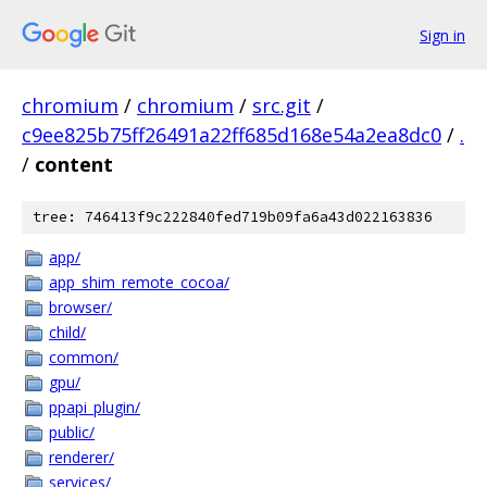
Sign in
chromium
/
chromium
/
src.git
/
c9ee825b75ff26491a22ff685d168e54a2ea8dc0
/
.
/
content
tree: 746413f9c222840fed719b09fa6a43d022163836
app/
app_shim_remote_cocoa/
browser/
child/
common/
gpu/
ppapi_plugin/
public/
renderer/
services/