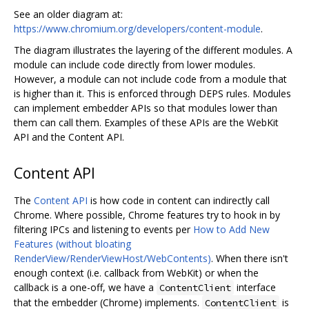
See an older diagram at:
https://www.chromium.org/developers/content-module
.
The diagram illustrates the layering of the different modules. A
module can include code directly from lower modules.
However, a module can not include code from a module that
is higher than it. This is enforced through DEPS rules. Modules
can implement embedder APIs so that modules lower than
them can call them. Examples of these APIs are the WebKit
API and the Content API.
Content API
The
Content API
is how code in content can indirectly call
Chrome. Where possible, Chrome features try to hook in by
filtering IPCs and listening to events per
How to Add New
Features (without bloating
RenderView/RenderViewHost/WebContents)
. When there isn't
enough context (i.e. callback from WebKit) or when the
callback is a one-off, we have a
interface
ContentClient
that the embedder (Chrome) implements.
is
ContentClient