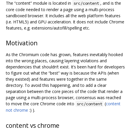
The “content” module is located in
, and is the
src/content
core code needed to render a page using a multi-process
sandboxed browser. It includes all the web platform features
(i.e. HTML5) and GPU acceleration. It does not include Chrome
features, e.g. extensions/autofill/spelling etc.
Motivation
As the Chromium code has grown, features inevitably hooked
into the wrong places, causing layering violations and
dependencies that shouldn‘t exist. It’s been hard for developers
to figure out what the “best” way is because the APIs (when
they existed) and features were together in the same
directory. To avoid this happening, and to add a clear
separation between the core pieces of the code that render a
page using a multi-process browser, consensus was reached
to move the core Chrome code into
(
content
src/content
not chrome
:) ).
content vs chrome