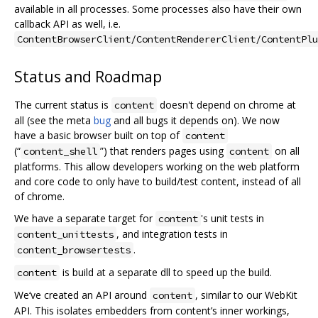
available in all processes. Some processes also have their own
callback API as well, i.e.
ContentBrowserClient/ContentRendererClient/ContentPlu
Status and Roadmap
The current status is
doesn't depend on chrome at
content
all (see the meta
bug
and all bugs it depends on). We now
have a basic browser built on top of
content
(“
”) that renders pages using
on all
content_shell
content
platforms. This allow developers working on the web platform
and core code to only have to build/test content, instead of all
of chrome.
We have a separate target for
's unit tests in
content
, and integration tests in
content_unittests
.
content_browsertests
is build at a separate dll to speed up the build.
content
We‘ve created an API around
, similar to our WebKit
content
API. This isolates embedders from content’s inner workings,