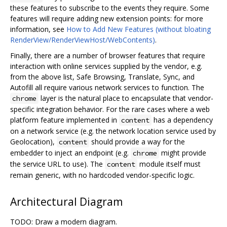
these features to subscribe to the events they require. Some
features will require adding new extension points: for more
information, see
How to Add New Features (without bloating
RenderView/RenderViewHost/WebContents)
.
Finally, there are a number of browser features that require
interaction with online services supplied by the vendor, e.g.
from the above list, Safe Browsing, Translate, Sync, and
Autofill all require various network services to function. The
layer is the natural place to encapsulate that vendor-
chrome
specific integration behavior. For the rare cases where a web
platform feature implemented in
has a dependency
content
on a network service (e.g. the network location service used by
Geolocation),
should provide a way for the
content
embedder to inject an endpoint (e.g.
might provide
chrome
the service URL to use). The
module itself must
content
remain generic, with no hardcoded vendor-specific logic.
Architectural Diagram
TODO: Draw a modern diagram.