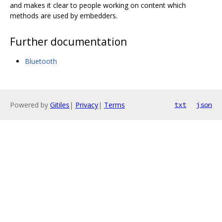
and makes it clear to people working on content which
methods are used by embedders.
Further documentation
Bluetooth
Powered by
Gitiles
|
Privacy
|
Terms
txt
json