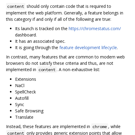
should only contain code that is required to
content
implement the web platform. Generally, a feature belongs in
this category if and only if all of the following are true:
Its launch is tracked on the
https://chromestatus.com/
dashboard.
It has an associated spec.
It is going through the
feature development lifecycle
.
In contrast, many features that are common to modern web
browsers do not satisfy these criteria and thus, are not
implemented in
. A non-exhaustive list:
content
Extensions
NaCl
SpellCheck
Autofill
Sync
Safe Browsing
Translate
Instead, these features are implemented in
, while
chrome
only provides generic extension points that allow
content