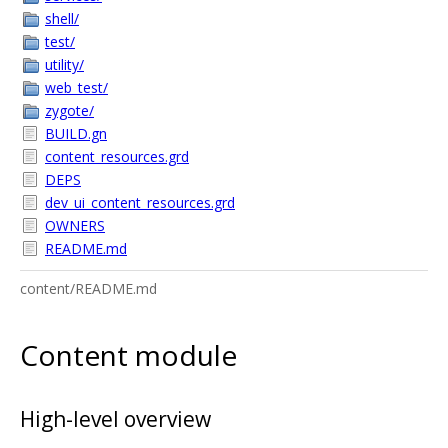
shell/
test/
utility/
web_test/
zygote/
BUILD.gn
content_resources.grd
DEPS
dev_ui_content_resources.grd
OWNERS
README.md
content/README.md
Content module
High-level overview