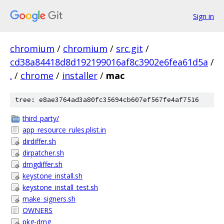
Sign in
chromium
/
chromium
/
src.git
/
cd38a84418d8d192199016af8c3902e6fea61d5a
/
.
/
chrome
/
installer
/
mac
tree: e8ae3764ad3a80fc35694cb607ef567fe4af7516
third_party/
app_resource_rules.plist.in
dirdiffer.sh
dirpatcher.sh
dmgdiffer.sh
keystone_install.sh
keystone_install_test.sh
make_signers.sh
OWNERS
pkg-dmg