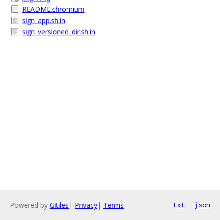
README.chromium
sign_app.sh.in
sign_versioned_dir.sh.in
Powered by
Gitiles
|
Privacy
|
Terms
txt
json