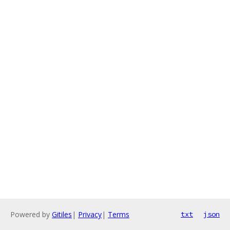
Powered by
Gitiles
|
Privacy
|
Terms
txt
json