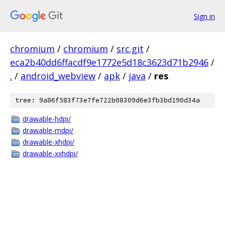
Sign in
chromium
/
chromium
/
src.git
/
eca2b40dd6ffacdf9e1772e5d18c3623d71b2946
/
.
/
android_webview
/
apk
/
java
/
res
tree: 9a86f583f73e7fe722b08309d6e3fb3bd190d34a
drawable-hdpi/
drawable-mdpi/
drawable-xhdpi/
drawable-xxhdpi/