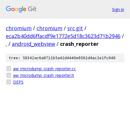
Sign in
chromium
/
chromium
/
src.git
/
eca2b40dd6ffacdf9e1772e5d18c3623d71b2946
/
.
/
android_webview
/
crash_reporter
tree: 58342ac6a8721b5a42d4440e8562d4ac2e1fc048
aw_microdump_crash_reporter.cc
aw_microdump_crash_reporter.h
DEPS