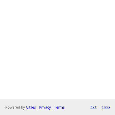
Powered by
Gitiles
|
Privacy
|
Terms
txt
json