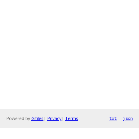
Powered by
Gitiles
|
Privacy
|
Terms
txt
json