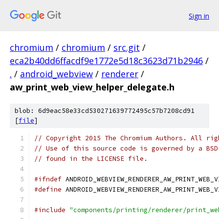
Sign in
chromium
/
chromium
/
src.git
/
eca2b40dd6ffacdf9e1772e5d18c3623d71b2946
/
.
/
android_webview
/
renderer
/
aw_print_web_view_helper_delegate.h
blob: 6d9eac58e33cd530271639772495c57b7208cd91
[
file
]
// Copyright 2015 The Chromium Authors. All rig
// Use of this source code is governed by a BSD
// found in the LICENSE file.
#ifndef
 ANDROID_WEBVIEW_RENDERER_AW_PRINT_WEB_V
#define
 ANDROID_WEBVIEW_RENDERER_AW_PRINT_WEB_V
#include
"components/printing/renderer/print_we