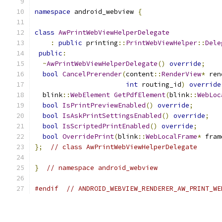
namespace
 android_webview 
{
class
AwPrintWebViewHelperDelegate
:
public
 printing
::
PrintWebViewHelper
::
Dele
public
:
~
AwPrintWebViewHelperDelegate
()
override
;
bool
CancelPrerender
(
content
::
RenderView
*
 ren
int
 routing_id
)
override
  blink
::
WebElement
GetPdfElement
(
blink
::
WebLoc
bool
IsPrintPreviewEnabled
()
override
;
bool
IsAskPrintSettingsEnabled
()
override
;
bool
IsScriptedPrintEnabled
()
override
;
bool
OverridePrint
(
blink
::
WebLocalFrame
*
 fram
};
// class AwPrintWebViewHelperDelegate
}
// namespace android_webview
#endif
// ANDROID_WEBVIEW_RENDERER_AW_PRINT_WE