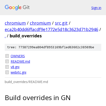
Sign in
chromium
/
chromium
/
src.git
/
eca2b40dd6ffacdf9e1772e5d18c3623d71b2946
/
.
/
build_overrides
tree: 77587299ea804df8953169bf1ed63602c38569be
OWNERS
README.md
v8.gni
webrtc.gni
build_overrides/README.md
Build overrides in GN