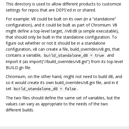
This directory is used to allow different products to customize
settings for repos that are DEPS'ed in or shared.
For example: V8 could be built on its own (in a “standalone”
configuration), and it could be built as part of Chromium. V8
might define a top-level target, //v8:d8 (a simple executable),
that should only be built in the standalone configuration. To
figure out whether or not it should be in a standalone
configuration, v8 can create a file, build_overrides/v8.gni, that
contains a variable,
. and
build_standalone_d8 = true
import it (as import(“//build_overrides/v8.gni”) from its top-level
BUILD.gn file.
Chromium, on the other hand, might not need to build d8, and
so it would create its own build_overrides/v8.gni file, and in it
set
.
build_standalone_d8 = false
The two files should define the same set of variables, but the
values can vary as appropriate to the needs of the two
different builds.