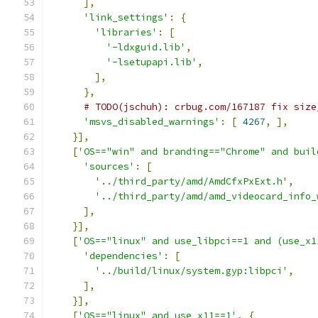
],
'link_settings'
:
{
'libraries'
:
[
'-ldxguid.lib'
,
'-lsetupapi.lib'
,
],
},
# TODO(jschuh): crbug.com/167187 fix size
'msvs_disabled_warnings'
:
[
4267
,
],
}],
[
'OS=="win" and branding=="Chrome" and buil
'sources'
:
[
'../third_party/amd/AmdCfxPxExt.h'
,
'../third_party/amd/amd_videocard_info_
],
}],
[
'OS=="linux" and use_libpci==1 and (use_x1
'dependencies'
:
[
'../build/linux/system.gyp:libpci'
,
],
}],
[
'OS=="linux" and use_x11==1'
,
{