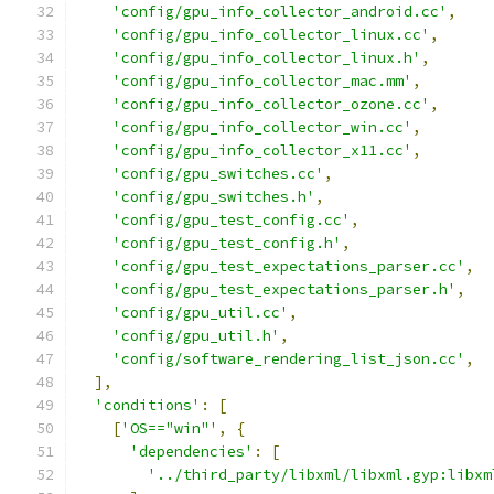
'config/gpu_info_collector_android.cc'
,
'config/gpu_info_collector_linux.cc'
,
'config/gpu_info_collector_linux.h'
,
'config/gpu_info_collector_mac.mm'
,
'config/gpu_info_collector_ozone.cc'
,
'config/gpu_info_collector_win.cc'
,
'config/gpu_info_collector_x11.cc'
,
'config/gpu_switches.cc'
,
'config/gpu_switches.h'
,
'config/gpu_test_config.cc'
,
'config/gpu_test_config.h'
,
'config/gpu_test_expectations_parser.cc'
,
'config/gpu_test_expectations_parser.h'
,
'config/gpu_util.cc'
,
'config/gpu_util.h'
,
'config/software_rendering_list_json.cc'
,
],
'conditions'
:
[
[
'OS=="win"'
,
{
'dependencies'
:
[
'../third_party/libxml/libxml.gyp:libxm