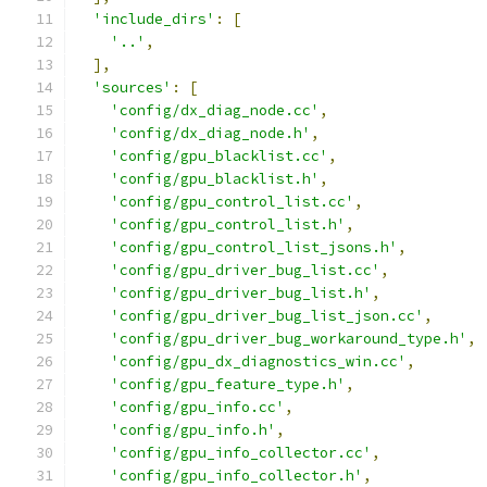
'include_dirs'
:
[
'..'
,
],
'sources'
:
[
'config/dx_diag_node.cc'
,
'config/dx_diag_node.h'
,
'config/gpu_blacklist.cc'
,
'config/gpu_blacklist.h'
,
'config/gpu_control_list.cc'
,
'config/gpu_control_list.h'
,
'config/gpu_control_list_jsons.h'
,
'config/gpu_driver_bug_list.cc'
,
'config/gpu_driver_bug_list.h'
,
'config/gpu_driver_bug_list_json.cc'
,
'config/gpu_driver_bug_workaround_type.h'
,
'config/gpu_dx_diagnostics_win.cc'
,
'config/gpu_feature_type.h'
,
'config/gpu_info.cc'
,
'config/gpu_info.h'
,
'config/gpu_info_collector.cc'
,
'config/gpu_info_collector.h'
,