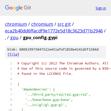
Sign in
chromium
/
chromium
/
src.git
/
eca2b40dd6ffacdf9e1772e5d18c3623d71b2946
/
.
/
gpu
/
gpu_config.gypi
blob: 686919973047322e431afaf1828e4141d3f1384d
[
file
]
# Copyright (c) 2012 The Chromium Authors. All 
# Use of this source code is governed by a BSD-
# found in the LICENSE file.
{
'dependencies'
:
[
'../third_party/re2/re2.gyp:re2'
,
'../base/base.gyp:base'
,
'../ui/gl/gl.gyp:gl'
,
],