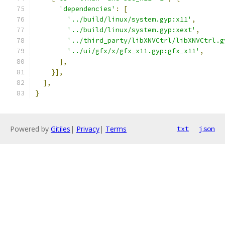
'dependencies'
:
[
'../build/linux/system.gyp:x11'
,
'../build/linux/system.gyp:xext'
,
'../third_party/libXNVCtrl/libXNVCtrl.g
'../ui/gfx/x/gfx_x11.gyp:gfx_x11'
,
],
}],
],
}
Powered by
Gitiles
|
Privacy
|
Terms
txt
json