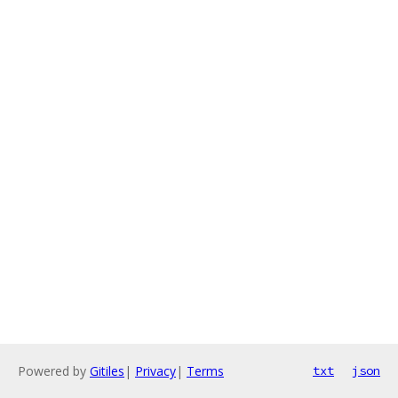
Powered by
Gitiles
|
Privacy
|
Terms
txt
json