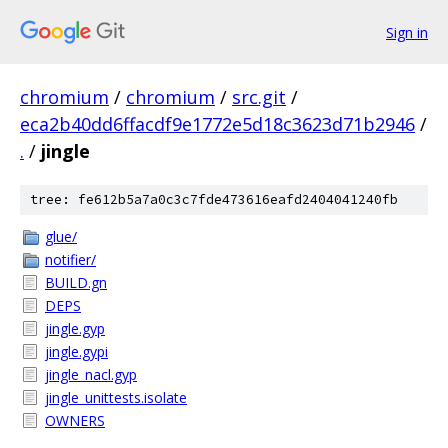
Sign in
chromium
/
chromium
/
src.git
/
eca2b40dd6ffacdf9e1772e5d18c3623d71b2946
/
.
/
jingle
tree: fe612b5a7a0c3c7fde473616eafd2404041240fb
glue/
notifier/
BUILD.gn
DEPS
jingle.gyp
jingle.gypi
jingle_nacl.gyp
jingle_unittests.isolate
OWNERS