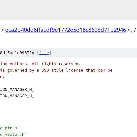
/
eca2b40dd6ffacdf9e1772e5d18c3623d71b2946
/
.
/
8df5ad1e99672d [
file
]
ium Authors. All rights reserved.
is governed by a BSD-style license that can be
e.
ION_MANAGER_H_
ION_MANAGER_H_
d_ptr.h"
d_vector.h"