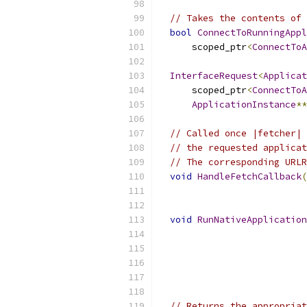
// Takes the contents of 
bool
ConnectToRunningAppl
      scoped_ptr
<
ConnectToA
InterfaceRequest
<
Applicat
      scoped_ptr
<
ConnectToA
ApplicationInstance
**
// Called once |fetcher| 
// the requested applicat
// The corresponding URLR
void
HandleFetchCallback
(
                           
void
RunNativeApplication
                           
// Returns the appropriat