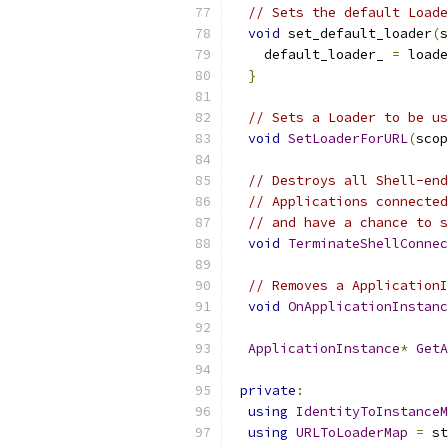
// Sets the default Loade
void
 set_default_loader
(
s
    default_loader_ 
=
 loade
}
// Sets a Loader to be us
void
SetLoaderForURL
(
scop
// Destroys all Shell-end
// Applications connected
// and have a chance to s
void
TerminateShellConnec
// Removes a ApplicationI
void
OnApplicationInstanc
ApplicationInstance
*
GetA
private
:
using
IdentityToInstanceM
using
URLToLoaderMap
=
 st