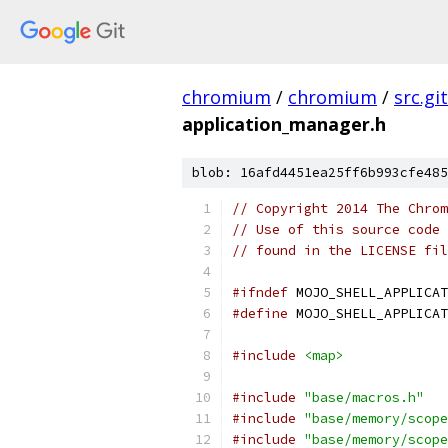
chromium
/
chromium
/
src.git
application_manager.h
blob: 16afd4451ea25ff6b993cfe485
// Copyright 2014 The Chrom
// Use of this source code 
// found in the LICENSE fil
#ifndef
 MOJO_SHELL_APPLICAT
#define
 MOJO_SHELL_APPLICAT
#include
<map>
#include
"base/macros.h"
#include
"base/memory/scope
#include
"base/memory/scope