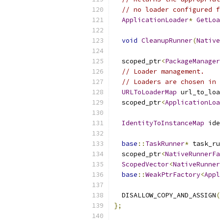
// no loader configured f
ApplicationLoader
*
GetLoa
void
CleanupRunner
(
Native
  scoped_ptr
<
PackageManager
// Loader management.
// Loaders are chosen in 
URLToLoaderMap
 url_to_loa
  scoped_ptr
<
ApplicationLoa
IdentityToInstanceMap
 ide
base
::
TaskRunner
*
 task_ru
  scoped_ptr
<
NativeRunnerFa
ScopedVector
<
NativeRunner
base
::
WeakPtrFactory
<
Appl
  DISALLOW_COPY_AND_ASSIGN
(
};