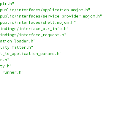
ptr.h"
public/interfaces/application.mojom.h"
public/interfaces/service_provider.mojom.h"
public/interfaces/shell.mojom.h"
indings/interface_ptr_info.h"
indings/interface_request.h"
ation_loader.h"
lity_filter.h"
t_to_application_params.h"
r.h"
ty.h"
_runner.h"