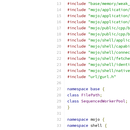
#include
"base/memory/weak_
#include
"mojo/application/
#include
"mojo/application/
#include
"mojo/application/
#include
"mojo/public/cpp/b
#include
"mojo/public/cpp/b
#include
"mojo/shell/applic
#include
"mojo/shell/capabi
#include
"mojo/shell/connec
#include
"mojo/shell/fetche
#include
"mojo/shell/identi
#include
"mojo/shell/native
#include
"url/gurl.h"
namespace
base
{
class
FilePath
;
class
SequencedWorkerPool
;
}
namespace
 mojo 
{
namespace
 shell 
{