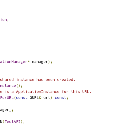
ion
;
ationManager
*
 manager
);
shared instance has been created.
nstance
();
e is a ApplicationInstance for this URL.
ForURL
(
const
 GURL
&
 url
)
const
;
ager_
;
N
(
TestAPI
);