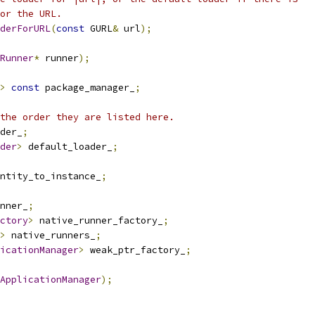
or the URL.
derForURL
(
const
 GURL
&
 url
);
Runner
*
 runner
);
>
const
 package_manager_
;
the order they are listed here.
der_
;
der
>
 default_loader_
;
ntity_to_instance_
;
nner_
;
ctory
>
 native_runner_factory_
;
>
 native_runners_
;
icationManager
>
 weak_ptr_factory_
;
ApplicationManager
);