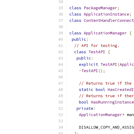
class
PackageManager
;
class
ApplicationInstance
;
class
ContentHandlerConnect
class
ApplicationManager
{
public
:
// API for testing.
class
TestAPI
{
public
:
explicit
TestAPI
(
Applic
~
TestAPI
();
// Returns true if the 
static
bool
HasCreatedI
// Returns true if ther
bool
HasRunningInstance
private
:
ApplicationManager
*
 man
    DISALLOW_COPY_AND_ASSIG
};