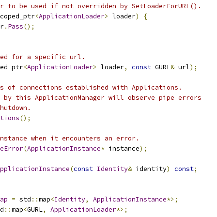
r to be used if not overridden by SetLoaderForURL().
coped_ptr
<
ApplicationLoader
>
 loader
)
{
r
.
Pass
();
ed for a specific url.
ed_ptr
<
ApplicationLoader
>
 loader
,
const
 GURL
&
 url
);
s of connections established with Applications.
 by this ApplicationManager will observe pipe errors
hutdown.
tions
();
nstance when it encounters an error.
eError
(
ApplicationInstance
*
 instance
);
pplicationInstance
(
const
Identity
&
 identity
)
const
;
ap
=
 std
::
map
<
Identity
,
ApplicationInstance
*>;
d
::
map
<
GURL
,
ApplicationLoader
*>;