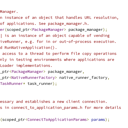
Manager.
n instance of an object that handles URL resolution,
of applications. See package_manager.h.
er
(
scoped_ptr
<
PackageManager
>
 package_manager
);
| is an instance of an object capable of vending
iveRunner, e.g. for in or out-of-process execution.
d RunNativeApplication().
 access to a thread to perform file copy operations
nly in testing environments where applications are
Loader implementations.
_ptr
<
PackageManager
>
 package_manager
,
_ptr
<
NativeRunnerFactory
>
 native_runner_factory
,
TaskRunner
*
 task_runner
);
essary and establishes a new client connection.
s in connect_to_application_params.h for more details
(
scoped_ptr
<
ConnectToApplicationParams
>
params
);