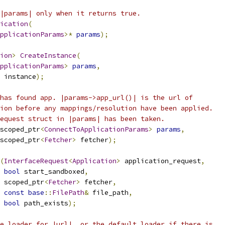
|params| only when it returns true.
ication
(
pplicationParams
>*
params
);
ion
>
CreateInstance
(
pplicationParams
>
params
,
 instance
);
has found app. |params->app_url()| is the url of
ion before any mappings/resolution have been applied.
equest struct in |params| has been taken.
scoped_ptr
<
ConnectToApplicationParams
>
params
,
scoped_ptr
<
Fetcher
>
 fetcher
);
(
InterfaceRequest
<
Application
>
 application_request
,
bool
 start_sandboxed
,
 scoped_ptr
<
Fetcher
>
 fetcher
,
const
base
::
FilePath
&
 file_path
,
bool
 path_exists
);
e loader for |url|, or the default loader if there is