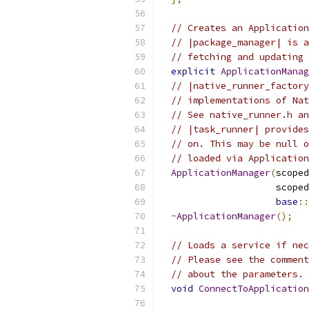
// Creates an Application
// |package_manager| is a
// fetching and updating 
explicit
ApplicationManag
// |native_runner_factory
// implementations of Nat
// See native_runner.h an
// |task_runner| provides
// on. This may be null o
// loaded via Application
ApplicationManager
(
scoped
                     scoped
base
::
~
ApplicationManager
();
// Loads a service if nec
// Please see the comment
// about the parameters.
void
ConnectToApplication