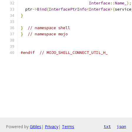
Interface
::
Name_
);
  ptr
->
Bind
(
InterfacePtrInfo
<
Interface
>(
service
}
}
// namespace shell
}
// namespace mojo
#endif
// MOJO_SHELL_CONNECT_UTIL_H_
Powered by
Gitiles
|
Privacy
|
Terms
txt
json