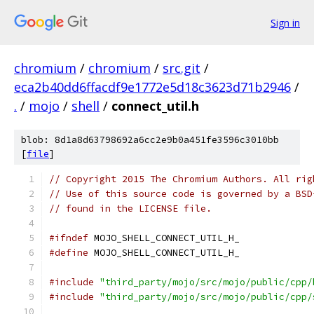
Sign in
chromium
/
chromium
/
src.git
/
eca2b40dd6ffacdf9e1772e5d18c3623d71b2946
/
.
/
mojo
/
shell
/
connect_util.h
blob: 8d1a8d63798692a6cc2e9b0a451fe3596c3010bb
[
file
]
// Copyright 2015 The Chromium Authors. All rig
// Use of this source code is governed by a BSD
// found in the LICENSE file.
#ifndef
 MOJO_SHELL_CONNECT_UTIL_H_
#define
 MOJO_SHELL_CONNECT_UTIL_H_
#include
"third_party/mojo/src/mojo/public/cpp/
#include
"third_party/mojo/src/mojo/public/cpp/