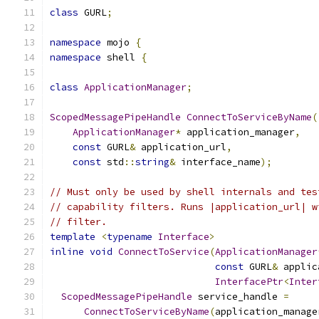
class
 GURL
;
namespace
 mojo 
{
namespace
 shell 
{
class
ApplicationManager
;
ScopedMessagePipeHandle
ConnectToServiceByName
(
ApplicationManager
*
 application_manager
,
const
 GURL
&
 application_url
,
const
 std
::
string
&
 interface_name
);
// Must only be used by shell internals and tes
// capability filters. Runs |application_url| w
// filter.
template
<
typename
Interface
>
inline
void
ConnectToService
(
ApplicationManager
const
 GURL
&
 applic
InterfacePtr
<
Inter
ScopedMessagePipeHandle
 service_handle 
=
ConnectToServiceByName
(
application_manage