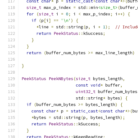
const
char
*
 p 
=
static_cast
<
const
char
*>(
buff
size_t
 max_p_index 
=
 std
::
min
<size_t>
(
buffer_
for
(
size_t
 i 
=
0
;
 i 
<
 max_p_index
;
 i
++)
{
if
(
p
[
i
]
==
'\n'
)
{
*
line 
=
 std
::
string
(
p
,
 i 
+
1
);
// Includ
return
PeekStatus
::
kSuccess
;
}
}
return
(
buffer_num_bytes 
>=
 max_line_length
)
}
PeekStatus
PeekNBytes
(
size_t
 bytes_length
,
const
void
*
 buffer
,
uint32_t
 buffer_num_bytes
                      std
::
string
*
 bytes
)
{
if
(
buffer_num_bytes 
>=
 bytes_length
)
{
const
char
*
 p 
=
static_cast
<
const
char
*>(
bu
*
bytes 
=
 std
::
string
(
p
,
 bytes_length
);
return
PeekStatus
::
kSuccess
;
}
return
PeekStatus
::
kKeepReading
;