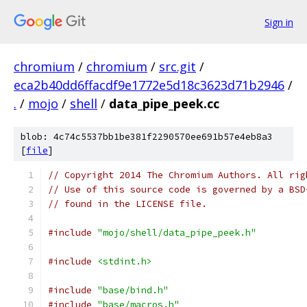
Sign in
chromium
/
chromium
/
src.git
/
eca2b40dd6ffacdf9e1772e5d18c3623d71b2946
/
.
/
mojo
/
shell
/
data_pipe_peek.cc
blob: 4c74c5537bb1be381f2290570ee691b57e4eb8a3
[
file
]
// Copyright 2014 The Chromium Authors. All rig
// Use of this source code is governed by a BSD
// found in the LICENSE file.
#include
"mojo/shell/data_pipe_peek.h"
#include
<stdint.h>
#include
"base/bind.h"
#include
"base/macros.h"