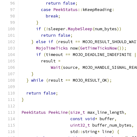
return
false
;
case
PeekStatus
::
kKeepReading
:
break
;
}
if
(!
sleeper
.
MaybeSleep
(
num_bytes
))
return
false
;
}
else
if
(
result 
==
 MOJO_RESULT_SHOULD_WAI
MojoTimeTicks
 now
(
GetTimeTicksNow
());
if
(
timeout 
==
 MOJO_DEADLINE_INDEFINITE 
|
        result 
=
Wait
(
source
,
 MOJO_HANDLE_SIGNAL_REA
}
}
while
(
result 
==
 MOJO_RESULT_OK
);
return
false
;
}
PeekStatus
PeekLine
(
size_t
 max_line_length
,
const
void
*
 buffer
,
uint32_t
 buffer_num_bytes
,
                    std
::
string
*
 line
)
{