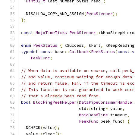
uint32_t
 last_number_bytes_read_
;
  DISALLOW_COPY_AND_ASSIGN
(
PeekSleeper
);
};
const
MojoTimeTicks
PeekSleeper
::
kMaxSleepMicro
enum
PeekStatus
{
 kSuccess
,
 kFail
,
 kKeepReading
typedef
const
 base
::
Callback
<
PeekStatus
(
const
v
PeekFunc
;
// When data is available on source, call peek_
// and value, continue waiting for enough data 
// and return false. Fail if the timeout is exc
// This function is not guaranteed to work corr
// that's already been read from.
bool
BlockingPeekHelper
(
DataPipeConsumerHandle
 
                        std
::
string
*
 value
,
MojoDeadline
 timeout
,
PeekFunc
 peek_func
)
{
  DCHECK
(
value
);
  value
->
clear
();