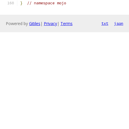
}
// namespace mojo
Powered by
Gitiles
|
Privacy
|
Terms
txt
json