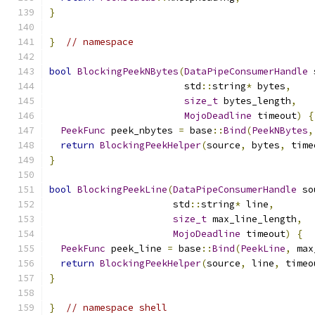
}
}
// namespace
bool
BlockingPeekNBytes
(
DataPipeConsumerHandle
 
                        std
::
string
*
 bytes
,
size_t
 bytes_length
,
MojoDeadline
 timeout
)
{
PeekFunc
 peek_nbytes 
=
 base
::
Bind
(
PeekNBytes
,
return
BlockingPeekHelper
(
source
,
 bytes
,
 time
}
bool
BlockingPeekLine
(
DataPipeConsumerHandle
 so
                      std
::
string
*
 line
,
size_t
 max_line_length
,
MojoDeadline
 timeout
)
{
PeekFunc
 peek_line 
=
 base
::
Bind
(
PeekLine
,
 max
return
BlockingPeekHelper
(
source
,
 line
,
 timeo
}
}
// namespace shell