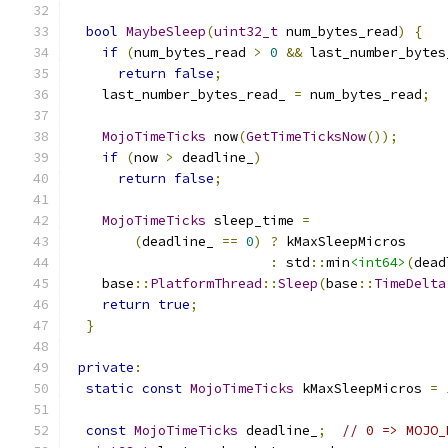
bool
MaybeSleep
(
uint32_t
 num_bytes_read
)
{
if
(
num_bytes_read 
>
0
&&
 last_number_bytes
return
false
;
    last_number_bytes_read_ 
=
 num_bytes_read
;
MojoTimeTicks
 now
(
GetTimeTicksNow
());
if
(
now 
>
 deadline_
)
return
false
;
MojoTimeTicks
 sleep_time 
=
(
deadline_ 
==
0
)
?
 kMaxSleepMicros
:
 std
::
min
<int64>
(
dead
    base
::
PlatformThread
::
Sleep
(
base
::
TimeDelta
return
true
;
}
private
:
static
const
MojoTimeTicks
 kMaxSleepMicros 
=
const
MojoTimeTicks
 deadline_
;
// 0 => MOJO_