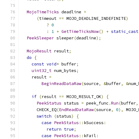
MojoTimeTicks
 deadline 
=
(
timeout 
==
 MOJO_DEADLINE_INDEFINITE
)
?
0
:
1
+
GetTimeTicksNow
()
+
static_cast
PeekSleeper
 sleeper
(
deadline
);
MojoResult
 result
;
do
{
const
void
*
 buffer
;
uint32_t
 num_bytes
;
    result 
=
BeginReadDataRaw
(
source
,
&
buffer
,
&
num_
if
(
result 
==
 MOJO_RESULT_OK
)
{
PeekStatus
 status 
=
 peek_func
.
Run
(
buffer
,
      CHECK_EQ
(
EndReadDataRaw
(
source
,
0
),
 MOJO_
switch
(
status
)
{
case
PeekStatus
::
kSuccess
:
return
true
;
case
PeekStatus
::
kFail
: