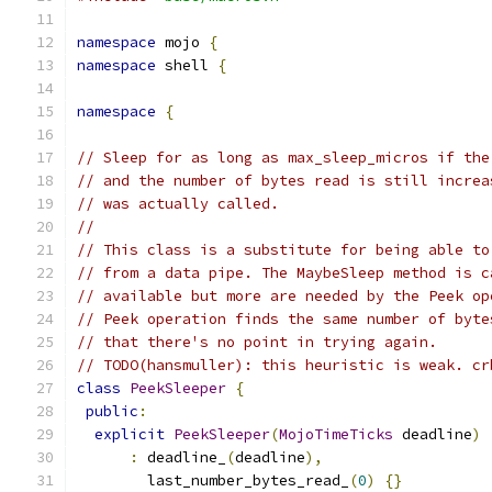
namespace
 mojo 
{
namespace
 shell 
{
namespace
{
// Sleep for as long as max_sleep_micros if the
// and the number of bytes read is still increa
// was actually called.
//
// This class is a substitute for being able to
// from a data pipe. The MaybeSleep method is c
// available but more are needed by the Peek op
// Peek operation finds the same number of byte
// that there's no point in trying again.
// TODO(hansmuller): this heuristic is weak. cr
class
PeekSleeper
{
public
:
explicit
PeekSleeper
(
MojoTimeTicks
 deadline
)
:
 deadline_
(
deadline
),
        last_number_bytes_read_
(
0
)
{}