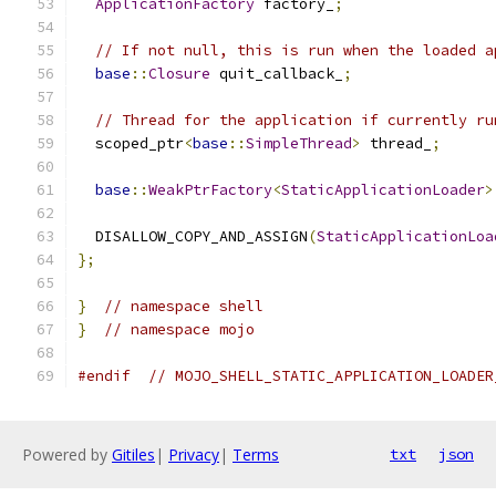
ApplicationFactory
 factory_
;
// If not null, this is run when the loaded a
base
::
Closure
 quit_callback_
;
// Thread for the application if currently ru
  scoped_ptr
<
base
::
SimpleThread
>
 thread_
;
base
::
WeakPtrFactory
<
StaticApplicationLoader
>
  DISALLOW_COPY_AND_ASSIGN
(
StaticApplicationLoa
};
}
// namespace shell
}
// namespace mojo
#endif
// MOJO_SHELL_STATIC_APPLICATION_LOADER
Powered by
Gitiles
|
Privacy
|
Terms
txt
json