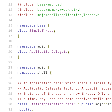
#include
"base/macros.h"
#include
"base/memory/weak_ptr.h"
#include
"mojo/shell/application_loader.h"
namespace
base
{
class
SimpleThread
;
}
namespace
 mojo 
{
class
ApplicationDelegate
;
}
namespace
 mojo 
{
namespace
 shell 
{
// An ApplicationLoader which loads a single ty
// ApplicationDelegate factory. A Load() reques
// instance of the app on a new thread. Only on
// a time. Any Load requests received while the
class
StaticApplicationLoader
:
public
 mojo
::
sh
public
: