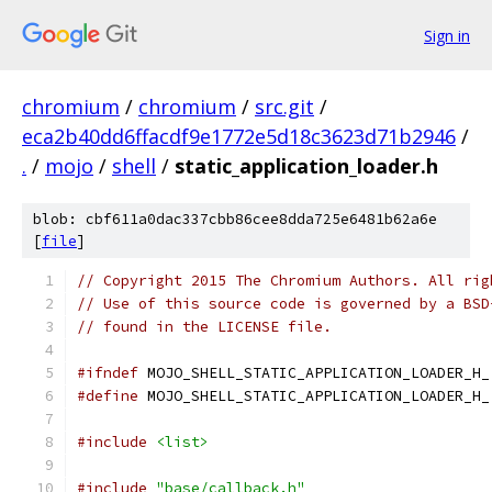
Sign in
chromium
/
chromium
/
src.git
/
eca2b40dd6ffacdf9e1772e5d18c3623d71b2946
/
.
/
mojo
/
shell
/
static_application_loader.h
blob: cbf611a0dac337cbb86cee8dda725e6481b62a6e
[
file
]
// Copyright 2015 The Chromium Authors. All rig
// Use of this source code is governed by a BSD
// found in the LICENSE file.
#ifndef
 MOJO_SHELL_STATIC_APPLICATION_LOADER_H_
#define
 MOJO_SHELL_STATIC_APPLICATION_LOADER_H_
#include
<list>
#include
"base/callback.h"