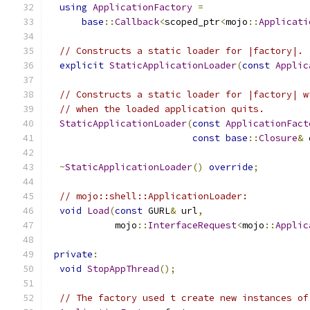
using
ApplicationFactory
=
base
::
Callback
<
scoped_ptr
<
mojo
::
Applicati
// Constructs a static loader for |factory|.
explicit
StaticApplicationLoader
(
const
Applic
// Constructs a static loader for |factory| w
// when the loaded application quits.
StaticApplicationLoader
(
const
ApplicationFact
const
base
::
Closure
&
 
~
StaticApplicationLoader
()
override
;
// mojo::shell::ApplicationLoader:
void
Load
(
const
 GURL
&
 url
,
            mojo
::
InterfaceRequest
<
mojo
::
Applic
private
:
void
StopAppThread
();
// The factory used t create new instances of