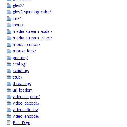
gles2/
gles2_spinning_cube/
ime/
input/
media_stream_audio/
media_stream_video/
mouse_cursor/
mouse_lock/
printing/
scaling/
scripting/
stub/
threading/
url_loader/
video_capture/
video_decode/
video_effects/
video_encode/
BUILD.gn