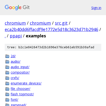
Sign in
chromium
/
chromium
/
src.git
/
eca2b40dd6ffacdf9e1772e5d18c3623d71b2946
/
.
/
ppapi
/
examples
tree: b2c1e0426473d2b1696e376ceb61eb591b30afad
2d/
audio/
audio_input/
compositor/
crxfs/
enumerate_devices/
file_chooser/
flash_topmost/
font/
gamepad/