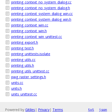
printing_context_no_system_dialog.cc
printing_context_no_system_dialog.h
printing_context_system_dialog_win.cc
printing_context_system_dialog_win.h
printing_context_win.cc
printing_context_win.h
printing_context_win_unittest.cc
printing_export.h
printing_test.h
printing_unittests.isolate
printing_utils.cc
printing_utils.h
printing_utils_unittest.cc
pwg_raster_settings.h
units.cc
units.h
units_unittest.cc
Powered by
Gitiles
|
Privacy
|
Terms
txt
json