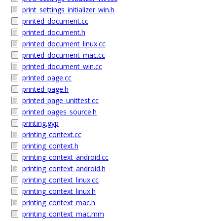
print_settings_initializer_win.h
printed_document.cc
printed_document.h
printed_document_linux.cc
printed_document_mac.cc
printed_document_win.cc
printed_page.cc
printed_page.h
printed_page_unittest.cc
printed_pages_source.h
printing.gyp
printing_context.cc
printing_context.h
printing_context_android.cc
printing_context_android.h
printing_context_linux.cc
printing_context_linux.h
printing_context_mac.h
printing_context_mac.mm