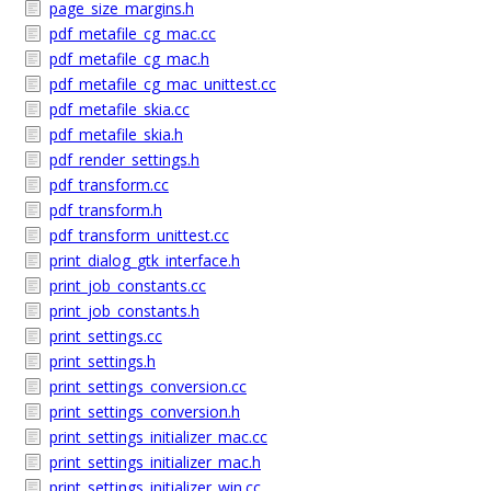
page_size_margins.h
pdf_metafile_cg_mac.cc
pdf_metafile_cg_mac.h
pdf_metafile_cg_mac_unittest.cc
pdf_metafile_skia.cc
pdf_metafile_skia.h
pdf_render_settings.h
pdf_transform.cc
pdf_transform.h
pdf_transform_unittest.cc
print_dialog_gtk_interface.h
print_job_constants.cc
print_job_constants.h
print_settings.cc
print_settings.h
print_settings_conversion.cc
print_settings_conversion.h
print_settings_initializer_mac.cc
print_settings_initializer_mac.h
print_settings_initializer_win.cc