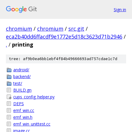
Sign in
chromium
/
chromium
/
src.git
/
eca2b40dd6ffacdf9e1772e5d18c3623d71b2946
/
.
/
printing
tree: af9b0ea6bb1ebf4f84b49666693ad757cdae1c7d
android/
backend/
test/
BUILD.gn
cups_config_helper.py
DEPS
emf_win.cc
emf_win.h
emf_win_unittest.cc
image.cc