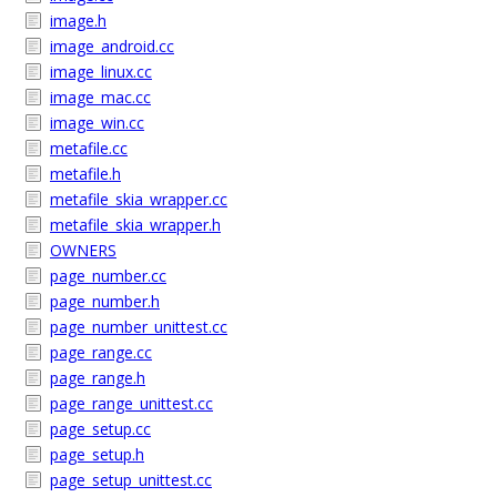
image.h
image_android.cc
image_linux.cc
image_mac.cc
image_win.cc
metafile.cc
metafile.h
metafile_skia_wrapper.cc
metafile_skia_wrapper.h
OWNERS
page_number.cc
page_number.h
page_number_unittest.cc
page_range.cc
page_range.h
page_range_unittest.cc
page_setup.cc
page_setup.h
page_setup_unittest.cc