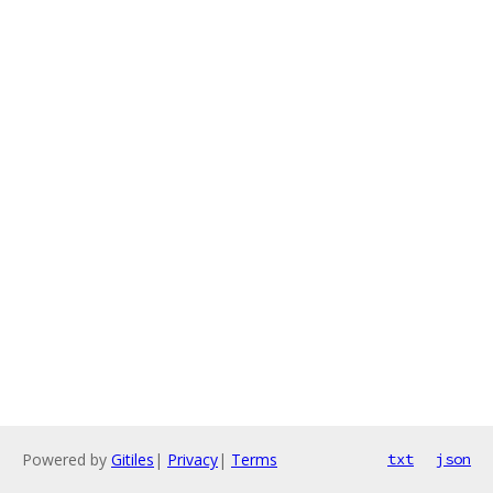
Powered by
Gitiles
|
Privacy
|
Terms
txt
json