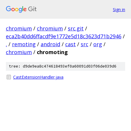
Sign in
chromium
/
chromium
/
src.git
/
eca2b40dd6ffacdf9e1772e5d18c3623d71b2946
/
.
/
remoting
/
android
/
cast
/
src
/
org
/
chromium
/
chromoting
tree: d9de9ea8c474618493ef0a60091d03f06de039d6
CastExtensionHandler.java