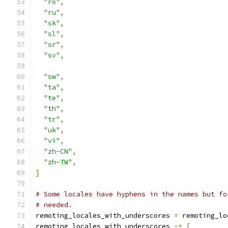
"ro"
,
"ru"
,
"sk"
,
"sl"
,
"sr"
,
"sv"
,
"sw"
,
"ta"
,
"te"
,
"th"
,
"tr"
,
"uk"
,
"vi"
,
"zh-CN"
,
"zh-TW"
,
]
# Some locales have hyphens in the names but fo
# needed.
remoting_locales_with_underscores 
=
 remoting_lo
remoting_locales_with_underscores 
-=
[