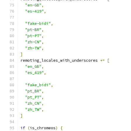
"en-GB"
,
"es-419"
,
"fake-bidi"
,
"pt-BR"
,
"pt-PT"
,
"zh-CN"
,
"zh-TW"
,
]
remoting_locales_with_underscores 
+=
[
"en_GB"
,
"es_419"
,
"fake_bidi"
,
"pt_BR"
,
"pt_PT"
,
"zh_CN"
,
"zh_TW"
,
]
if
(
is_chromeos
)
{