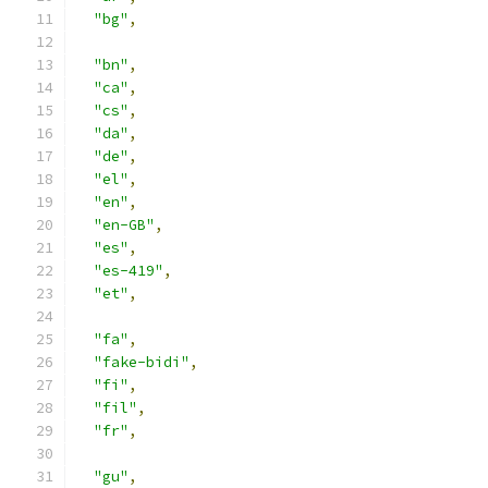
"bg"
,
"bn"
,
"ca"
,
"cs"
,
"da"
,
"de"
,
"el"
,
"en"
,
"en-GB"
,
"es"
,
"es-419"
,
"et"
,
"fa"
,
"fake-bidi"
,
"fi"
,
"fil"
,
"fr"
,
"gu"
,