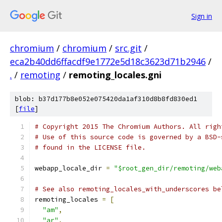
Sign in
chromium
/
chromium
/
src.git
/
eca2b40dd6ffacdf9e1772e5d18c3623d71b2946
/
.
/
remoting
/
remoting_locales.gni
blob: b37d177b8e052e075420da1af310d8b8fd830ed1
[
file
]
# Copyright 2015 The Chromium Authors. All righ
# Use of this source code is governed by a BSD-
# found in the LICENSE file.
webapp_locale_dir 
=
"$root_gen_dir/remoting/web
# See also remoting_locales_with_underscores be
remoting_locales 
=
[
"am"
,
"ar"
,