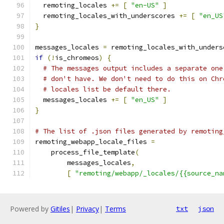
  remoting_locales 
+=
[
"en-US"
]
  remoting_locales_with_underscores 
+=
[
"en_US
}
messages_locales 
=
 remoting_locales_with_unders
if
(!
is_chromeos
)
{
# The messages output includes a separate one
# don't have. We don't need to do this on Chr
# locales list be default there.
  messages_locales 
+=
[
"en_US"
]
}
# The list of .json files generated by remoting
remoting_webapp_locale_files 
=
    process_file_template
(
        messages_locales
,
[
"remoting/webapp/_locales/{{source_na
Powered by
Gitiles
|
Privacy
|
Terms
txt
json