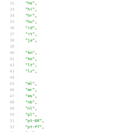
"he"
,
"hi"
,
"hr"
,
"hu"
,
"id"
,
"it"
,
"ja"
,
"kn"
,
"ko"
,
"lt"
,
"lv"
,
"ml"
,
"mr"
,
"ms"
,
"nb"
,
"nl"
,
"pl"
,
"pt-BR"
,
"pt-PT"
,