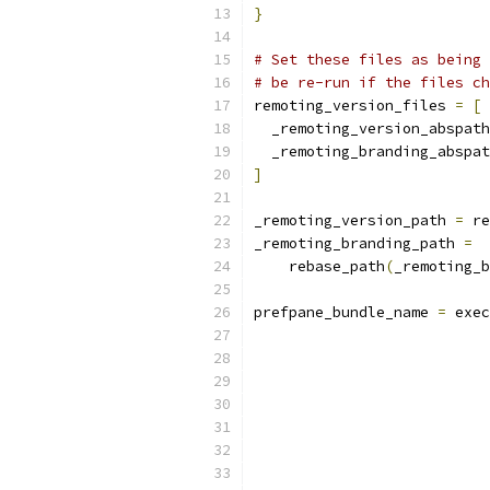
}
# Set these files as being 
# be re-run if the files ch
remoting_version_files 
=
[
  _remoting_version_abspath
  _remoting_branding_abspat
]
_remoting_version_path 
=
 re
_remoting_branding_path 
=
    rebase_path
(
_remoting_b
prefpane_bundle_name 
=
 exec
                           
                           