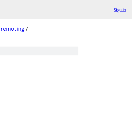
Sign in
remoting
/