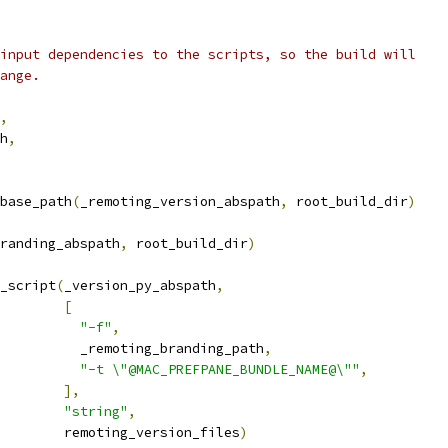
input dependencies to the scripts, so the build will
ange.
,
h
,
base_path
(
_remoting_version_abspath
,
 root_build_dir
)
randing_abspath
,
 root_build_dir
)
_script
(
_version_py_abspath
,
[
"-f"
,
          _remoting_branding_path
,
"-t \"@MAC_PREFPANE_BUNDLE_NAME@\""
,
],
"string"
,
        remoting_version_files
)