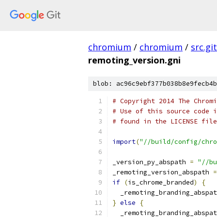
chromium
/
chromium
/
src.git
remoting_version.gni
blob: ac96c9ebf377b038b8e9fecb4b
# Copyright 2014 The Chromi
# Use of this source code i
# found in the LICENSE file
import
(
"//build/config/chro
_version_py_abspath 
=
"//bu
_remoting_version_abspath 
=
if
(
is_chrome_branded
)
{
  _remoting_branding_abspat
}
else
{
  _remoting_branding_abspat