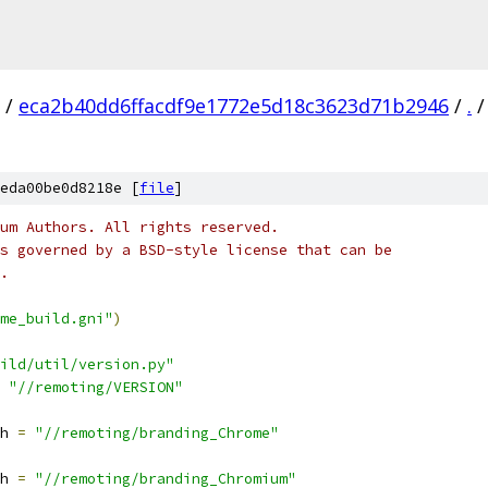
/
eca2b40dd6ffacdf9e1772e5d18c3623d71b2946
/
.
/
eda00be0d8218e [
file
]
um Authors. All rights reserved.
s governed by a BSD-style license that can be
.
me_build.gni"
)
ild/util/version.py"
"//remoting/VERSION"
h 
=
"//remoting/branding_Chrome"
h 
=
"//remoting/branding_Chromium"