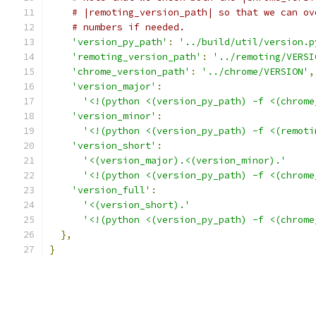
# |remoting_version_path| so that we can ov
# numbers if needed.
'version_py_path'
:
'../build/util/version.p
'remoting_version_path'
:
'../remoting/VERSI
'chrome_version_path'
:
'../chrome/VERSION'
,
'version_major'
:
'<!(python <(version_py_path) -f <(chrome
'version_minor'
:
'<!(python <(version_py_path) -f <(remoti
'version_short'
:
'<(version_major).<(version_minor).'
'<!(python <(version_py_path) -f <(chrome
'version_full'
:
'<(version_short).'
'<!(python <(version_py_path) -f <(chrome
},
}