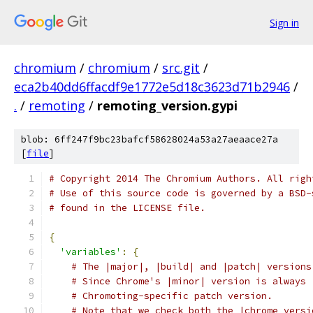
Sign in
chromium
/
chromium
/
src.git
/
eca2b40dd6ffacdf9e1772e5d18c3623d71b2946
/
.
/
remoting
/
remoting_version.gypi
blob: 6ff247f9bc23bafcf58628024a53a27aeaace27a
[
file
]
# Copyright 2014 The Chromium Authors. All righ
# Use of this source code is governed by a BSD-
# found in the LICENSE file.
{
'variables'
:
{
# The |major|, |build| and |patch| versions
# Since Chrome's |minor| version is always 
# Chromoting-specific patch version.
# Note that we check both the |chrome_versi