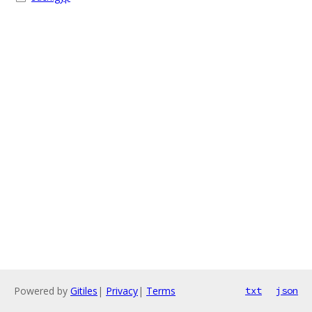
Powered by
Gitiles
|
Privacy
|
Terms
txt
json