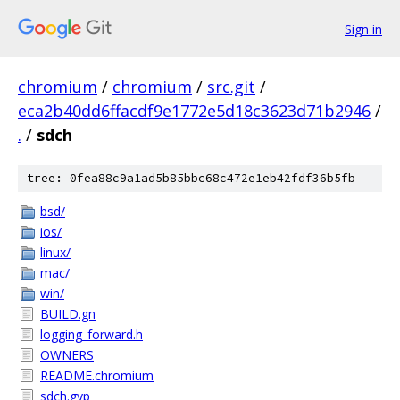
Sign in
chromium
/
chromium
/
src.git
/
eca2b40dd6ffacdf9e1772e5d18c3623d71b2946
/
.
/
sdch
tree: 0fea88c9a1ad5b85bbc68c472e1eb42fdf36b5fb
bsd/
ios/
linux/
mac/
win/
BUILD.gn
logging_forward.h
OWNERS
README.chromium
sdch.gyp