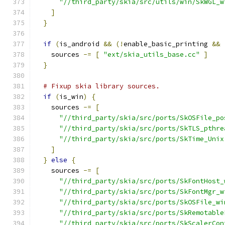
"//third_party/skia/src/utils/win/SkWGL_w
]
}
if
(
is_android 
&&
(!
enable_basic_printing 
&&
    sources 
-=
[
"ext/skia_utils_base.cc"
]
}
# Fixup skia library sources.
if
(
is_win
)
{
    sources 
-=
[
"//third_party/skia/src/ports/SkOSFile_po
"//third_party/skia/src/ports/SkTLS_pthre
"//third_party/skia/src/ports/SkTime_Unix
]
}
else
{
    sources 
-=
[
"//third_party/skia/src/ports/SkFontHost_
"//third_party/skia/src/ports/SkFontMgr_w
"//third_party/skia/src/ports/SkOSFile_wi
"//third_party/skia/src/ports/SkRemotable
"//third_party/skia/src/ports/SkScalerCon