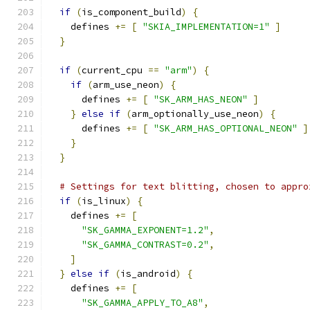
if
(
is_component_build
)
{
    defines 
+=
[
"SKIA_IMPLEMENTATION=1"
]
}
if
(
current_cpu 
==
"arm"
)
{
if
(
arm_use_neon
)
{
      defines 
+=
[
"SK_ARM_HAS_NEON"
]
}
else
if
(
arm_optionally_use_neon
)
{
      defines 
+=
[
"SK_ARM_HAS_OPTIONAL_NEON"
]
}
}
# Settings for text blitting, chosen to appro
if
(
is_linux
)
{
    defines 
+=
[
"SK_GAMMA_EXPONENT=1.2"
,
"SK_GAMMA_CONTRAST=0.2"
,
]
}
else
if
(
is_android
)
{
    defines 
+=
[
"SK_GAMMA_APPLY_TO_A8"
,