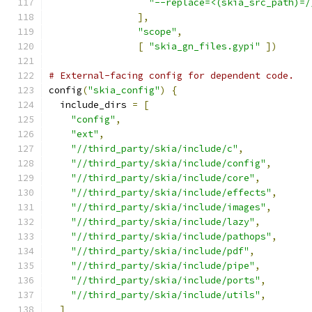
"--replace=<(skia_src_path)=/
],
"scope"
,
[
"skia_gn_files.gypi"
])
# External-facing config for dependent code.
config
(
"skia_config"
)
{
  include_dirs 
=
[
"config"
,
"ext"
,
"//third_party/skia/include/c"
,
"//third_party/skia/include/config"
,
"//third_party/skia/include/core"
,
"//third_party/skia/include/effects"
,
"//third_party/skia/include/images"
,
"//third_party/skia/include/lazy"
,
"//third_party/skia/include/pathops"
,
"//third_party/skia/include/pdf"
,
"//third_party/skia/include/pipe"
,
"//third_party/skia/include/ports"
,
"//third_party/skia/include/utils"
,
]