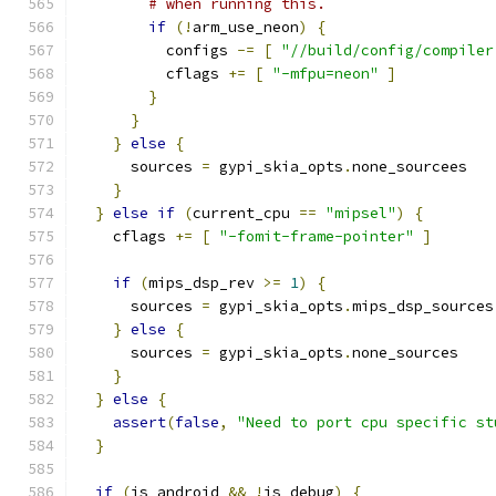
# when running this.
if
(!
arm_use_neon
)
{
          configs 
-=
[
"//build/config/compiler
          cflags 
+=
[
"-mfpu=neon"
]
}
}
}
else
{
      sources 
=
 gypi_skia_opts
.
none_sourcees
}
}
else
if
(
current_cpu 
==
"mipsel"
)
{
    cflags 
+=
[
"-fomit-frame-pointer"
]
if
(
mips_dsp_rev 
>=
1
)
{
      sources 
=
 gypi_skia_opts
.
mips_dsp_sources
}
else
{
      sources 
=
 gypi_skia_opts
.
none_sources
}
}
else
{
assert
(
false
,
"Need to port cpu specific st
}
if
(
is_android 
&&
!
is_debug
)
{