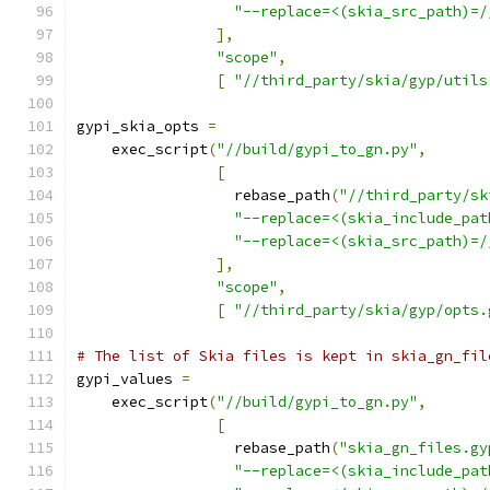
"--replace=<(skia_src_path)=/
],
"scope"
,
[
"//third_party/skia/gyp/utils
gypi_skia_opts 
=
    exec_script
(
"//build/gypi_to_gn.py"
,
[
                  rebase_path
(
"//third_party/sk
"--replace=<(skia_include_pat
"--replace=<(skia_src_path)=/
],
"scope"
,
[
"//third_party/skia/gyp/opts.
# The list of Skia files is kept in skia_gn_fil
gypi_values 
=
    exec_script
(
"//build/gypi_to_gn.py"
,
[
                  rebase_path
(
"skia_gn_files.gy
"--replace=<(skia_include_pat