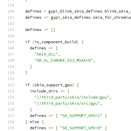
  defines 
=
 gypi_blink_skia_defines
.
blink_skia_
  defines 
+=
 gypi_skia_defines
.
skia_for_chromiu
  defines 
+=
[]
if
(
is_component_build
)
{
    defines 
+=
[
"SKIA_DLL"
,
"GR_GL_IGNORE_ES3_MSAA=0"
,
]
}
if
(
skia_support_gpu
)
{
    include_dirs 
+=
[
"//third_party/skia/include/gpu"
,
"//third_party/skia/src/gpu"
,
]
    defines 
+=
[
"SK_SUPPORT_GPU=1"
]
}
else
{
    defines 
+=
[
"SK_SUPPORT_GPU=0"
]