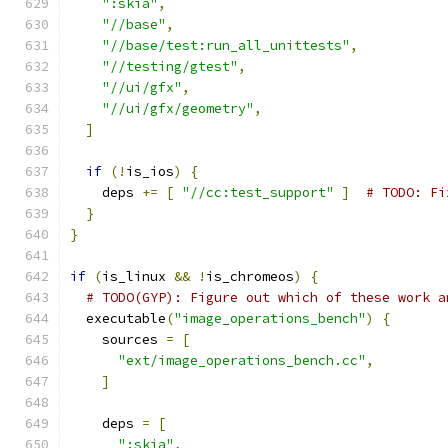
":skia"
,
"//base"
,
"//base/test:run_all_unittests"
,
"//testing/gtest"
,
"//ui/gfx"
,
"//ui/gfx/geometry"
,
]
if
(!
is_ios
)
{
    deps 
+=
[
"//cc:test_support"
]
# TODO: Fi
}
}
if
(
is_linux 
&&
!
is_chromeos
)
{
# TODO(GYP): Figure out which of these work a
  executable
(
"image_operations_bench"
)
{
    sources 
=
[
"ext/image_operations_bench.cc"
,
]
    deps 
=
[
":skia"
,