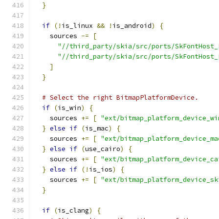
}
if
(!
is_linux 
&&
!
is_android
)
{
    sources 
-=
[
"//third_party/skia/src/ports/SkFontHost_
"//third_party/skia/src/ports/SkFontHost_
]
}
# Select the right BitmapPlatformDevice.
if
(
is_win
)
{
    sources 
+=
[
"ext/bitmap_platform_device_wi
}
else
if
(
is_mac
)
{
    sources 
+=
[
"ext/bitmap_platform_device_ma
}
else
if
(
use_cairo
)
{
    sources 
+=
[
"ext/bitmap_platform_device_ca
}
else
if
(!
is_ios
)
{
    sources 
+=
[
"ext/bitmap_platform_device_sk
}
if
(
is_clang
)
{