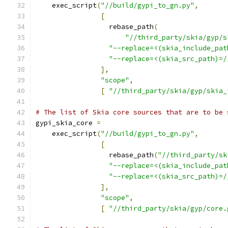
    exec_script
(
"//build/gypi_to_gn.py"
,
[
                  rebase_path
(
"//third_party/skia/gyp/s
"--replace=<(skia_include_pat
"--replace=<(skia_src_path)=/
],
"scope"
,
[
"//third_party/skia/gyp/skia_
# The list of Skia core sources that are to be 
gypi_skia_core 
=
    exec_script
(
"//build/gypi_to_gn.py"
,
[
                  rebase_path
(
"//third_party/sk
"--replace=<(skia_include_pat
"--replace=<(skia_src_path)=/
],
"scope"
,
[
"//third_party/skia/gyp/core.