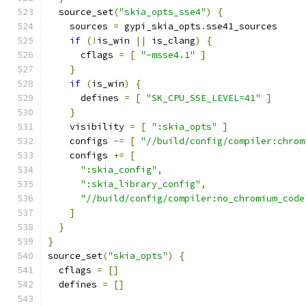
  source_set
(
"skia_opts_sse4"
)
{
    sources 
=
 gypi_skia_opts
.
sse41_sources
if
(!
is_win 
||
 is_clang
)
{
      cflags 
=
[
"-msse4.1"
]
}
if
(
is_win
)
{
      defines 
=
[
"SK_CPU_SSE_LEVEL=41"
]
}
    visibility 
=
[
":skia_opts"
]
    configs 
-=
[
"//build/config/compiler:chrom
    configs 
+=
[
":skia_config"
,
":skia_library_config"
,
"//build/config/compiler:no_chromium_code
]
}
}
source_set
(
"skia_opts"
)
{
  cflags 
=
[]
  defines 
=
[]