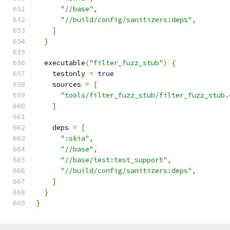
"//base"
,
"//build/config/sanitizers:deps"
,
]
}
  executable
(
"filter_fuzz_stub"
)
{
    testonly 
=
true
    sources 
=
[
"tools/filter_fuzz_stub/filter_fuzz_stub.
]
    deps 
=
[
":skia"
,
"//base"
,
"//base/test:test_support"
,
"//build/config/sanitizers:deps"
,
]
}
}