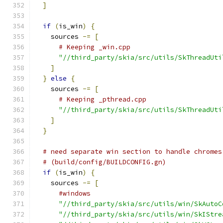
]
if
(
is_win
)
{
    sources 
-=
[
# Keeping _win.cpp
"//third_party/skia/src/utils/SkThreadUti
]
}
else
{
    sources 
-=
[
# Keeping _pthread.cpp
"//third_party/skia/src/utils/SkThreadUti
]
}
# need separate win section to handle chromes
# (build/config/BUILDCONFIG.gn)
if
(
is_win
)
{
    sources 
-=
[
#windows
"//third_party/skia/src/utils/win/SkAutoC
"//third_party/skia/src/utils/win/SkIStre