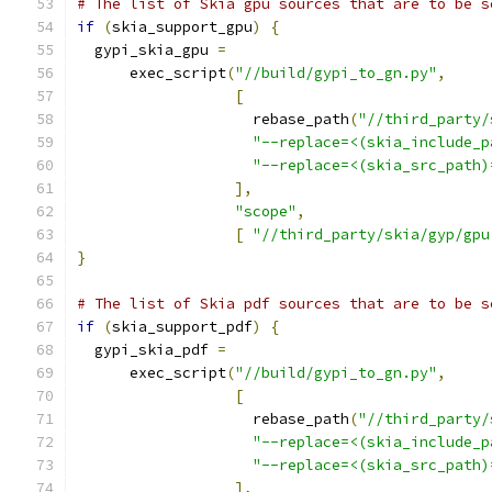
# The list of Skia gpu sources that are to be s
if
(
skia_support_gpu
)
{
  gypi_skia_gpu 
=
      exec_script
(
"//build/gypi_to_gn.py"
,
[
                    rebase_path
(
"//third_party/
"--replace=<(skia_include_p
"--replace=<(skia_src_path)
],
"scope"
,
[
"//third_party/skia/gyp/gpu
}
# The list of Skia pdf sources that are to be s
if
(
skia_support_pdf
)
{
  gypi_skia_pdf 
=
      exec_script
(
"//build/gypi_to_gn.py"
,
[
                    rebase_path
(
"//third_party/
"--replace=<(skia_include_p
"--replace=<(skia_src_path)
],