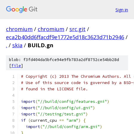
Sign in
chromium
/
chromium
/
src.git
/
eca2b40dd6ffacdf9e1772e5d18c3623d71b2946
/
.
/
skia
/
BUILD.gn
blob: f3fd404da5bfce94e9fb783a2df8752ce54bb28d
[
file
]
# Copyright (c) 2013 The Chromium Authors. All 
# Use of this source code is governed by a BSD-
# found in the LICENSE file.
import
(
"//build/config/features.gni"
)
import
(
"//build/config/ui.gni"
)
import
(
"//testing/test.gni"
)
if
(
current_cpu 
==
"arm"
)
{
import
(
"//build/config/arm.gni"
)
}