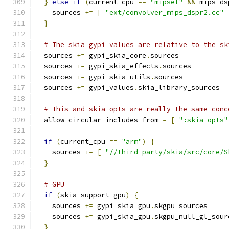
}
else
if
(
current_cpu 
==
"mipsel"
&&
 mips_ds
    sources 
+=
[
"ext/convolver_mips_dspr2.cc"
}
# The skia gypi values are relative to the sk
  sources 
+=
 gypi_skia_core
.
sources
  sources 
+=
 gypi_skia_effects
.
sources
  sources 
+=
 gypi_skia_utils
.
sources
  sources 
+=
 gypi_values
.
skia_library_sources
# This and skia_opts are really the same conc
  allow_circular_includes_from 
=
[
":skia_opts"
if
(
current_cpu 
==
"arm"
)
{
    sources 
+=
[
"//third_party/skia/src/core/S
}
# GPU
if
(
skia_support_gpu
)
{
    sources 
+=
 gypi_skia_gpu
.
skgpu_sources
    sources 
+=
 gypi_skia_gpu
.
skgpu_null_gl_sour
}