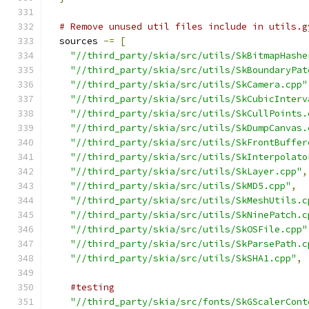
# Remove unused util files include in utils.g
  sources 
-=
[
"//third_party/skia/src/utils/SkBitmapHashe
"//third_party/skia/src/utils/SkBoundaryPat
"//third_party/skia/src/utils/SkCamera.cpp"
"//third_party/skia/src/utils/SkCubicInterv
"//third_party/skia/src/utils/SkCullPoints.
"//third_party/skia/src/utils/SkDumpCanvas.
"//third_party/skia/src/utils/SkFrontBuffer
"//third_party/skia/src/utils/SkInterpolato
"//third_party/skia/src/utils/SkLayer.cpp"
,
"//third_party/skia/src/utils/SkMD5.cpp"
,
"//third_party/skia/src/utils/SkMeshUtils.c
"//third_party/skia/src/utils/SkNinePatch.c
"//third_party/skia/src/utils/SkOSFile.cpp"
"//third_party/skia/src/utils/SkParsePath.c
"//third_party/skia/src/utils/SkSHA1.cpp"
,
#testing
"//third_party/skia/src/fonts/SkGScalerCont