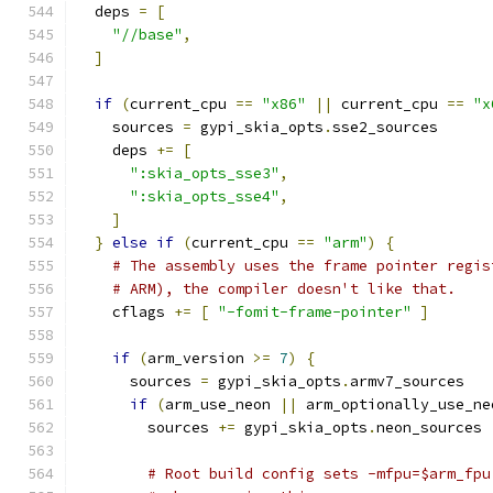
  deps 
=
[
"//base"
,
]
if
(
current_cpu 
==
"x86"
||
 current_cpu 
==
"x
    sources 
=
 gypi_skia_opts
.
sse2_sources
    deps 
+=
[
":skia_opts_sse3"
,
":skia_opts_sse4"
,
]
}
else
if
(
current_cpu 
==
"arm"
)
{
# The assembly uses the frame pointer regis
# ARM), the compiler doesn't like that.
    cflags 
+=
[
"-fomit-frame-pointer"
]
if
(
arm_version 
>=
7
)
{
      sources 
=
 gypi_skia_opts
.
armv7_sources
if
(
arm_use_neon 
||
 arm_optionally_use_ne
        sources 
+=
 gypi_skia_opts
.
neon_sources
# Root build config sets -mfpu=$arm_fpu