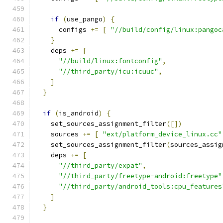
if
(
use_pango
)
{
      configs 
+=
[
"//build/config/linux:pangoc
}
    deps 
+=
[
"//build/linux:fontconfig"
,
"//third_party/icu:icuuc"
,
]
}
if
(
is_android
)
{
    set_sources_assignment_filter
([])
    sources 
+=
[
"ext/platform_device_linux.cc"
    set_sources_assignment_filter
(
sources_assig
    deps 
+=
[
"//third_party/expat"
,
"//third_party/freetype-android:freetype"
"//third_party/android_tools:cpu_features
]
}