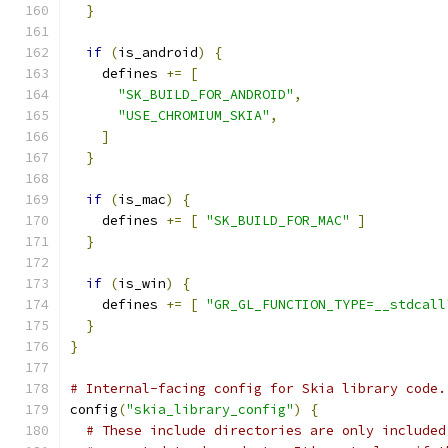
}
if
(
is_android
)
{
    defines 
+=
[
"SK_BUILD_FOR_ANDROID"
,
"USE_CHROMIUM_SKIA"
,
]
}
if
(
is_mac
)
{
    defines 
+=
[
"SK_BUILD_FOR_MAC"
]
}
if
(
is_win
)
{
    defines 
+=
[
"GR_GL_FUNCTION_TYPE=__stdcall
}
}
# Internal-facing config for Skia library code.
config
(
"skia_library_config"
)
{
# These include directories are only included