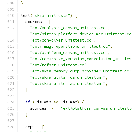
}
test
(
"skia_unittests"
)
{
  sources 
=
[
"ext/analysis_canvas_unittest.cc"
,
"ext/bitmap_platform_device_mac_unittest.cc
"ext/convolver_unittest.cc"
,
"ext/image_operations_unittest.cc"
,
"ext/platform_canvas_unittest.cc"
,
"ext/recursive_gaussian_convolution_unittes
"ext/refptr_unittest.cc"
,
"ext/skia_memory_dump_provider_unittest.cc"
"ext/skia_utils_ios_unittest.mm"
,
"ext/skia_utils_mac_unittest.mm"
,
]
if
(!
is_win 
&&
!
is_mac
)
{
    sources 
-=
[
"ext/platform_canvas_unittest.
}
  deps 
=
[