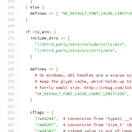
]
}
else
{
    defines 
+=
[
"SK_DEFAULT_FONT_CACHE_LIMIT=2
}
if
(
is_win
)
{
    include_dirs 
+=
[
"//third_party/skia/include/utils/win"
,
"//third_party/skia/src/utils/win"
,
]
    defines 
+=
[
# On windows, GDI handles are a scarse sy
# keep the glyph cache, which holds up to
# fairly small size. http://crbug.com/314
"SK_DEFAULT_FONT_CACHE_COUNT_LIMIT=256"
,
]
    cflags 
=
[
"/wd4244"
,
# conversion from 'type1( __i
"/wd4267"
,
# conversion from 'size_t' (6
"/wd4341"
,
# signed value is out of rang