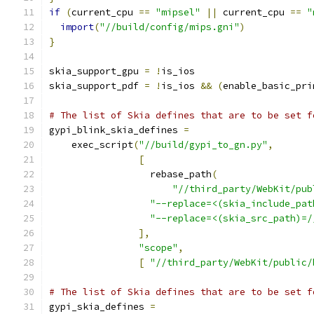
if
(
current_cpu 
==
"mipsel"
||
 current_cpu 
==
"
import
(
"//build/config/mips.gni"
)
}
skia_support_gpu 
=
!
is_ios
skia_support_pdf 
=
!
is_ios 
&&
(
enable_basic_pri
# The list of Skia defines that are to be set f
gypi_blink_skia_defines 
=
    exec_script
(
"//build/gypi_to_gn.py"
,
[
                  rebase_path
(
"//third_party/WebKit/pub
"--replace=<(skia_include_pat
"--replace=<(skia_src_path)=/
],
"scope"
,
[
"//third_party/WebKit/public/
# The list of Skia defines that are to be set f
gypi_skia_defines 
=