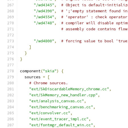
"/wd4345"
,
# Object is default-initializ
"/wd4390"
,
# ';'empty statement found in
"/wd4554"
,
# 'operator' : check operator
"/wd4748"
,
# compiler will disable optim
# assembly code contains flow
"/wd4800"
,
# forcing value to bool 'true
]
}
}
component
(
"skia"
)
{
  sources 
=
[
# Chrome sources.
"ext/SkDiscardableMemory_chrome.cc"
,
"ext/SkMemory_new_handler.cpp"
,
"ext/analysis_canvas.cc"
,
"ext/benchmarking_canvas.cc"
,
"ext/convolver.cc"
,
"ext/event_tracer_impl.cc"
,
"ext/fontmgr_default_win.cc"
,