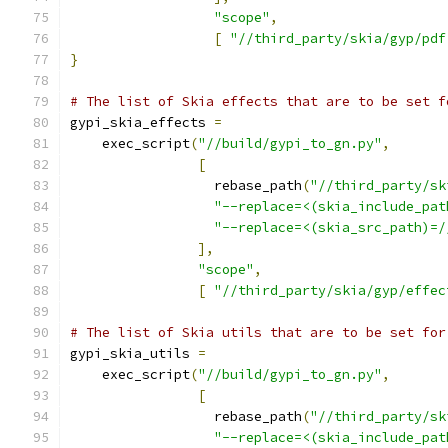
"scope"
,
[
"//third_party/skia/gyp/pdf
}
# The list of Skia effects that are to be set f
gypi_skia_effects 
=
    exec_script
(
"//build/gypi_to_gn.py"
,
[
                  rebase_path
(
"//third_party/sk
"--replace=<(skia_include_pat
"--replace=<(skia_src_path)=/
],
"scope"
,
[
"//third_party/skia/gyp/effec
# The list of Skia utils that are to be set for
gypi_skia_utils 
=
    exec_script
(
"//build/gypi_to_gn.py"
,
[
                  rebase_path
(
"//third_party/sk
"--replace=<(skia_include_pat