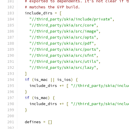
# exported to dependents. It's not clear if t
# matches the GYP build.
  include_dirs 
=
[
"//third_party/skia/include/private"
,
"//third_party/skia/src/core"
,
"//third_party/skia/src/image"
,
"//third_party/skia/src/opts"
,
"//third_party/skia/src/pdf"
,
"//third_party/skia/src/ports"
,
"//third_party/skia/src/sfnt"
,
"//third_party/skia/src/utils"
,
"//third_party/skia/src/lazy"
,
]
if
(
is_mac 
||
 is_ios
)
{
    include_dirs 
+=
[
"//third_party/skia/inclu
}
if
(
is_mac
)
{
    include_dirs 
+=
[
"//third_party/skia/inclu
}
  defines 
=
[]