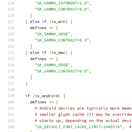
"SK_GAMMA_EXPONENT=1.4"
,
"SK_GAMMA_CONTRAST=0.0"
,
]
}
else
if
(
is_win
)
{
    defines 
+=
[
"SK_GAMMA_SRGB"
,
"SK_GAMMA_CONTRAST=0.5"
,
]
}
else
if
(
is_mac
)
{
    defines 
+=
[
"SK_GAMMA_SRGB"
,
"SK_GAMMA_CONTRAST=0.0"
,
]
}
if
(
is_android
)
{
    defines 
+=
[
# Android devices are typically more memo
# smaller glyph cache (it may be override
# starts up, depending on the actual devi
"SK_DEFAULT_FONT_CACHE_LIMIT=1048576"
,
#