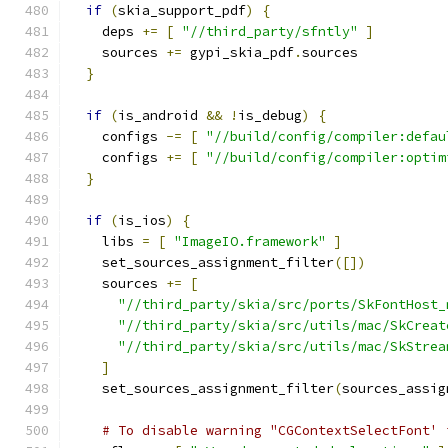
if
(
skia_support_pdf
)
{
    deps 
+=
[
"//third_party/sfntly"
]
    sources 
+=
 gypi_skia_pdf
.
sources
}
if
(
is_android 
&&
!
is_debug
)
{
    configs 
-=
[
"//build/config/compiler:defau
    configs 
+=
[
"//build/config/compiler:optim
}
if
(
is_ios
)
{
    libs 
=
[
"ImageIO.framework"
]
    set_sources_assignment_filter
([])
    sources 
+=
[
"//third_party/skia/src/ports/SkFontHost_
"//third_party/skia/src/utils/mac/SkCreat
"//third_party/skia/src/utils/mac/SkStrea
]
    set_sources_assignment_filter
(
sources_assig
# To disable warning "CGContextSelectFont' 