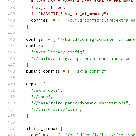
# Skia won't compile with some of the more 
# e.g. it does:
#  SkASSERT(!"sk_out_of_memory");
    configs 
-=
[
"//build/config/clang:extra_wa
}
  configs 
-=
[
"//build/config/compiler:chromiu
  configs 
+=
[
":skia_library_config"
,
"//build/config/compiler:no_chromium_code"
,
]
  public_configs 
=
[
":skia_config"
]
  deps 
=
[
":skia_opts"
,
"//base"
,
"//base/third_party/dynamic_annotations"
,
"//third_party/zlib"
,
]
if
(
is_linux
)
{
    configs 
+=
[
"//build/config/linux:freetype