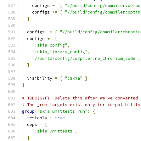
    configs 
-=
[
"//build/config/compiler:defau
    configs 
+=
[
"//build/config/compiler:optim
}
  configs 
-=
[
"//build/config/compiler:chromiu
  configs 
+=
[
":skia_config"
,
":skia_library_config"
,
"//build/config/compiler:no_chromium_code"
,
]
  visibility 
=
[
":skia"
]
}
# TODO(GYP): Delete this after we've converted 
# The _run targets exist only for compatibility
group
(
"skia_unittests_run"
)
{
  testonly 
=
true
  deps 
=
[
":skia_unittests"
,
]