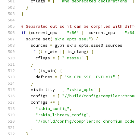
    cflags 
=
[
"-Wno-deprecated-declarations"
]
}
}
# Separated out so it can be compiled with diff
if
(
current_cpu 
==
"x86"
||
 current_cpu 
==
"x64
  source_set
(
"skia_opts_sse3"
)
{
    sources 
=
 gypi_skia_opts
.
ssse3_sources
if
(!
is_win 
||
 is_clang
)
{
      cflags 
=
[
"-mssse3"
]
}
if
(
is_win
)
{
      defines 
=
[
"SK_CPU_SSE_LEVEL=31"
]
}
    visibility 
=
[
":skia_opts"
]
    configs 
-=
[
"//build/config/compiler:chrom
    configs 
+=
[
":skia_config"
,
":skia_library_config"
,
"//build/config/compiler:no_chromium_code
]
}