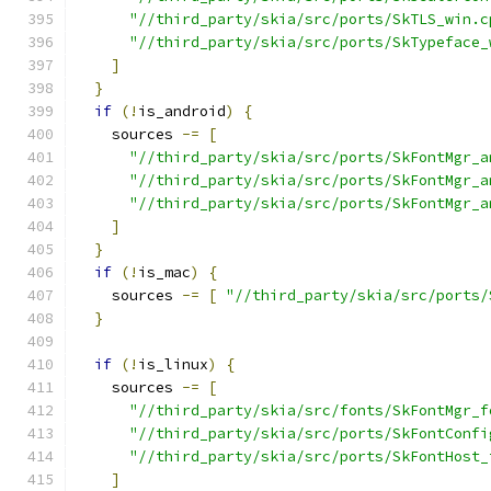
"//third_party/skia/src/ports/SkTLS_win.c
"//third_party/skia/src/ports/SkTypeface_
]
}
if
(!
is_android
)
{
    sources 
-=
[
"//third_party/skia/src/ports/SkFontMgr_a
"//third_party/skia/src/ports/SkFontMgr_a
"//third_party/skia/src/ports/SkFontMgr_a
]
}
if
(!
is_mac
)
{
    sources 
-=
[
"//third_party/skia/src/ports/
}
if
(!
is_linux
)
{
    sources 
-=
[
"//third_party/skia/src/fonts/SkFontMgr_f
"//third_party/skia/src/ports/SkFontConfi
"//third_party/skia/src/ports/SkFontHost_
]