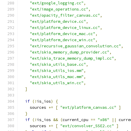
"ext/google_logging.cc"
,
"ext/image_operations.cc"
,
"ext/opacity_filter_canvas.cc"
,
"ext/platform_device.cc"
,
"ext/platform_device_linux.cc"
,
"ext/platform_device_mac.cc"
,
"ext/platform_device_win.cc"
,
"ext/recursive_gaussian_convolution.cc"
,
"ext/skia_memory_dump_provider.cc"
,
"ext/skia_trace_memory_dump_impl.cc"
,
"ext/skia_utils_base.cc"
,
"ext/skia_utils_ios.mm"
,
"ext/skia_utils_mac.mm"
,
"ext/skia_utils_win.cc"
,
]
if
(!
is_ios
)
{
    sources 
+=
[
"ext/platform_canvas.cc"
]
}
if
(!
is_ios 
&&
(
current_cpu 
==
"x86"
||
 curre
    sources 
+=
[
"ext/convolver_SSE2.cc"
]