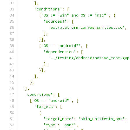
],
'conditions'
:
[
[
'OS != "win" and OS != "mac"'
,
{
'sources!'
:
[
'ext/platform_canvas_unittest.cc'
,
],
}],
[
'OS == "android"'
,
{
'dependencies'
:
[
'../testing/android/native_test.gyp
],
}],
],
},
],
'conditions'
:
[
[
'OS == "android"'
,
{
'targets'
:
[
{
'target_name'
:
'skia_unittests_apk'
,
'type'
:
'none'
,