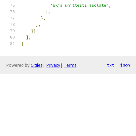
'skia_unittests.isolate'
,
],
},
],
}],
],
}
Powered by
Gitiles
|
Privacy
|
Terms
txt
json