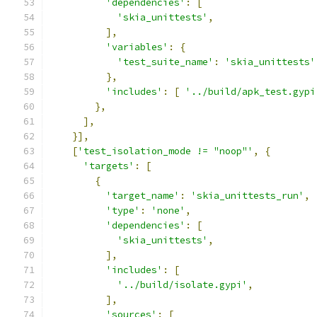
'dependencies'
:
[
'skia_unittests'
,
],
'variables'
:
{
'test_suite_name'
:
'skia_unittests'
},
'includes'
:
[
'../build/apk_test.gypi
},
],
}],
[
'test_isolation_mode != "noop"'
,
{
'targets'
:
[
{
'target_name'
:
'skia_unittests_run'
,
'type'
:
'none'
,
'dependencies'
:
[
'skia_unittests'
,
],
'includes'
:
[
'../build/isolate.gypi'
,
],
'sources'
:
[