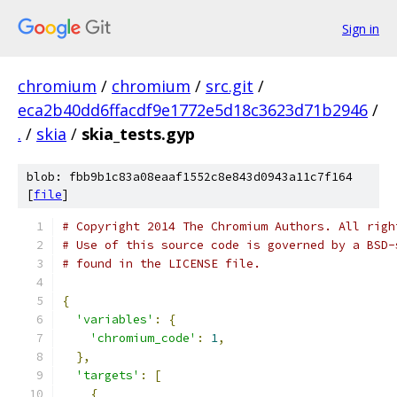
Sign in
chromium
/
chromium
/
src.git
/
eca2b40dd6ffacdf9e1772e5d18c3623d71b2946
/
.
/
skia
/
skia_tests.gyp
blob: fbb9b1c83a08eaaf1552c8e843d0943a11c7f164
[
file
]
# Copyright 2014 The Chromium Authors. All righ
# Use of this source code is governed by a BSD-
# found in the LICENSE file.
{
'variables'
:
{
'chromium_code'
:
1
,
},
'targets'
:
[
{