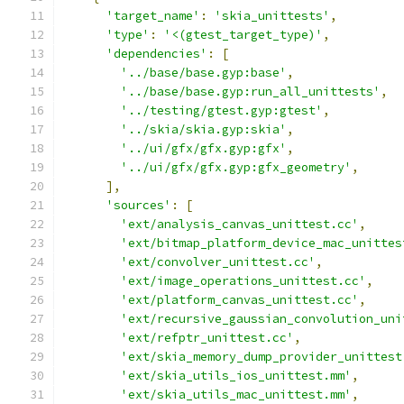
'target_name'
:
'skia_unittests'
,
'type'
:
'<(gtest_target_type)'
,
'dependencies'
:
[
'../base/base.gyp:base'
,
'../base/base.gyp:run_all_unittests'
,
'../testing/gtest.gyp:gtest'
,
'../skia/skia.gyp:skia'
,
'../ui/gfx/gfx.gyp:gfx'
,
'../ui/gfx/gfx.gyp:gfx_geometry'
,
],
'sources'
:
[
'ext/analysis_canvas_unittest.cc'
,
'ext/bitmap_platform_device_mac_unittes
'ext/convolver_unittest.cc'
,
'ext/image_operations_unittest.cc'
,
'ext/platform_canvas_unittest.cc'
,
'ext/recursive_gaussian_convolution_uni
'ext/refptr_unittest.cc'
,
'ext/skia_memory_dump_provider_unittest
'ext/skia_utils_ios_unittest.mm'
,
'ext/skia_utils_mac_unittest.mm'
,