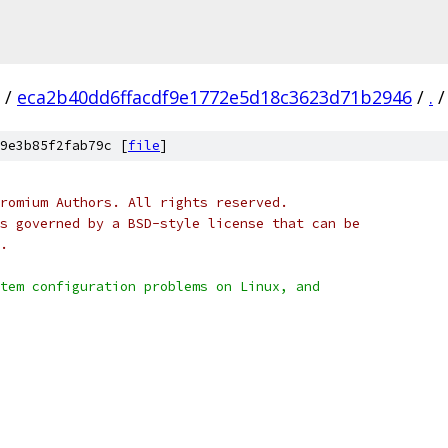
/
eca2b40dd6ffacdf9e1772e5d18c3623d71b2946
/
.
/
9e3b85f2fab79c [
file
]
romium Authors. All rights reserved.
s governed by a BSD-style license that can be
.
tem configuration problems on Linux, and