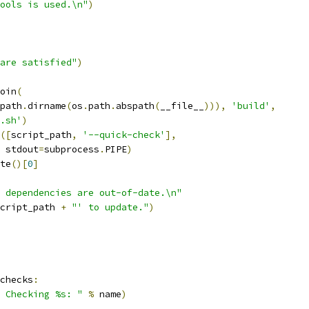
ools is used.\n"
)
are satisfied"
)
oin
(
path
.
dirname
(
os
.
path
.
abspath
(
__file__
))),
'build'
,
.sh'
)
([
script_path
,
'--quick-check'
],
 stdout
=
subprocess
.
PIPE
)
te
()[
0
]
 dependencies are out-of-date.\n"
cript_path 
+
"' to update."
)
checks
:
 Checking %s: "
%
 name
)