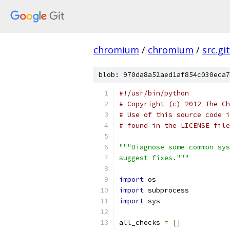
chromium
/
chromium
/
src.git
blob: 970da8a52aed1af854c030eca7
#!/usr/bin/python
# Copyright (c) 2012 The Ch
# Use of this source code i
# found in the LICENSE file
"""Diagnose some common sys
suggest fixes."""
import
 os
import
 subprocess
import
 sys
all_checks 
=
[]