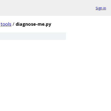
Sign in
tools
/
diagnose-me.py