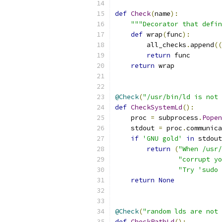
def
Check
(
name
):
"""Decorator that defin
def
 wrap
(
func
):
        all_checks
.
append
((
return
 func
return
 wrap
@Check
(
"/usr/bin/ld is not 
def
CheckSystemLd
():
    proc 
=
 subprocess
.
Popen
    stdout 
=
 proc
.
communica
if
'GNU gold'
in
 stdout
return
(
"When /usr/
"corrupt yo
"Try 'sudo 
return
None
@Check
(
"random lds are not 
def
CheckPathLd
():