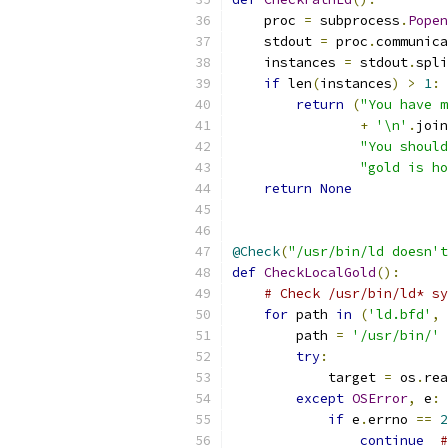
    proc 
=
 subprocess
.
Popen
    stdout 
=
 proc
.
communica
    instances 
=
 stdout
.
spli
if
 len
(
instances
)
>
1
:
return
(
"You have m
+
'\n'
.
join
"You should
"gold is ho
return
None
@Check
(
"/usr/bin/ld doesn't
def
CheckLocalGold
():
# Check /usr/bin/ld* sy
for
 path 
in
(
'ld.bfd'
,
        path 
=
'/usr/bin/'
try
:
            target 
=
 os
.
rea
except
OSError
,
 e
:
if
 e
.
errno 
==
2
continue
#