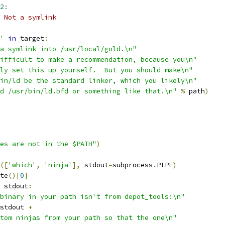
2
:
 Not a symlink
'
in
 target
:
a symlink into /usr/local/gold.\n"
ifficult to make a recommendation, because you\n"
bly set this up yourself.  But you should make\n"
in/ld be the standard linker, which you likely\n"
d /usr/bin/ld.bfd or something like that.\n"
%
 path
)
es are not in the $PATH"
)
([
'which'
,
'ninja'
],
 stdout
=
subprocess
.
PIPE
)
te
()[
0
]
 stdout
:
binary in your path isn't from depot_tools:\n"
stdout 
+
tom ninjas from your path so that the one\n"