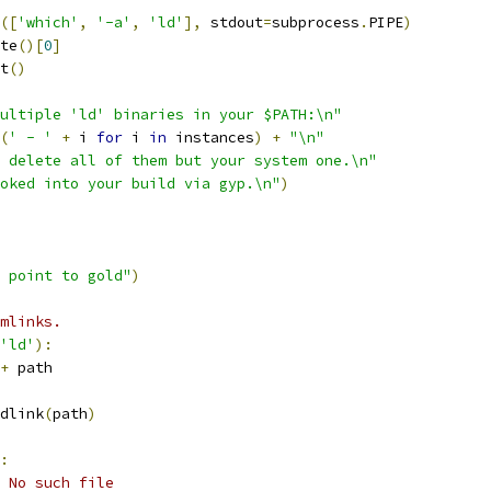
([
'which'
,
'-a'
,
'ld'
],
 stdout
=
subprocess
.
PIPE
)
te
()[
0
]
t
()
ultiple 'ld' binaries in your $PATH:\n"
(
' - '
+
 i 
for
 i 
in
 instances
)
+
"\n"
 delete all of them but your system one.\n"
oked into your build via gyp.\n"
)
 point to gold"
)
mlinks.
'ld'
):
+
 path
dlink
(
path
)
:
 No such file