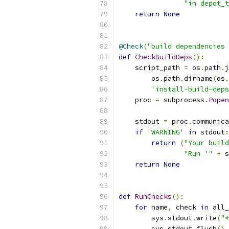
"in depot_t
return
None
@Check
(
"build dependencies 
def
CheckBuildDeps
():
    script_path 
=
 os
.
path
.
j
        os
.
path
.
dirname
(
os
.
'install-build-deps
    proc 
=
 subprocess
.
Popen
                           
    stdout 
=
 proc
.
communica
if
'WARNING'
in
 stdout
:
return
(
"Your build
"Run '"
+
 s
return
None
def
RunChecks
():
for
 name
,
 check 
in
 all_
        sys
.
stdout
.
write
(
"*
        sys
.
stdout
.
flush
()