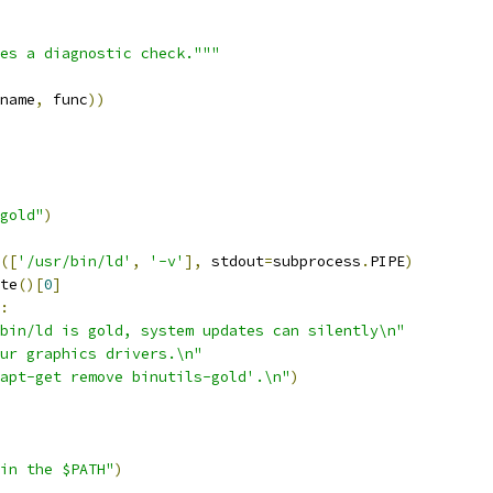
es a diagnostic check."""
name
,
 func
))
gold"
)
([
'/usr/bin/ld'
,
'-v'
],
 stdout
=
subprocess
.
PIPE
)
te
()[
0
]
:
bin/ld is gold, system updates can silently\n"
ur graphics drivers.\n"
apt-get remove binutils-gold'.\n"
)
in the $PATH"
)