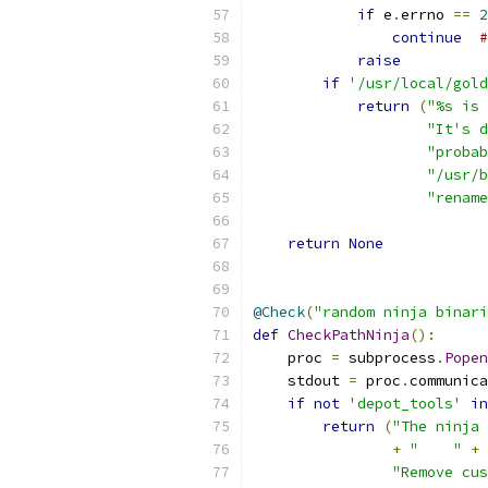
if
 e
.
errno 
==
2
continue
#
raise
if
'/usr/local/gold
return
(
"%s is 
"It's d
"proba
"/usr/b
"rename
return
None
@Check
(
"random ninja binari
def
CheckPathNinja
():
    proc 
=
 subprocess
.
Popen
    stdout 
=
 proc
.
communica
if
not
'depot_tools'
in
return
(
"The ninja 
+
"    "
+
 
"Remove cus