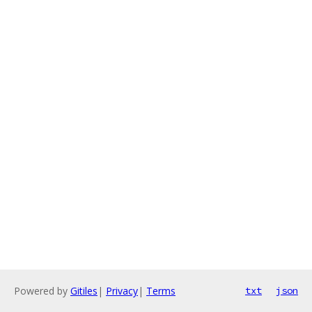
Powered by
Gitiles
|
Privacy
|
Terms
txt
json