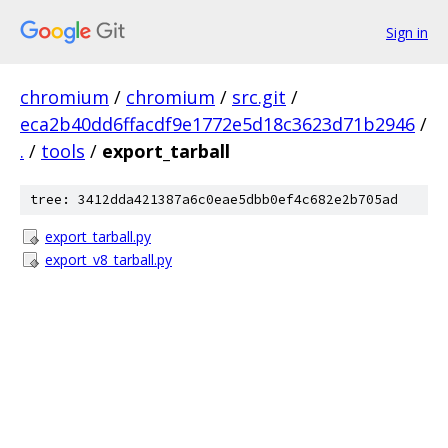
Sign in
chromium
/
chromium
/
src.git
/
eca2b40dd6ffacdf9e1772e5d18c3623d71b2946
/
.
/
tools
/
export_tarball
tree: 3412dda421387a6c0eae5dbb0ef4c682e2b705ad
export_tarball.py
export_v8_tarball.py