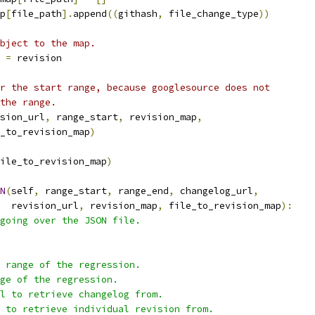
p
[
file_path
].
append
((
githash
,
 file_change_type
))
bject to the map.
=
 revision
r the start range, because googlesource does not
the range.
sion_url
,
 range_start
,
 revision_map
,
_to_revision_map
)
ile_to_revision_map
)
N
(
self
,
 range_start
,
 range_end
,
 changelog_url
,
  revision_url
,
 revision_map
,
 file_to_revision_map
):
going over the JSON file.
 range of the regression.
ge of the regression.
l to retrieve changelog from.
 to retrieve individual revision from.