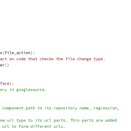
e
(
file_action
):
act on code that checks the file change type.
er
()
face
):
ory in googlesource.
 component path to its repository name, regression,
om url type to its url parts. This parts are added
 url to form different urls.