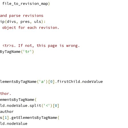
 file_to_revision_map
)
and parse revisions
ip
(
divs
,
 pres
,
 uls
):
 object for each revision.
 <tr>s. If not, this page is wrong.
ByTagName
(
'tr'
)
lementsByTagName
(
'a'
)[
0
].
firstChild
.
nodeValue
thor.
ementsByTagName
(
ld
.
nodeValue
.
split
(
'<'
)[
0
]
author
s
[
1
].
getElementsByTagName
(
ld
.
nodeValue