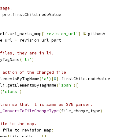
sage.
 pre
.
firstChild
.
nodeValue
elf
.
url_parts_map
[
'revision_url'
]
%
 githash
e_url 
+
 revision_url_part
files, they are in li.
yTagName
(
'li'
)
 action of the changed file
lementsByTagName
(
'a'
)[
0
].
firstChild
.
nodeValue
li
.
getElementsByTagName
(
'span'
)[
(
'class'
)
tion so that it is same as SVN parser.
_ConvertToFileChangeType
(
file_change_type
)
ile to the map.
 file_to_revision_map
:
map
[
file_path
]
=
[]