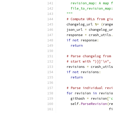
      revision_map: A map f
      file_to_revision_map:
    """
# Compute URLs from giv
    changelog_url 
%=
(
range
    json_url 
=
 changelog_ur
    response 
=
 crash_utils
.
if
not
 response
:
return
# Parse changelog from 
# start with ")}]'\n", 
    revisions 
=
 crash_utils
if
not
 revisions
:
return
# Parse individual revi
for
 revision 
in
 revisio
      githash 
=
 revision
[
'c
      self
.
ParseRevision
(
re
                         fi