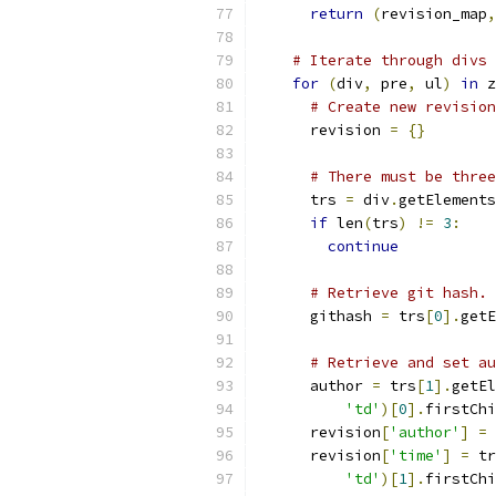
return
(
revision_map
,
# Iterate through divs 
for
(
div
,
 pre
,
 ul
)
in
 z
# Create new revision
      revision 
=
{}
# There must be three
      trs 
=
 div
.
getElements
if
 len
(
trs
)
!=
3
:
continue
# Retrieve git hash.
      githash 
=
 trs
[
0
].
getE
# Retrieve and set au
      author 
=
 trs
[
1
].
getEl
'td'
)[
0
].
firstChi
      revision
[
'author'
]
=
 
      revision
[
'time'
]
=
 tr
'td'
)[
1
].
firstChi