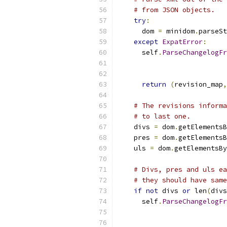
# from JSON objects.
try
:
      dom 
=
 minidom
.
parseSt
except
ExpatError
:
      self
.
ParseChangelogFr
                           
                           
return
(
revision_map
,
# The revisions informa
# to last one.
    divs 
=
 dom
.
getElementsB
    pres 
=
 dom
.
getElementsB
    uls 
=
 dom
.
getElementsBy
# Divs, pres and uls ea
# they should have same
if
not
 divs 
or
 len
(
divs
      self
.
ParseChangelogFr
                           
                           