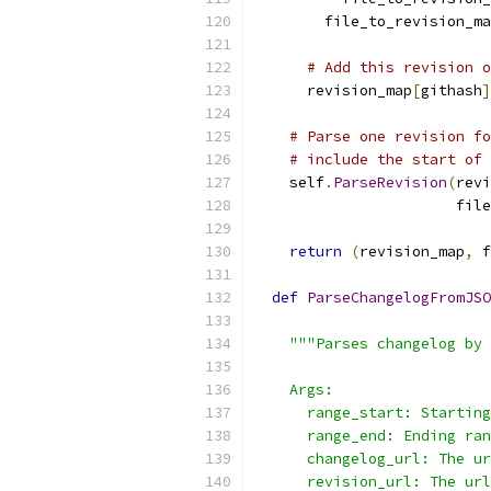
        file_to_revision_ma
# Add this revision o
      revision_map
[
githash
]
# Parse one revision fo
# include the start of 
    self
.
ParseRevision
(
revi
                       file
return
(
revision_map
,
 f
def
ParseChangelogFromJSO
                           
"""Parses changelog by 
    Args:
      range_start: Starting
      range_end: Ending ran
      changelog_url: The ur
      revision_url: The url