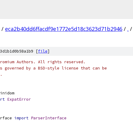
/
eca2b40dd6ffacdf9e1772e5d18c3623d71b2946
/
.
/
3d1b1d0b58a1b9 [
file
]
romium Authors. All rights reserved.
s governed by a BSD-style license that can be
.
inidom
rt
ExpatError
rface 
import
ParserInterface