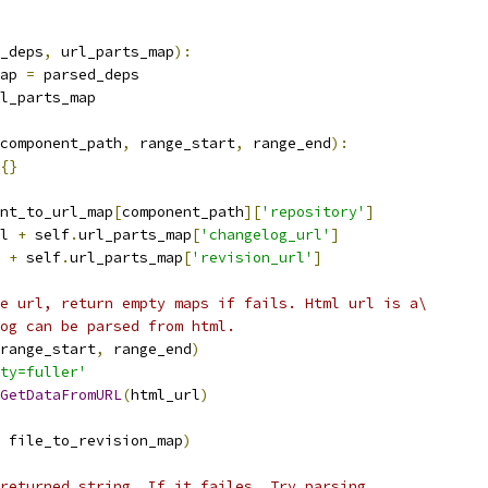
_deps
,
 url_parts_map
):
ap 
=
 parsed_deps
l_parts_map
component_path
,
 range_start
,
 range_end
):
{}
nt_to_url_map
[
component_path
][
'repository'
]
l 
+
 self
.
url_parts_map
[
'changelog_url'
]
 
+
 self
.
url_parts_map
[
'revision_url'
]
e url, return empty maps if fails. Html url is a\
og can be parsed from html.
range_start
,
 range_end
)
ty=fuller'
GetDataFromURL
(
html_url
)
 file_to_revision_map
)
returned string. If it failes, Try parsing