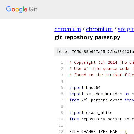
chromium
/
chromium
/
src.git
git_repository_parser.py
blob: 765da99b667a25e25bb934101a
# Copyright (c) 2014 The Ch
# Use of this source code i
# found in the LICENSE file
import
 base64
import
 xml
.
dom
.
minidom 
as
 m
from
 xml
.
parsers
.
expat 
impo
import
 crash_utils
from
 repository_parser_inte
FILE_CHANGE_TYPE_MAP 
=
{