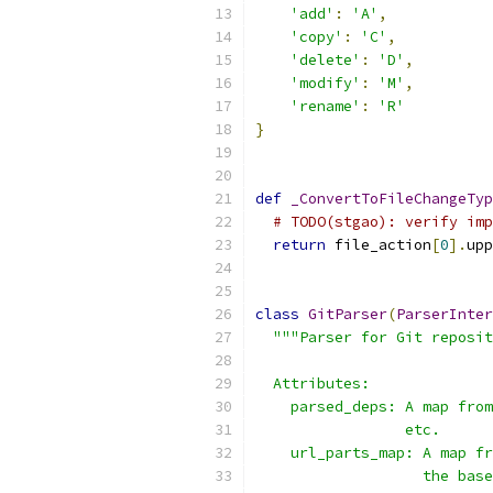
'add'
:
'A'
,
'copy'
:
'C'
,
'delete'
:
'D'
,
'modify'
:
'M'
,
'rename'
:
'R'
}
def
_ConvertToFileChangeTyp
# TODO(stgao): verify imp
return
 file_action
[
0
].
upp
class
GitParser
(
ParserInter
"""Parser for Git reposit
  Attributes:
    parsed_deps: A map from
                 etc.
    url_parts_map: A map fr
                   the base