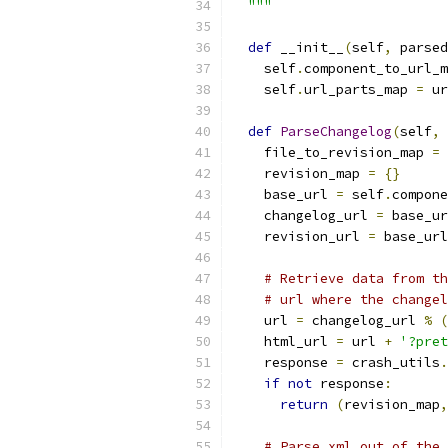
  """
def
 __init__
(
self
,
 parsed
    self
.
component_to_url_m
    self
.
url_parts_map 
=
 ur
def
ParseChangelog
(
self
,
 
    file_to_revision_map 
=
    revision_map 
=
{}
    base_url 
=
 self
.
compone
    changelog_url 
=
 base_ur
    revision_url 
=
 base_url
# Retrieve data from th
# url where the changel
    url 
=
 changelog_url 
%
(
    html_url 
=
 url 
+
'?pret
    response 
=
 crash_utils
.
if
not
 response
:
return
(
revision_map
,
# Parse xml out of the 