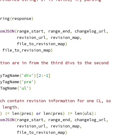
ring
(
response
)
omJSON
(
range_start
,
 range_end
,
 changelog_url
,
       revision_url
,
 revision_map
,
       file_to_revision_map
)
 file_to_revision_map
)
tion are in from the third divs to the second
yTagName
(
'div'
)[
2
:-
1
]
yTagName
(
'pre'
)
TagName
(
'ul'
)
ch contain revision information for one CL, so
 length.
)
!=
 len
(
pres
)
or
 len
(
pres
)
!=
 len
(
uls
):
omJSON
(
range_start
,
 range_end
,
 changelog_url
,
       revision_url
,
 revision_map
,
       file_to_revision_map
)