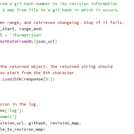
rom a git hash number to its revision information.
 A map from file to a git hash in which it occurs.
en range, and retrieves changelog. Stop if it fails.
_start
,
 range_end
)
l 
+
'?format=json'
GetDataFromURL
(
json_url
)
the returned object. The returned string should
so start from the 6th character.
.
LoadJSON
(
response
[
5
:])
sion in the log.
ns
[
'log'
]:
ommit'
]
vision_url
,
 githash
,
 revision_map
,
le_to_revision_map
)