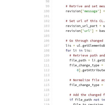
# Retrive and set mes
      revision
[
'message'
]
=
# Set url of this CL.
      revision_url_part 
=
 s
      revision
[
'url'
]
=
 bas
# Go through changed 
      lis 
=
 ul
.
getElementsB
for
 li 
in
 lis
:
# Retrieve path and
        file_path 
=
 li
.
getE
        file_change_type 
=
 
0
].
getAttribute
# Normalize file ac
        file_change_type 
=
# Add the changed f
if
 file_path 
not
in
          file_to_revision_