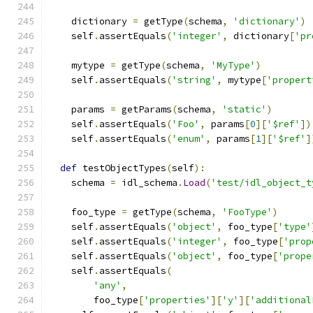
    dictionary 
=
 getType
(
schema
,
'dictionary'
)
    self
.
assertEquals
(
'integer'
,
 dictionary
[
'pr
    mytype 
=
 getType
(
schema
,
'MyType'
)
    self
.
assertEquals
(
'string'
,
 mytype
[
'propert
    params 
=
 getParams
(
schema
,
'static'
)
    self
.
assertEquals
(
'Foo'
,
 params
[
0
][
'$ref'
])
    self
.
assertEquals
(
'enum'
,
 params
[
1
][
'$ref'
]
def
 testObjectTypes
(
self
):
    schema 
=
 idl_schema
.
Load
(
'test/idl_object_t
    foo_type 
=
 getType
(
schema
,
'FooType'
)
    self
.
assertEquals
(
'object'
,
 foo_type
[
'type'
    self
.
assertEquals
(
'integer'
,
 foo_type
[
'prop
    self
.
assertEquals
(
'object'
,
 foo_type
[
'prope
    self
.
assertEquals
(
'any'
,
        foo_type
[
'properties'
][
'y'
][
'additional