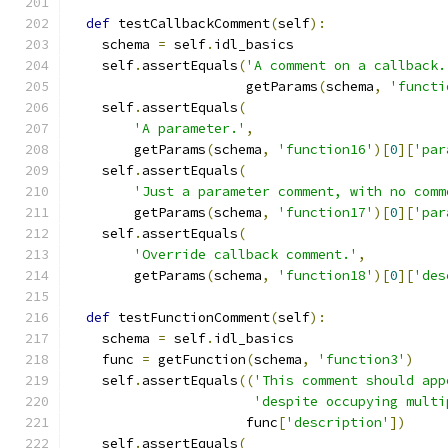
def
 testCallbackComment
(
self
):
    schema 
=
 self
.
idl_basics
    self
.
assertEquals
(
'A comment on a callback.
                      getParams
(
schema
,
'functi
    self
.
assertEquals
(
'A parameter.'
,
        getParams
(
schema
,
'function16'
)[
0
][
'par
    self
.
assertEquals
(
'Just a parameter comment, with no comm
        getParams
(
schema
,
'function17'
)[
0
][
'par
    self
.
assertEquals
(
'Override callback comment.'
,
        getParams
(
schema
,
'function18'
)[
0
][
'des
def
 testFunctionComment
(
self
):
    schema 
=
 self
.
idl_basics
    func 
=
 getFunction
(
schema
,
'function3'
)
    self
.
assertEquals
((
'This comment should app
'despite occupying multi
                      func
[
'description'
])
    self
.
assertEquals
(