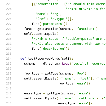
[{
'description'
:
(
'So should this comme
'<em>HTML</em> is fin
'name'
:
'arg'
,
'$ref'
:
'MyType1'
}],
        func
[
'parameters'
])
    func 
=
 getFunction
(
schema
,
'function4'
)
    self
.
assertEquals
(
'<p>This tests if "double-quotes" are e
'<p>It also tests a comment with two ne
        func
[
'description'
])
def
 testReservedWords
(
self
):
    schema 
=
 idl_schema
.
Load
(
'test/idl_reserved
    foo_type 
=
 getType
(
schema
,
'Foo'
)
    self
.
assertEquals
([{
'name'
:
'float'
},
{
'nam
                      foo_type
[
'enum'
])
    enum_type 
=
 getType
(
schema
,
'enum'
)
    self
.
assertEquals
([{
'name'
:
'callback'
},
{
'
                      enum_type
[
'enum'
])