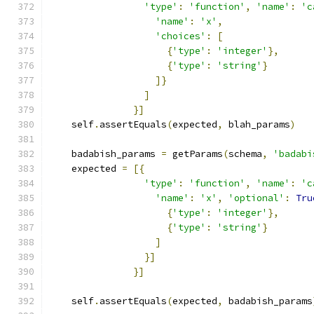
'type'
:
'function'
,
'name'
:
'c
'name'
:
'x'
,
'choices'
:
[
{
'type'
:
'integer'
},
{
'type'
:
'string'
}
]}
]
}]
    self
.
assertEquals
(
expected
,
 blah_params
)
    badabish_params 
=
 getParams
(
schema
,
'badabi
    expected 
=
[{
'type'
:
'function'
,
'name'
:
'c
'name'
:
'x'
,
'optional'
:
Tru
{
'type'
:
'integer'
},
{
'type'
:
'string'
}
]
}]
}]
    self
.
assertEquals
(
expected
,
 badabish_params