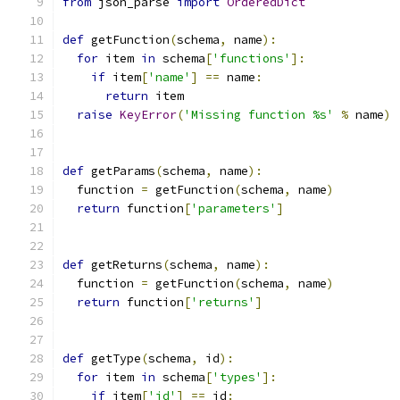
from
 json_parse 
import
OrderedDict
def
 getFunction
(
schema
,
 name
):
for
 item 
in
 schema
[
'functions'
]:
if
 item
[
'name'
]
==
 name
:
return
 item
raise
KeyError
(
'Missing function %s'
%
 name
)
def
 getParams
(
schema
,
 name
):
  function 
=
 getFunction
(
schema
,
 name
)
return
 function
[
'parameters'
]
def
 getReturns
(
schema
,
 name
):
  function 
=
 getFunction
(
schema
,
 name
)
return
 function
[
'returns'
]
def
 getType
(
schema
,
 id
):
for
 item 
in
 schema
[
'types'
]:
if
 item
[
'id'
]
==
 id
: