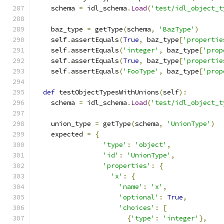
    schema 
=
 idl_schema
.
Load
(
'test/idl_object_t
    baz_type 
=
 getType
(
schema
,
'BazType'
)
    self
.
assertEquals
(
True
,
 baz_type
[
'propertie
    self
.
assertEquals
(
'integer'
,
 baz_type
[
'prop
    self
.
assertEquals
(
True
,
 baz_type
[
'propertie
    self
.
assertEquals
(
'FooType'
,
 baz_type
[
'prop
def
 testObjectTypesWithUnions
(
self
):
    schema 
=
 idl_schema
.
Load
(
'test/idl_object_t
    union_type 
=
 getType
(
schema
,
'UnionType'
)
    expected 
=
{
'type'
:
'object'
,
'id'
:
'UnionType'
,
'properties'
:
{
'x'
:
{
'name'
:
'x'
,
'optional'
:
True
,
'choices'
:
[
{
'type'
:
'integer'
},