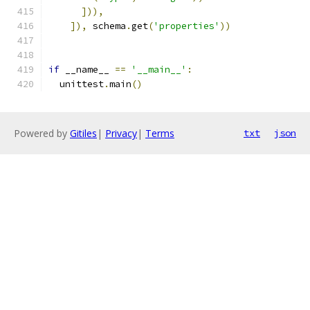
])),
]),
 schema
.
get
(
'properties'
))
if
 __name__ 
==
'__main__'
:
  unittest
.
main
()
Powered by
Gitiles
|
Privacy
|
Terms
txt
json