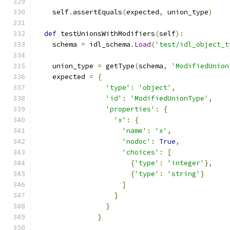
    self
.
assertEquals
(
expected
,
 union_type
)
def
 testUnionsWithModifiers
(
self
):
    schema 
=
 idl_schema
.
Load
(
'test/idl_object_t
    union_type 
=
 getType
(
schema
,
'ModifiedUnion
    expected 
=
{
'type'
:
'object'
,
'id'
:
'ModifiedUnionType'
,
'properties'
:
{
'x'
:
{
'name'
:
'x'
,
'nodoc'
:
True
,
'choices'
:
[
{
'type'
:
'integer'
},
{
'type'
:
'string'
}
]
}
}
}