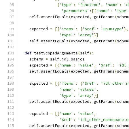
{
'type'
:
'function'
,
'name'
:
'c
'parameters'
:[{
'name'
:
'type'
    self
.
assertEquals
(
expected
,
 getParams
(
schem
    expected 
=
[{
'items'
:
{
'$ref'
:
'EnumType'
},
'type'
:
'array'
}]
    self
.
assertEquals
(
expected
,
 getParams
(
schem
def
 testScopedArguments
(
self
):
    schema 
=
 self
.
idl_basics
    expected 
=
[{
'name'
:
'value'
,
'$ref'
:
'idl_
    self
.
assertEquals
(
expected
,
 getParams
(
schem
    expected 
=
[{
'items'
:
{
'$ref'
:
'idl_other_n
'name'
:
'values'
,
'type'
:
'array'
}]
    self
.
assertEquals
(
expected
,
 getParams
(
schem
    expected 
=
[{
'name'
:
'value'
,
'$ref'
:
'idl_other_namespace.s
    self
.
assertEquals
(
expected
,
 getParams
(
schem