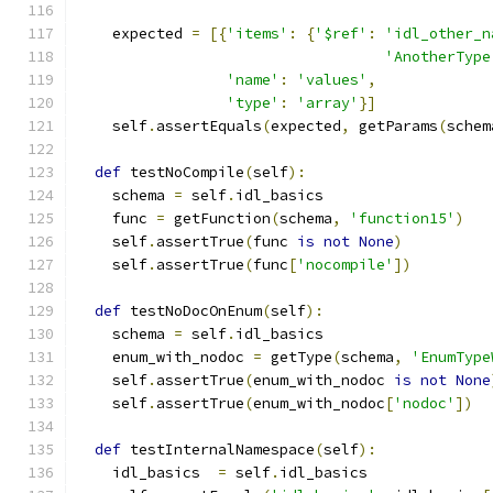
    expected 
=
[{
'items'
:
{
'$ref'
:
'idl_other_n
'AnotherType
'name'
:
'values'
,
'type'
:
'array'
}]
    self
.
assertEquals
(
expected
,
 getParams
(
schem
def
 testNoCompile
(
self
):
    schema 
=
 self
.
idl_basics
    func 
=
 getFunction
(
schema
,
'function15'
)
    self
.
assertTrue
(
func 
is
not
None
)
    self
.
assertTrue
(
func
[
'nocompile'
])
def
 testNoDocOnEnum
(
self
):
    schema 
=
 self
.
idl_basics
    enum_with_nodoc 
=
 getType
(
schema
,
'EnumType
    self
.
assertTrue
(
enum_with_nodoc 
is
not
None
    self
.
assertTrue
(
enum_with_nodoc
[
'nodoc'
])
def
 testInternalNamespace
(
self
):
    idl_basics  
=
 self
.
idl_basics