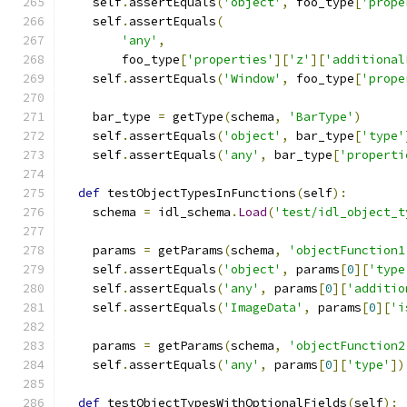
    self
.
assertEquals
(
'object'
,
 foo_type
[
'prope
    self
.
assertEquals
(
'any'
,
        foo_type
[
'properties'
][
'z'
][
'additional
    self
.
assertEquals
(
'Window'
,
 foo_type
[
'prope
    bar_type 
=
 getType
(
schema
,
'BarType'
)
    self
.
assertEquals
(
'object'
,
 bar_type
[
'type'
    self
.
assertEquals
(
'any'
,
 bar_type
[
'properti
def
 testObjectTypesInFunctions
(
self
):
    schema 
=
 idl_schema
.
Load
(
'test/idl_object_t
    params 
=
 getParams
(
schema
,
'objectFunction1
    self
.
assertEquals
(
'object'
,
 params
[
0
][
'type
    self
.
assertEquals
(
'any'
,
 params
[
0
][
'additio
    self
.
assertEquals
(
'ImageData'
,
 params
[
0
][
'i
    params 
=
 getParams
(
schema
,
'objectFunction2
    self
.
assertEquals
(
'any'
,
 params
[
0
][
'type'
])
def
 testObjectTypesWithOptionalFields
(
self
):