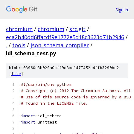
Sign in
chromium
/
chromium
/
src.git
/
eca2b40dd6ffacdf9e1772e5d18c3623d71b2946
/
.
/
tools
/
json_schema_compiler
/
idl_schema_test.py
blob: 03960c3b029a0cff9d8ae1477452c4ffb3290be2
[
file
]
#!/usr/bin/env python
# Copyright (c) 2012 The Chromium Authors. All 
# Use of this source code is governed by a BSD-
# found in the LICENSE file.
import
 idl_schema
import
 unittest