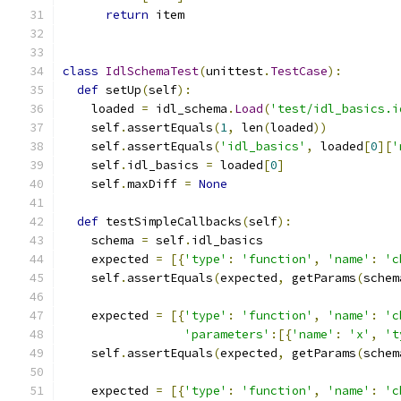
return
 item
class
IdlSchemaTest
(
unittest
.
TestCase
):
def
 setUp
(
self
):
    loaded 
=
 idl_schema
.
Load
(
'test/idl_basics.i
    self
.
assertEquals
(
1
,
 len
(
loaded
))
    self
.
assertEquals
(
'idl_basics'
,
 loaded
[
0
][
'
    self
.
idl_basics 
=
 loaded
[
0
]
    self
.
maxDiff 
=
None
def
 testSimpleCallbacks
(
self
):
    schema 
=
 self
.
idl_basics
    expected 
=
[{
'type'
:
'function'
,
'name'
:
'c
    self
.
assertEquals
(
expected
,
 getParams
(
schem
    expected 
=
[{
'type'
:
'function'
,
'name'
:
'c
'parameters'
:[{
'name'
:
'x'
,
't
    self
.
assertEquals
(
expected
,
 getParams
(
schem
    expected 
=
[{
'type'
:
'function'
,
'name'
:
'c