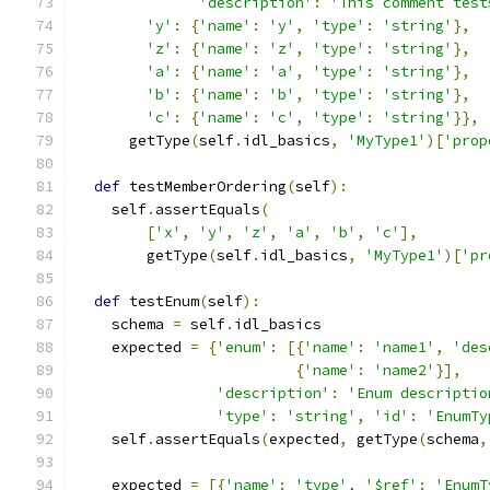
'description'
:
'This comment test
'y'
:
{
'name'
:
'y'
,
'type'
:
'string'
},
'z'
:
{
'name'
:
'z'
,
'type'
:
'string'
},
'a'
:
{
'name'
:
'a'
,
'type'
:
'string'
},
'b'
:
{
'name'
:
'b'
,
'type'
:
'string'
},
'c'
:
{
'name'
:
'c'
,
'type'
:
'string'
}},
      getType
(
self
.
idl_basics
,
'MyType1'
)[
'prop
def
 testMemberOrdering
(
self
):
    self
.
assertEquals
(
[
'x'
,
'y'
,
'z'
,
'a'
,
'b'
,
'c'
],
        getType
(
self
.
idl_basics
,
'MyType1'
)[
'pr
def
 testEnum
(
self
):
    schema 
=
 self
.
idl_basics
    expected 
=
{
'enum'
:
[{
'name'
:
'name1'
,
'des
{
'name'
:
'name2'
}],
'description'
:
'Enum descriptio
'type'
:
'string'
,
'id'
:
'EnumTy
    self
.
assertEquals
(
expected
,
 getType
(
schema
,
    expected 
=
[{
'name'
:
'type'
,
'$ref'
:
'EnumT