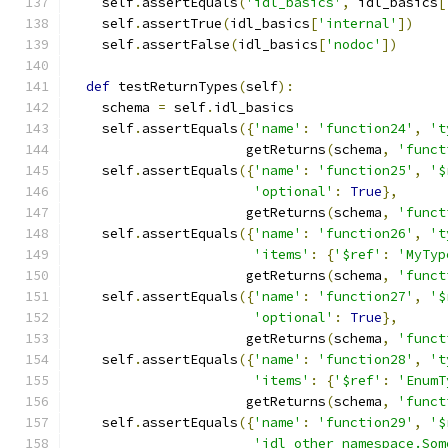
    self
.
assertEquals
(
'idl_basics'
,
 idl_basics
[
    self
.
assertTrue
(
idl_basics
[
'internal'
])
    self
.
assertFalse
(
idl_basics
[
'nodoc'
])
def
 testReturnTypes
(
self
):
    schema 
=
 self
.
idl_basics
    self
.
assertEquals
({
'name'
:
'function24'
,
't
                      getReturns
(
schema
,
'funct
    self
.
assertEquals
({
'name'
:
'function25'
,
'$
'optional'
:
True
},
                      getReturns
(
schema
,
'funct
    self
.
assertEquals
({
'name'
:
'function26'
,
't
'items'
:
{
'$ref'
:
'MyTyp
                      getReturns
(
schema
,
'funct
    self
.
assertEquals
({
'name'
:
'function27'
,
'$
'optional'
:
True
},
                      getReturns
(
schema
,
'funct
    self
.
assertEquals
({
'name'
:
'function28'
,
't
'items'
:
{
'$ref'
:
'EnumT
                      getReturns
(
schema
,
'funct
    self
.
assertEquals
({
'name'
:
'function29'
,
'$
'idl_other_namespace.Som