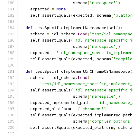
                      schema
[
'namespace'
])
    expected 
=
None
    self
.
assertEquals
(
expected
,
 schema
[
'platfor
def
 testSpecificImplementNamespace
(
self
):
    schema 
=
 idl_schema
.
Load
(
'test/idl_namespac
    self
.
assertEquals
(
'idl_namespace_specific_i
                      schema
[
'namespace'
])
    expected 
=
'idl_namespace_specific_implemen
    self
.
assertEquals
(
expected
,
 schema
[
'compile
def
 testSpecificImplementOnChromeOSNamespace
(
    schema 
=
 idl_schema
.
Load
(
'test/idl_namespace_specific_implement_
    self
.
assertEquals
(
'idl_namespace_specific_i
                      schema
[
'namespace'
])
    expected_implemented_path 
=
'idl_namespace_
    expected_platform 
=
[
'chromeos'
]
    self
.
assertEquals
(
expected_implemented_path
                      schema
[
'compiler_options'
    self
.
assertEquals
(
expected_platform
,
 schema