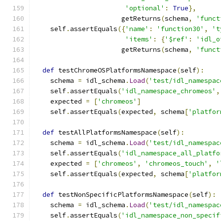
'optional'
:
True
},
                      getReturns
(
schema
,
'funct
    self
.
assertEquals
({
'name'
:
'function30'
,
't
'items'
:
{
'$ref'
:
'idl_o
                      getReturns
(
schema
,
'funct
def
 testChromeOSPlatformsNamespace
(
self
):
    schema 
=
 idl_schema
.
Load
(
'test/idl_namespac
    self
.
assertEquals
(
'idl_namespace_chromeos'
,
    expected 
=
[
'chromeos'
]
    self
.
assertEquals
(
expected
,
 schema
[
'platfor
def
 testAllPlatformsNamespace
(
self
):
    schema 
=
 idl_schema
.
Load
(
'test/idl_namespac
    self
.
assertEquals
(
'idl_namespace_all_platfo
    expected 
=
[
'chromeos'
,
'chromeos_touch'
,
'
    self
.
assertEquals
(
expected
,
 schema
[
'platfor
def
 testNonSpecificPlatformsNamespace
(
self
):
    schema 
=
 idl_schema
.
Load
(
'test/idl_namespac
    self
.
assertEquals
(
'idl_namespace_non_specif