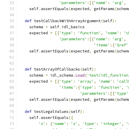
'parameters'
:[{
'name'
:
'arg'
,
    self
.
assertEquals
(
expected
,
 getParams
(
schem
def
 testCallbackWithArrayArgument
(
self
):
    schema 
=
 self
.
idl_basics
    expected 
=
[{
'type'
:
'function'
,
'name'
:
'c
'parameters'
:[{
'name'
:
'arg'
,
'items'
:{
'$ref'
    self
.
assertEquals
(
expected
,
 getParams
(
schem
def
 testArrayOfCallbacks
(
self
):
    schema 
=
 idl_schema
.
Load
(
'test/idl_function
    expected 
=
[{
'type'
:
'array'
,
'name'
:
'call
'items'
:{
'type'
:
'function'
,
'
'parameters'
:[{
'type'
    self
.
assertEquals
(
expected
,
 getParams
(
schem
def
 testLegalValues
(
self
):
    self
.
assertEquals
({
'x'
:
{
'name'
:
'x'
,
'type'
:
'integer'
,
'