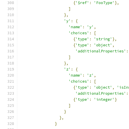
{
'$ref'
:
'FooType'
},
]
},
'y'
:
{
'name'
:
'y'
,
'choices'
:
[
{
'type'
:
'string'
},
{
'type'
:
'object'
,
'additionalProperties'
:
]
},
'z'
:
{
'name'
:
'z'
,
'choices'
:
[
{
'type'
:
'object'
,
'isIn
'additionalProperties'
:
{
'type'
:
'integer'
}
]
}
},
}