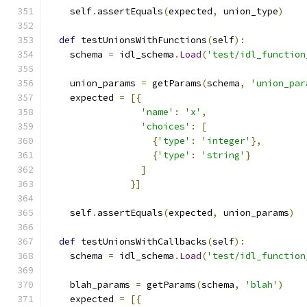
    self
.
assertEquals
(
expected
,
 union_type
)
def
 testUnionsWithFunctions
(
self
):
    schema 
=
 idl_schema
.
Load
(
'test/idl_function
    union_params 
=
 getParams
(
schema
,
'union_par
    expected 
=
[{
'name'
:
'x'
,
'choices'
:
[
{
'type'
:
'integer'
},
{
'type'
:
'string'
}
]
}]
    self
.
assertEquals
(
expected
,
 union_params
)
def
 testUnionsWithCallbacks
(
self
):
    schema 
=
 idl_schema
.
Load
(
'test/idl_function
    blah_params 
=
 getParams
(
schema
,
'blah'
)
    expected 
=
[{