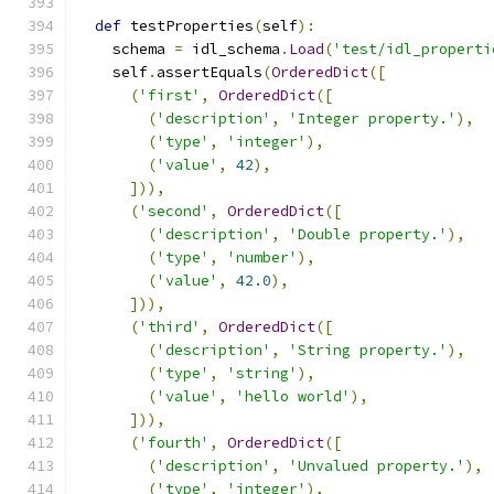
def
 testProperties
(
self
):
    schema 
=
 idl_schema
.
Load
(
'test/idl_properti
    self
.
assertEquals
(
OrderedDict
([
(
'first'
,
OrderedDict
([
(
'description'
,
'Integer property.'
),
(
'type'
,
'integer'
),
(
'value'
,
42
),
])),
(
'second'
,
OrderedDict
([
(
'description'
,
'Double property.'
),
(
'type'
,
'number'
),
(
'value'
,
42.0
),
])),
(
'third'
,
OrderedDict
([
(
'description'
,
'String property.'
),
(
'type'
,
'string'
),
(
'value'
,
'hello world'
),
])),
(
'fourth'
,
OrderedDict
([
(
'description'
,
'Unvalued property.'
),
(
'type'
,
'integer'
),