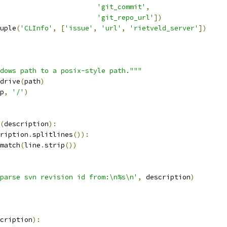
'git_commit'
,
'git_repo_url'
])
uple
(
'CLInfo'
,
[
'issue'
,
'url'
,
'rietveld_server'
])
dows path to a posix-style path."""
drive
(
path
)
p
,
'/'
)
(
description
):
ription
.
splitlines
()):
match
(
line
.
strip
())
parse svn revision id from:\n%s\n'
,
 description
)
cription
):