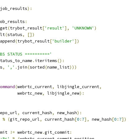
job_results
):
ob_results
:
get
(
trybot_result
[
'result'
],
'UNKNOWN'
)
lt
(
status
,
[])
append
(
trybot_result
[
'builder'
])
BS STATUS =========='
tatus_to_name
.
iteritems
():
s
,
','
.
join
(
sorted
(
name_list
)))
ommand
(
webrtc_current
,
 libjingle_current
,
       webrtc_new
,
 libjingle_new
):
epo_url
,
 current_hash
,
 new_hash
):
%
(
git_repo_url
,
 current_hash
[
0
:
7
],
 new_hash
[
0
:
7
])
mit 
!=
 webrtc_new
.
git_commit
:
:%s'
%
(
webrtc_current
.
commit_position
,