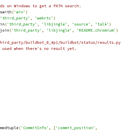
ds on Windows to get a PATH search.
swith
(
'win'
)
'third_party'
,
'webrtc'
)
in
(
'third_party'
,
'libjingle'
,
'source'
,
'talk'
)
join
(
'third_party'
,
'libjingle'
,
'README.chromium'
)
hird_party/buildbot_8_4p1/buildbot/status/results.py
 used when there's no result yet.
medtuple
(
'CommitInfo'
,
[
'commit_position'
,