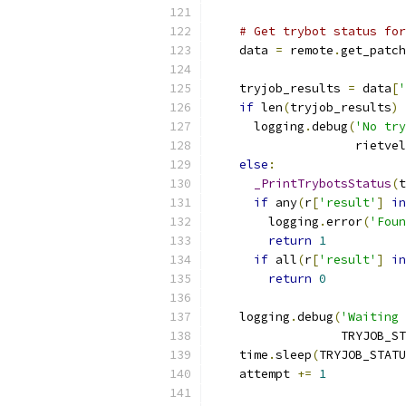
# Get trybot status for
    data 
=
 remote
.
get_patch
    tryjob_results 
=
 data
[
'
if
 len
(
tryjob_results
)
      logging
.
debug
(
'No try
                    rietvel
else
:
_PrintTrybotsStatus
(
t
if
 any
(
r
[
'result'
]
in
        logging
.
error
(
'Foun
return
1
if
 all
(
r
[
'result'
]
in
return
0
    logging
.
debug
(
'Waiting 
                  TRYJOB_ST
    time
.
sleep
(
TRYJOB_STATU
    attempt 
+=
1