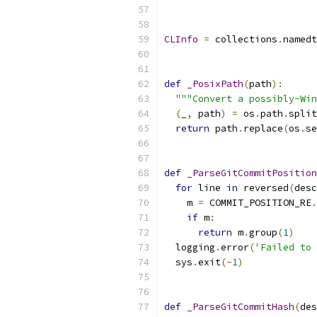
CLInfo
=
 collections
.
namedt
def
_PosixPath
(
path
):
"""Convert a possibly-Win
(
_
,
 path
)
=
 os
.
path
.
split
return
 path
.
replace
(
os
.
se
def
_ParseGitCommitPosition
for
 line 
in
 reversed
(
desc
    m 
=
 COMMIT_POSITION_RE
.
if
 m
:
return
 m
.
group
(
1
)
  logging
.
error
(
'Failed to 
  sys
.
exit
(-
1
)
def
_ParseGitCommitHash
(
des