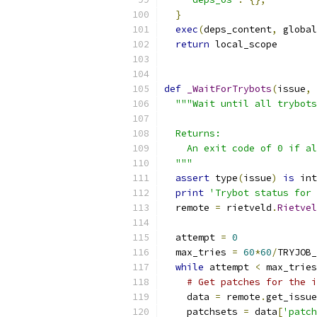
}
exec
(
deps_content
,
 global
return
 local_scope
def
_WaitForTrybots
(
issue
,
 
"""Wait until all trybots
  Returns:
    An exit code of 0 if al
  """
assert
 type
(
issue
)
is
 int
print
'Trybot status for 
  remote 
=
 rietveld
.
Rietvel
  attempt 
=
0
  max_tries 
=
60
*
60
/
TRYJOB_
while
 attempt 
<
 max_tries
# Get patches for the i
    data 
=
 remote
.
get_issue
    patchsets 
=
 data
[
'patch