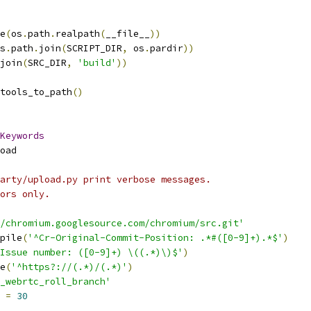
e
(
os
.
path
.
realpath
(
__file__
))
s
.
path
.
join
(
SCRIPT_DIR
,
 os
.
pardir
))
join
(
SRC_DIR
,
'build'
))
tools_to_path
()
Keywords
oad
arty/upload.py print verbose messages.
ors only.
/chromium.googlesource.com/chromium/src.git'
pile
(
'^Cr-Original-Commit-Position: .*#([0-9]+).*$'
)
Issue number: ([0-9]+) \((.*)\)$'
)
e
(
'^https?://(.*)/(.*)'
)
_webrtc_roll_branch'
 
=
30