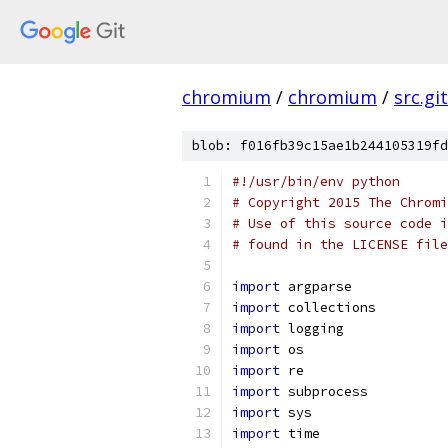
chromium
/
chromium
/
src.git
blob: f016fb39c15ae1b244105319fd
#!/usr/bin/env python
# Copyright 2015 The Chromi
# Use of this source code i
# found in the LICENSE file
import
 argparse
import
 collections
import
 logging
import
 os
import
 re
import
 subprocess
import
 sys
import
 time