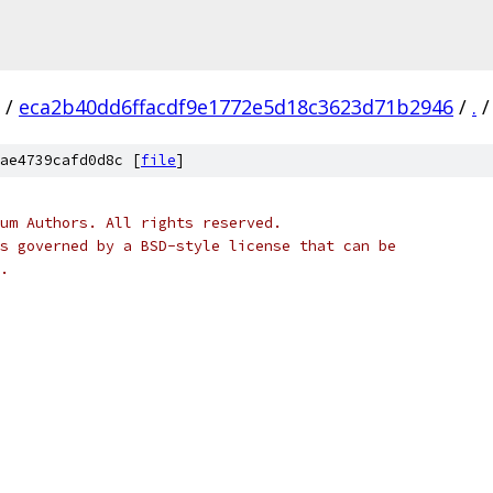
/
eca2b40dd6ffacdf9e1772e5d18c3623d71b2946
/
.
/
ae4739cafd0d8c [
file
]
um Authors. All rights reserved.
s governed by a BSD-style license that can be
.