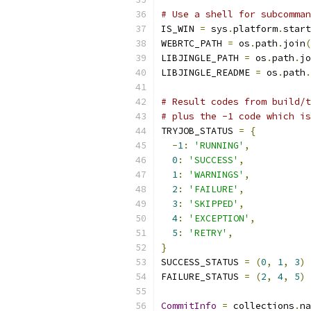
# Use a shell for subcomman
IS_WIN 
=
 sys
.
platform
.
start
WEBRTC_PATH 
=
 os
.
path
.
join
(
LIBJINGLE_PATH 
=
 os
.
path
.
jo
LIBJINGLE_README 
=
 os
.
path
.
# Result codes from build/t
# plus the -1 code which is
TRYJOB_STATUS 
=
{
-
1
:
'RUNNING'
,
0
:
'SUCCESS'
,
1
:
'WARNINGS'
,
2
:
'FAILURE'
,
3
:
'SKIPPED'
,
4
:
'EXCEPTION'
,
5
:
'RETRY'
,
}
SUCCESS_STATUS 
=
(
0
,
1
,
3
)
FAILURE_STATUS 
=
(
2
,
4
,
5
)
CommitInfo
=
 collections
.
na