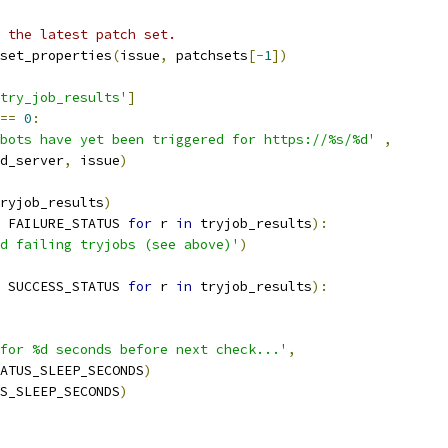
 the latest patch set.
set_properties
(
issue
,
 patchsets
[-
1
])
try_job_results'
]
==
0
:
bots have yet been triggered for https://%s/%d'
,
d_server
,
 issue
)
ryjob_results
)
 FAILURE_STATUS 
for
 r 
in
 tryjob_results
):
d failing tryjobs (see above)'
)
 SUCCESS_STATUS 
for
 r 
in
 tryjob_results
):
for %d seconds before next check...'
,
ATUS_SLEEP_SECONDS
)
S_SLEEP_SECONDS
)