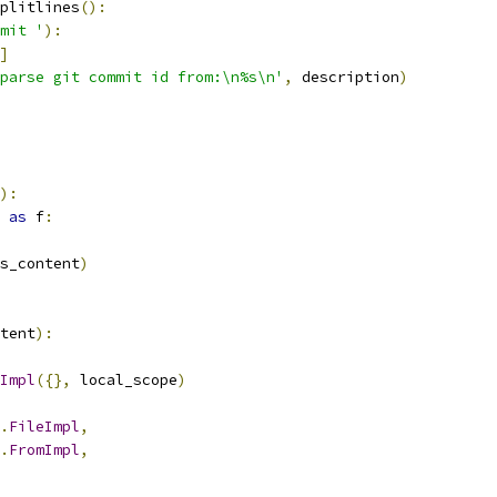
plitlines
():
mit '
):
]
parse git commit id from:\n%s\n'
,
 description
)
):
as
 f
:
s_content
)
tent
):
Impl
({},
 local_scope
)
.
FileImpl
,
.
FromImpl
,