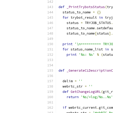
def
_PrintTrybotsStatus
(
try
  status_to_name 
=
{}
for
 trybot_result 
in
 tryj
    status 
=
 TRYJOB_STATUS
.
    status_to_name
.
setdefau
    status_to_name
[
status
].
print
'\n========== TRYJO
for
 status
,
name_list 
in
 s
print
'%s: %s'
%
(
statu
def
_GenerateCLDescriptionC
                           
  delim 
=
''
  webrtc_str 
=
''
def
GetChangeLogURL
(
git_r
return
'%s/+log/%s..%s'
if
 webrtc_current
.
git_com
    webrtc_str 
=
'WebRTC %s