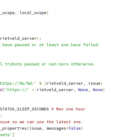
_scope
,
 local_scope
)
rietveld_server
):
 have passed or at least one have failed.
l trybots passed or non-zero otherwise.
https://%s/%d:'
%
(
rietveld_server
,
 issue
)
d
(
'https://'
+
 rietveld_server
,
None
,
None
)
STATUS_SLEEP_SECONDS 
# Max one hour
:
ssue so we can use the latest one.
_properties
(
issue
,
 messages
=
False
)
sets'
]