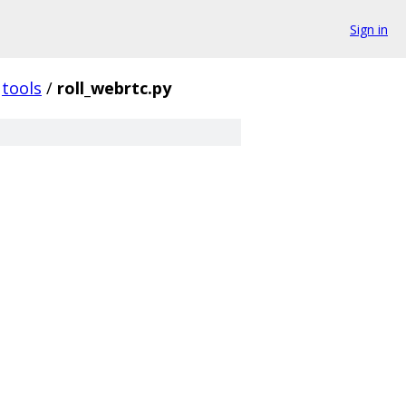
Sign in
tools
/
roll_webrtc.py