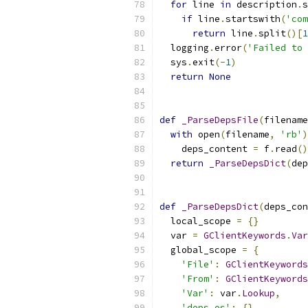
for
 line 
in
 description
.
s
if
 line
.
startswith
(
'com
return
 line
.
split
()[
1
  logging
.
error
(
'Failed to 
  sys
.
exit
(-
1
)
return
None
def
_ParseDepsFile
(
filename
with
 open
(
filename
,
'rb'
)
    deps_content 
=
 f
.
read
()
return
_ParseDepsDict
(
dep
def
_ParseDepsDict
(
deps_con
  local_scope 
=
{}
  var 
=
GClientKeywords
.
Var
  global_scope 
=
{
'File'
:
GClientKeywords
'From'
:
GClientKeywords
'Var'
:
 var
.
Lookup
,
'deps_os'
:
{},