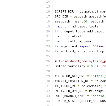
SCRIPT_DIR 
=
 os
.
path
.
dirnam
SRC_DIR 
=
 os
.
path
.
abspath
(
o
sys
.
path
.
insert
(
0
,
 os
.
path
.
import
 find_depot_tools
find_depot_tools
.
add_depot_
import
 rietveld
import
 roll_dep_svn
from
 gclient 
import
GClient
from
 third_party 
import
 upl
# Avoid depot_tools/third_p
upload
.
verbosity 
=
0
# Err
CHROMIUM_GIT_URL 
=
'https:/
COMMIT_POSITION_RE 
=
 re
.
com
CL_ISSUE_RE 
=
 re
.
compile
(
'^
RIETVELD_URL_RE 
=
 re
.
compil
ROLL_BRANCH_NAME 
=
'special
TRYJOB_STATUS_SLEEP_SECONDS