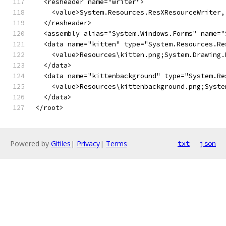
</root>
Powered by
Gitiles
|
Privacy
|
Terms
txt
json