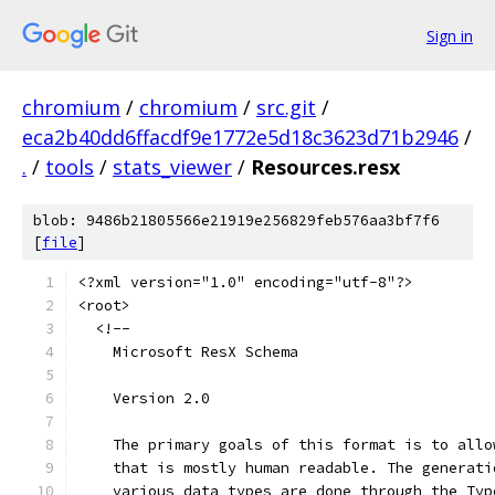
Sign in
chromium
/
chromium
/
src.git
/
eca2b40dd6ffacdf9e1772e5d18c3623d71b2946
/
.
/
tools
/
stats_viewer
/
Resources.resx
blob: 9486b21805566e21919e256829feb576aa3bf7f6
[
file
]