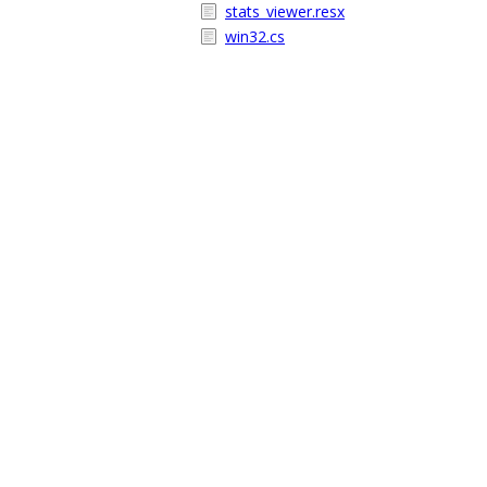
stats_viewer.resx
win32.cs