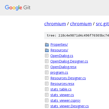
chromium
/
chromium
/
src.git
tree: 218c4e9871d4c496f76505bc74
Properties/
Resources/
OpenDialog.cs
OpenDialog.Designer.cs
OpenDialog.resx
program.cs
Resources.Designer.cs
Resources.resx
stats_table.cs
stats_viewer.cs
stats_viewer.csproj
stats_viewer.Designer.cs