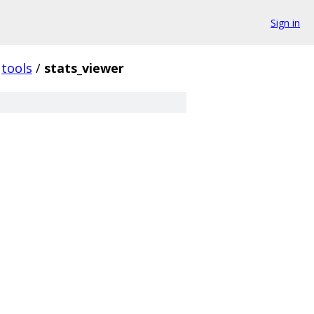
Sign in
tools
/
stats_viewer