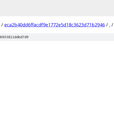
/
eca2b40dd6ffacdf9e1772e5d18c3623d71b2946
/
.
/
6933821ddbd7d9