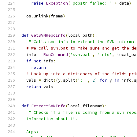
raise
Exception
(
"pdbstr failed: "
+
 data
)
  os
.
unlink
(
fname
)
def
GetSVNRepoInfo
(
local_path
):
"""Calls svn info to extract the SVN informat
# We call svn.bat to make sure and get the de
  info 
=
RunCommand
(
'svn.bat'
,
'info'
,
 local_pa
if
not
 info
:
return
# Hack up into a dictionary of the fields pri
  vals 
=
 dict
((
y
.
split
(
': '
,
2
)
for
 y 
in
 info
.
s
return
 vals
def
ExtractSVNInfo
(
local_filename
):
"""Checks if a file is coming from a svn repo
  information about it.
  Args: