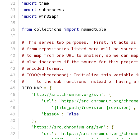
import
 time
import
 subprocess
import
 win32api
from
 collections 
import
 namedtuple
# This serves two purposes.  First, it acts as 
# from repositories listed here will be source 
# to map from one URL to another, so we can map
# also indicates if the source for this project
# encoded format.
# TODO(sebmarchand): Initialize this variable i
#     to the sub functions instead of having a 
REPO_MAP 
=
{
'http://src.chromium.org/svn'
:
{
'url'
:
'https://src.chromium.org/chrome
'{file_path}?revision={revision}'
,
'base64'
:
False
},
'https://src.chromium.org/svn'
:
{
'url'
:
'https://src.chromium.org/chrome