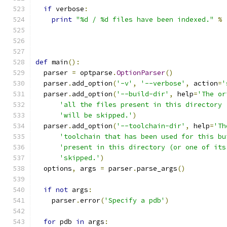
if
 verbose
:
print
"%d / %d files have been indexed."
%
                                               
def
 main
():
  parser 
=
 optparse
.
OptionParser
()
  parser
.
add_option
(
'-v'
,
'--verbose'
,
 action
=
'
  parser
.
add_option
(
'--build-dir'
,
 help
=
'The or
'all the files present in this directory 
'will be skipped.'
)
  parser
.
add_option
(
'--toolchain-dir'
,
 help
=
'Th
'toolchain that has been used for this bu
'present in this directory (or one of its
'skipped.'
)
  options
,
 args 
=
 parser
.
parse_args
()
if
not
 args
:
    parser
.
error
(
'Specify a pdb'
)
for
 pdb 
in
 args
: