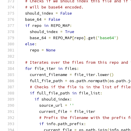
# Checks if we should index this file and if 
# will be base64 encoded.
  should_index 
=
False
  base_64 
=
False
if
 repo 
in
 REPO_MAP
:
    should_index 
=
True
    base_64 
=
 REPO_MAP
[
repo
].
get
(
'base64'
)
else
:
    repo 
=
None
# Iterates over the files from this repo and 
for
 file_iter 
in
 files
:
    current_filename 
=
 file_iter
.
lower
()
    full_file_path 
=
 os
.
path
.
normpath
(
os
.
path
.
j
# Checks if the file is in the list of file
if
 full_file_path 
in
 file_list
:
if
 should_index
:
        source_url 
=
''
        current_file 
=
 file_iter
# Prefix the filename with the prefix f
if
 info
.
path_prefix
:
          current_file 
=
 os
.
path
.
join
(
info
.
path