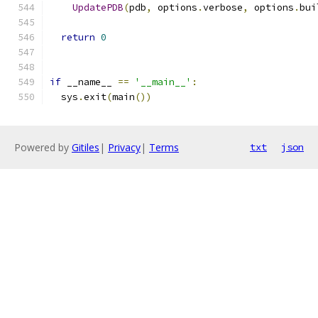
UpdatePDB
(
pdb
,
 options
.
verbose
,
 options
.
bui
return
0
if
 __name__ 
==
'__main__'
:
  sys
.
exit
(
main
())
Powered by
Gitiles
|
Privacy
|
Terms
txt
json