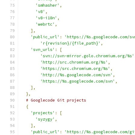
'smhasher'
,
'v8'
,
'v8-i18n'
,
'webrtc'
,
],
'public_url'
:
'https://%s.googlecode.com/sv
'r{revision}/{file_path}'
,
'svn_urls'
:
[
'svn://svn-mirror.golo.chromium.org/%s'
'http://src.chromium.org/%s'
,
'https://src.chromium.org/%s'
,
'http://%s.googlecode.com/svn'
,
'https://%s.googlecode.com/svn'
,
],
},
# Googlecode Git projects
{
'projects'
:
[
'syzygy'
,
],
'public_url'
:
'https://%s.googlecode.com/gi