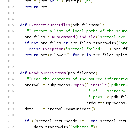
  ret 
=
(
ret 
or
''
).
rstrip
(
'\n'
)
return
 ret
def
ExtractSourceFiles
(
pdb_filename
):
"""Extract a list of local paths of the sourc
  src_files 
=
RunCommand
(
FindFile
(
'srctool.exe'
if
not
 src_files 
or
 src_files
.
startswith
(
"src
raise
Exception
(
"srctool failed: "
+
 src_fi
return
 set
(
x
.
lower
()
for
 x 
in
 src_files
.
split
def
ReadSourceStream
(
pdb_filename
):
"""Read the contents of the source informatio
  srctool 
=
 subprocess
.
Popen
([
FindFile
(
'pdbstr.
'-r'
,
'-s:srcsrv'
'-p:%s'
%
 pdb_fil
                             stdout
=
subprocess
.
  data
,
 _ 
=
 srctool
.
communicate
()
if
((
srctool
.
returncode 
!=
0
and
 srctool
.
retu
      data
.
startswith
(
"pdbstr: "
)):