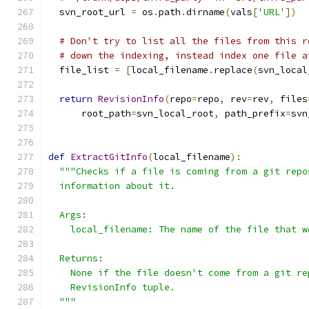
  svn_root_url 
=
 os
.
path
.
dirname
(
vals
[
'URL'
])
# Don't try to list all the files from this r
# down the indexing, instead index one file a
  file_list 
=
[
local_filename
.
replace
(
svn_local
return
RevisionInfo
(
repo
=
repo
,
 rev
=
rev
,
 files
      root_path
=
svn_local_root
,
 path_prefix
=
svn
def
ExtractGitInfo
(
local_filename
):
"""Checks if a file is coming from a git repo
  information about it.
  Args:
    local_filename: The name of the file that w
  Returns:
    None if the file doesn't come from a git re
    RevisionInfo tuple.
  """