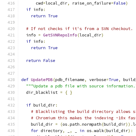
      cwd
=
local_dir
,
 raise_on_failure
=
False
)
if
 info
:
return
True
# If not checks if it's from a SVN checkout.
  info 
=
GetSVNRepoInfo
(
local_dir
)
if
 info
:
return
True
return
False
def
UpdatePDB
(
pdb_filename
,
 verbose
=
True
,
 build
"""Update a pdb file with source information.
  dir_blacklist 
=
{
}
if
 build_dir
:
# Blacklisting the build directory allows s
# Chromium this makes the indexing ~10x fas
    build_dir 
=
(
os
.
path
.
normpath
(
build_dir
)).
l
for
 directory
,
 _
,
 _ 
in
 os
.
walk
(
build_dir
):