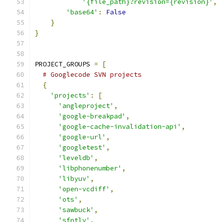
'{file_path}?revision={revision}'
,
'base64'
:
False
}
}
PROJECT_GROUPS 
=
[
# Googlecode SVN projects
{
'projects'
:
[
'angleproject'
,
'google-breakpad'
,
'google-cache-invalidation-api'
,
'google-url'
,
'googletest'
,
'leveldb'
,
'libphonenumber'
,
'libyuv'
,
'open-vcdiff'
,
'ots'
,
'sawbuck'
,
'sfntly'
,