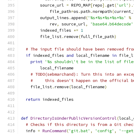
        source_url 
=
 REPO_MAP
[
repo
].
get
(
'url'
).
            file_path
=
os
.
path
.
normpath
(
current_
        output_lines
.
append
(
'%s*%s*%s*%s*%s'
%
            rev
,
 source_url
,
'base64.b64decode'
        indexed_files 
+=
1
        file_list
.
remove
(
full_file_path
)
# The input file should have been removed fro
if
 indexed_files 
and
 local_filename 
in
 file_l
print
'%s shouldn\'t be in the list of file
        local_filename
# TODO(sebmarchand): Turn this into an exce
#     this doesn't happen on the official b
    file_list
.
remove
(
local_filename
)
return
 indexed_files
def
DirectoryIsUnderPublicVersionControl
(
local_
# Checks if this directory is from a Git chec
  info 
=
RunCommand
(
'git.bat'
,
'config'
,
'--get