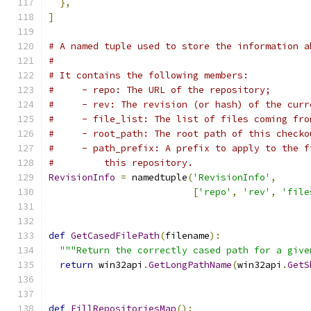
},
]
# A named tuple used to store the information a
#
# It contains the following members:
#     - repo: The URL of the repository;
#     - rev: The revision (or hash) of the curr
#     - file_list: The list of files coming fro
#     - root_path: The root path of this checko
#     - path_prefix: A prefix to apply to the f
#         this repository.
RevisionInfo
=
 namedtuple
(
'RevisionInfo'
,
[
'repo'
,
'rev'
,
'file
def
GetCasedFilePath
(
filename
):
"""Return the correctly cased path for a give
return
 win32api
.
GetLongPathName
(
win32api
.
GetS
def
FillRepositoriesMap
():