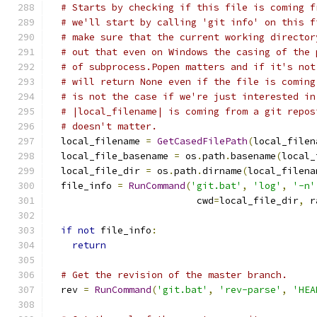
# Starts by checking if this file is coming f
# we'll start by calling 'git info' on this f
# make sure that the current working director
# out that even on Windows the casing of the 
# of subprocess.Popen matters and if it's not
# will return None even if the file is coming
# is not the case if we're just interested in
# |local_filename| is coming from a git repos
# doesn't matter.
  local_filename 
=
GetCasedFilePath
(
local_filen
  local_file_basename 
=
 os
.
path
.
basename
(
local_
  local_file_dir 
=
 os
.
path
.
dirname
(
local_filena
  file_info 
=
RunCommand
(
'git.bat'
,
'log'
,
'-n'
                          cwd
=
local_file_dir
,
 r
if
not
 file_info
:
return
# Get the revision of the master branch.
  rev 
=
RunCommand
(
'git.bat'
,
'rev-parse'
,
'HEA