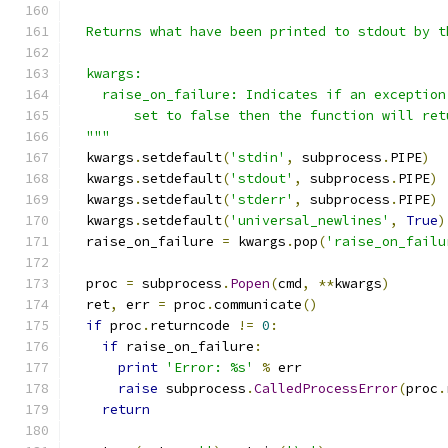
  Returns what have been printed to stdout by t
  kwargs:
    raise_on_failure: Indicates if an exception
        set to false then the function will ret
  """
  kwargs
.
setdefault
(
'stdin'
,
 subprocess
.
PIPE
)
  kwargs
.
setdefault
(
'stdout'
,
 subprocess
.
PIPE
)
  kwargs
.
setdefault
(
'stderr'
,
 subprocess
.
PIPE
)
  kwargs
.
setdefault
(
'universal_newlines'
,
True
)
  raise_on_failure 
=
 kwargs
.
pop
(
'raise_on_failu
  proc 
=
 subprocess
.
Popen
(
cmd
,
**
kwargs
)
  ret
,
 err 
=
 proc
.
communicate
()
if
 proc
.
returncode 
!=
0
:
if
 raise_on_failure
:
print
'Error: %s'
%
 err
raise
 subprocess
.
CalledProcessError
(
proc
.
return