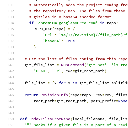
# Automatically adds the project coming fro
# the repository map. The files from these 
# gitiles in a base64 encoded format.
if
'chromium.googlesource.com'
in
 repo
:
      REPO_MAP
[
repo
]
=
{
'url'
:
'%s/+/{revision}/{file_path}?f
'base64'
:
True
}
# Get the list of files coming from this repo
  git_file_list 
=
RunCommand
(
'git.bat'
,
'ls-tre
'HEAD'
,
'-r'
,
 cwd
=
git_root_path
)
  file_list 
=
[
x 
for
 x 
in
 git_file_list
.
splitli
return
RevisionInfo
(
repo
=
repo
,
 rev
=
rev
,
 files
      root_path
=
git_root_path
,
 path_prefix
=
None
def
IndexFilesFromRepo
(
local_filename
,
 file_lis
"""Checks if a given file is a part of a revi