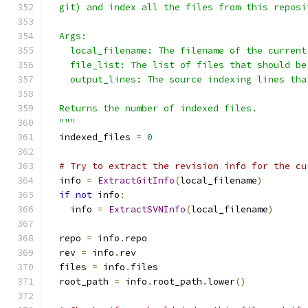
  git) and index all the files from this reposi
  Args:
    local_filename: The filename of the current
    file_list: The list of files that should be
    output_lines: The source indexing lines tha
  Returns the number of indexed files.
  """
  indexed_files 
=
0
# Try to extract the revision info for the cu
  info 
=
ExtractGitInfo
(
local_filename
)
if
not
 info
:
    info 
=
ExtractSVNInfo
(
local_filename
)
  repo 
=
 info
.
repo
  rev 
=
 info
.
rev
  files 
=
 info
.
files
  root_path 
=
 info
.
root_path
.
lower
()