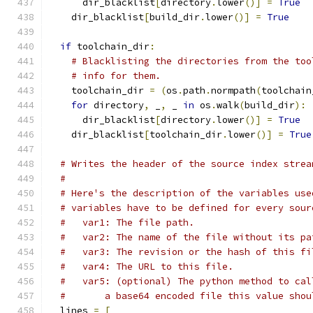
      dir_blacklist
[
directory
.
lower
()]
=
True
    dir_blacklist
[
build_dir
.
lower
()]
=
True
if
 toolchain_dir
:
# Blacklisting the directories from the too
# info for them.
    toolchain_dir 
=
(
os
.
path
.
normpath
(
toolchain
for
 directory
,
 _
,
 _ 
in
 os
.
walk
(
build_dir
):
      dir_blacklist
[
directory
.
lower
()]
=
True
    dir_blacklist
[
toolchain_dir
.
lower
()]
=
True
# Writes the header of the source index strea
#
# Here's the description of the variables use
# variables have to be defined for every sour
#   var1: The file path.
#   var2: The name of the file without its pa
#   var3: The revision or the hash of this fi
#   var4: The URL to this file.
#   var5: (optional) The python method to cal
#       a base64 encoded file this value shou
  lines 
=
[