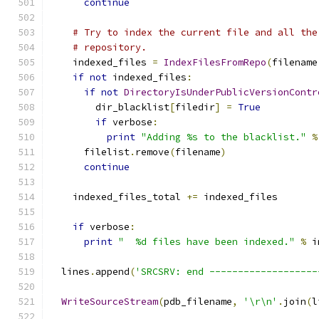
continue
# Try to index the current file and all the
# repository.
    indexed_files 
=
IndexFilesFromRepo
(
filename
if
not
 indexed_files
:
if
not
DirectoryIsUnderPublicVersionContr
        dir_blacklist
[
filedir
]
=
True
if
 verbose
:
print
"Adding %s to the blacklist."
%
      filelist
.
remove
(
filename
)
continue
    indexed_files_total 
+=
 indexed_files
if
 verbose
:
print
"  %d files have been indexed."
%
 i
  lines
.
append
(
'SRCSRV: end -------------------
WriteSourceStream
(
pdb_filename
,
'\r\n'
.
join
(
l