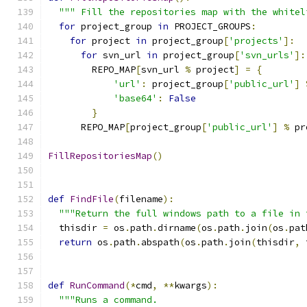
""" Fill the repositories map with the whitel
for
 project_group 
in
 PROJECT_GROUPS
:
for
 project 
in
 project_group
[
'projects'
]:
for
 svn_url 
in
 project_group
[
'svn_urls'
]:
        REPO_MAP
[
svn_url 
%
 project
]
=
{
'url'
:
 project_group
[
'public_url'
]
'base64'
:
False
}
      REPO_MAP
[
project_group
[
'public_url'
]
%
 pr
FillRepositoriesMap
()
def
FindFile
(
filename
):
"""Return the full windows path to a file in 
  thisdir 
=
 os
.
path
.
dirname
(
os
.
path
.
join
(
os
.
pat
return
 os
.
path
.
abspath
(
os
.
path
.
join
(
thisdir
,
 
def
RunCommand
(*
cmd
,
**
kwargs
):
"""Runs a command.