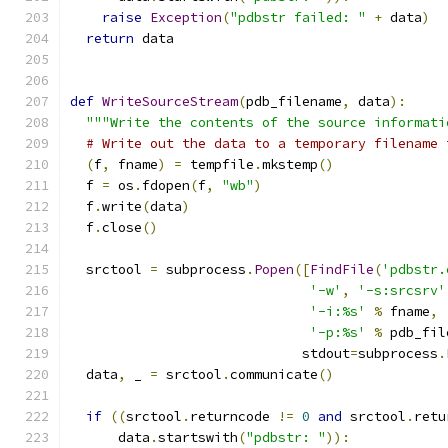
raise
Exception
(
"pdbstr failed: "
+
 data
)
return
 data
def
WriteSourceStream
(
pdb_filename
,
 data
):
"""Write the contents of the source informati
# Write out the data to a temporary filename 
(
f
,
 fname
)
=
 tempfile
.
mkstemp
()
  f 
=
 os
.
fdopen
(
f
,
"wb"
)
  f
.
write
(
data
)
  f
.
close
()
  srctool 
=
 subprocess
.
Popen
([
FindFile
(
'pdbstr.
'-w'
,
'-s:srcsrv'
'-i:%s'
%
 fname
,
'-p:%s'
%
 pdb_fil
                             stdout
=
subprocess
.
  data
,
 _ 
=
 srctool
.
communicate
()
if
((
srctool
.
returncode 
!=
0
and
 srctool
.
retu
      data
.
startswith
(
"pdbstr: "
)):