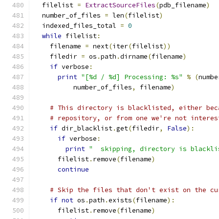
  filelist 
=
ExtractSourceFiles
(
pdb_filename
)
  number_of_files 
=
 len
(
filelist
)
  indexed_files_total 
=
0
while
 filelist
:
    filename 
=
 next
(
iter
(
filelist
))
    filedir 
=
 os
.
path
.
dirname
(
filename
)
if
 verbose
:
print
"[%d / %d] Processing: %s"
%
(
numbe
          number_of_files
,
 filename
)
# This directory is blacklisted, either bec
# repository, or from one we're not interes
if
 dir_blacklist
.
get
(
filedir
,
False
):
if
 verbose
:
print
"  skipping, directory is blackli
      filelist
.
remove
(
filename
)
continue
# Skip the files that don't exist on the cu
if
not
 os
.
path
.
exists
(
filename
):
      filelist
.
remove
(
filename
)