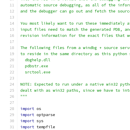
automatic source debugging, as all of the infor
and the debugger can go out and fetch the sourc
You most likely want to run these immediately a
input files need to match the generated PDB, an
revision information for the exact files that w
The following files from a windbg + source serv
to reside in the same directory as this python 
  dbghelp.dll
  pdbstr.exe
  srctool.exe
NOTE: Expected to run under a native win32 pyth
dealt with as win32 paths, since we have to int
"""
import
 os
import
 optparse
import
 sys
import
 tempfile