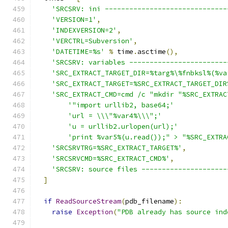
'SRCSRV: ini ------------------------------
'VERSION=1'
,
'INDEXVERSION=2'
,
'VERCTRL=Subversion'
,
'DATETIME=%s'
%
 time
.
asctime
(),
'SRCSRV: variables ------------------------
'SRC_EXTRACT_TARGET_DIR=%targ%\%fnbksl%(%va
'SRC_EXTRACT_TARGET=%SRC_EXTRACT_TARGET_DIR
'SRC_EXTRACT_CMD=cmd /c "mkdir "%SRC_EXTRAC
'"import urllib2, base64;'
'url = \\\"%var4%\\\";'
'u = urllib2.urlopen(url);'
'print %var5%(u.read());" > "%SRC_EXTRA
'SRCSRVTRG=%SRC_EXTRACT_TARGET%'
,
'SRCSRVCMD=%SRC_EXTRACT_CMD%'
,
'SRCSRV: source files ---------------------
]
if
ReadSourceStream
(
pdb_filename
):
raise
Exception
(
"PDB already has source ind