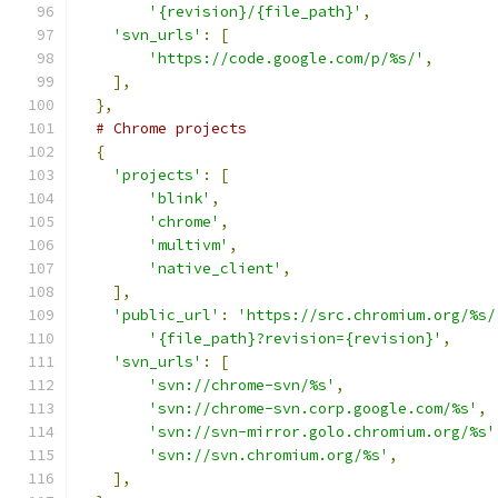
'{revision}/{file_path}'
,
'svn_urls'
:
[
'https://code.google.com/p/%s/'
,
],
},
# Chrome projects
{
'projects'
:
[
'blink'
,
'chrome'
,
'multivm'
,
'native_client'
,
],
'public_url'
:
'https://src.chromium.org/%s/
'{file_path}?revision={revision}'
,
'svn_urls'
:
[
'svn://chrome-svn/%s'
,
'svn://chrome-svn.corp.google.com/%s'
,
'svn://svn-mirror.golo.chromium.org/%s'
'svn://svn.chromium.org/%s'
,
],