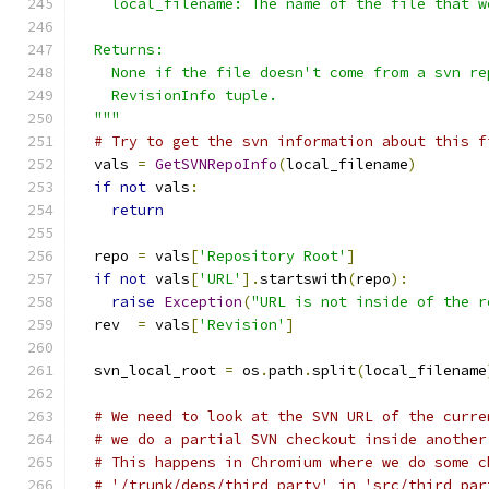
    local_filename: The name of the file that w
  Returns:
    None if the file doesn't come from a svn re
    RevisionInfo tuple.
  """
# Try to get the svn information about this f
  vals 
=
GetSVNRepoInfo
(
local_filename
)
if
not
 vals
:
return
  repo 
=
 vals
[
'Repository Root'
]
if
not
 vals
[
'URL'
].
startswith
(
repo
):
raise
Exception
(
"URL is not inside of the r
  rev  
=
 vals
[
'Revision'
]
  svn_local_root 
=
 os
.
path
.
split
(
local_filename
# We need to look at the SVN URL of the curre
# we do a partial SVN checkout inside another
# This happens in Chromium where we do some c
# '/trunk/deps/third_party' in 'src/third_par