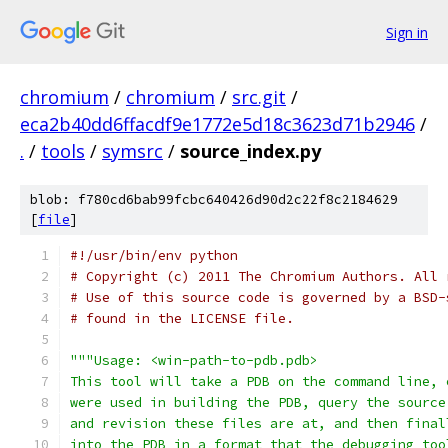
Sign in
chromium
/
chromium
/
src.git
/
eca2b40dd6ffacdf9e1772e5d18c3623d71b2946
/
.
/
tools
/
symsrc
/
source_index.py
blob: f780cd6bab99fcbc640426d90d2c22f8c2184629
[
file
]
#!/usr/bin/env python
# Copyright (c) 2011 The Chromium Authors. All 
# Use of this source code is governed by a BSD-
# found in the LICENSE file.
"""Usage: <win-path-to-pdb.pdb>
This tool will take a PDB on the command line, 
were used in building the PDB, query the source
and revision these files are at, and then final
into the PDB in a format that the debugging too