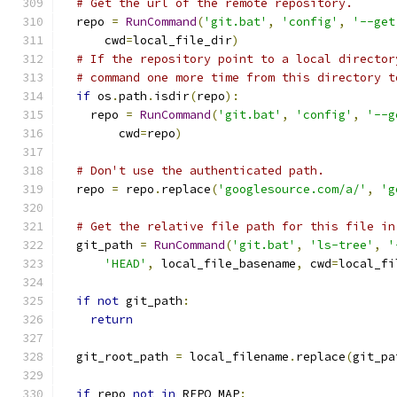
# Get the url of the remote repository.
  repo 
=
RunCommand
(
'git.bat'
,
'config'
,
'--get
      cwd
=
local_file_dir
)
# If the repository point to a local director
# command one more time from this directory t
if
 os
.
path
.
isdir
(
repo
):
    repo 
=
RunCommand
(
'git.bat'
,
'config'
,
'--g
        cwd
=
repo
)
# Don't use the authenticated path.
  repo 
=
 repo
.
replace
(
'googlesource.com/a/'
,
'g
# Get the relative file path for this file in
  git_path 
=
RunCommand
(
'git.bat'
,
'ls-tree'
,
'
'HEAD'
,
 local_file_basename
,
 cwd
=
local_fi
if
not
 git_path
:
return
  git_root_path 
=
 local_filename
.
replace
(
git_pa
if
 repo 
not
in
 REPO_MAP
: