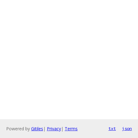
Powered by
Gitiles
|
Privacy
|
Terms
txt
json