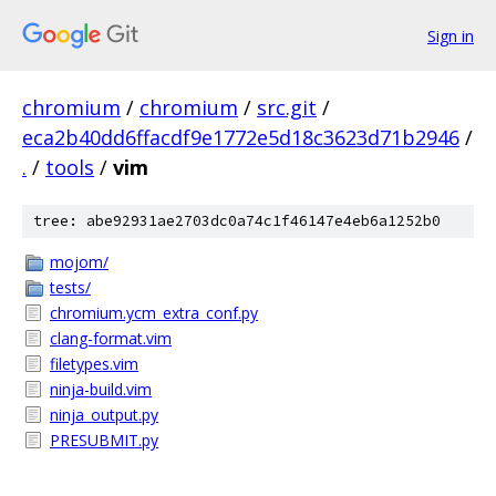
Sign in
chromium
/
chromium
/
src.git
/
eca2b40dd6ffacdf9e1772e5d18c3623d71b2946
/
.
/
tools
/
vim
tree: abe92931ae2703dc0a74c1f46147e4eb6a1252b0
mojom/
tests/
chromium.ycm_extra_conf.py
clang-format.vim
filetypes.vim
ninja-build.vim
ninja_output.py
PRESUBMIT.py