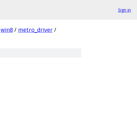
Sign in
win8
/
metro_driver
/