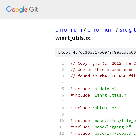
chromium
/
chromium
/
src.git
winrt_utils.cc
blob: 4c7dc36e517b6079f80acd5b06
// Copyright (c) 2012 The C
// Use of this source code 
// found in the LICENSE fil
#include
"stdafx.h"
#include
"winrt_utils.h"
#include
<shlobj.h>
#include
"base/files/file_p
#include
"base/logging.h"
#include
"base/win/scoped_c