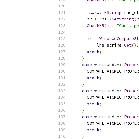
      mswrw
::
HString
 rhs_st
      hr 
=
 rhs
->
GetString
(
r
CheckHR
(
hr
,
"Can't ge
      hr 
=
WindowsCompareSt
          lhs_string
.
Get
(),
break
;
}
case
 winfoundtn
::
Proper
      COMPARE_ATOMIC_PROPER
break
;
}
case
 winfoundtn
::
Proper
      COMPARE_ATOMIC_PROPER
break
;
}
case
 winfoundtn
::
Proper
      COMPARE_ATOMIC_PROPER
break
;
}