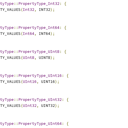
tyType
::
PropertyType_Int32
:
{
TY_VALUES
(
Int32
,
 INT32
);
tyType
::
PropertyType_Int64
:
{
TY_VALUES
(
Int64
,
 INT64
);
tyType
::
PropertyType_UInt8
:
{
TY_VALUES
(
UInt8
,
 UINT8
);
tyType
::
PropertyType_UInt16
:
{
TY_VALUES
(
UInt16
,
 UINT16
);
tyType
::
PropertyType_UInt32
:
{
TY_VALUES
(
UInt32
,
 UINT32
);
tyType
::
PropertyType_UInt64
:
{