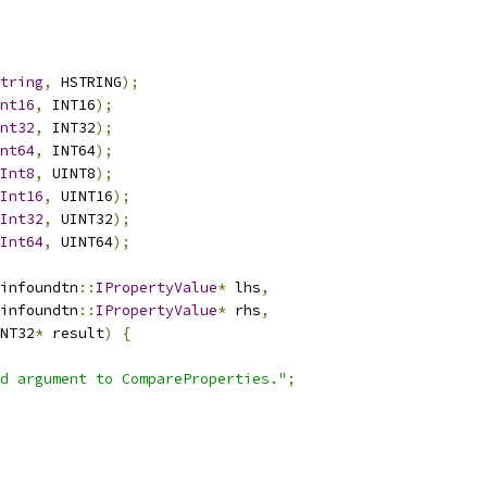
tring
,
 HSTRING
);
nt16
,
 INT16
);
nt32
,
 INT32
);
nt64
,
 INT64
);
Int8
,
 UINT8
);
Int16
,
 UINT16
);
Int32
,
 UINT32
);
Int64
,
 UINT64
);
infoundtn
::
IPropertyValue
*
 lhs
,
infoundtn
::
IPropertyValue
*
 rhs
,
NT32
*
 result
)
{
d argument to CompareProperties."
;