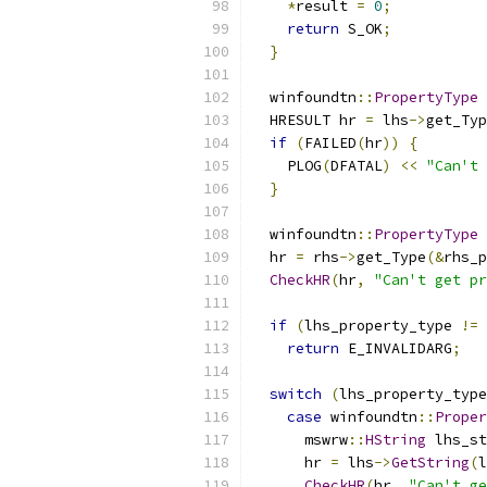
*
result 
=
0
;
return
 S_OK
;
}
  winfoundtn
::
PropertyType
 
  HRESULT hr 
=
 lhs
->
get_Typ
if
(
FAILED
(
hr
))
{
    PLOG
(
DFATAL
)
<<
"Can't 
}
  winfoundtn
::
PropertyType
 
  hr 
=
 rhs
->
get_Type
(&
rhs_p
CheckHR
(
hr
,
"Can't get pr
if
(
lhs_property_type 
!=
 
return
 E_INVALIDARG
;
switch
(
lhs_property_type
case
 winfoundtn
::
Proper
      mswrw
::
HString
 lhs_st
      hr 
=
 lhs
->
GetString
(
l
CheckHR
(
hr
,
"Can't ge