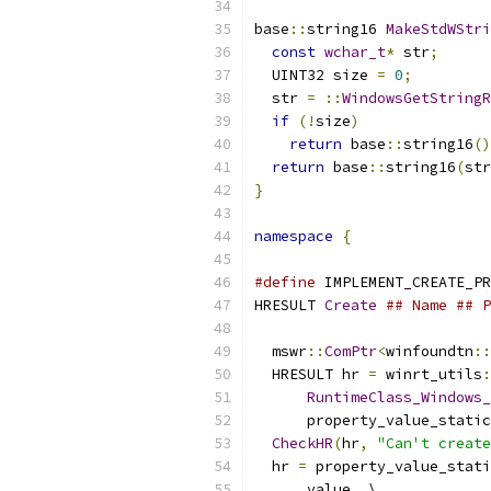
base
::
string16 
MakeStdWStri
const
wchar_t
*
 str
;
  UINT32 size 
=
0
;
  str 
=
::
WindowsGetStringR
if
(!
size
)
return
 base
::
string16
()
return
 base
::
string16
(
str
}
namespace
{
#define
 IMPLEMENT_CREATE_PR
HRESULT 
Create
## Name ## P
                           
  mswr
::
ComPtr
<
winfoundtn
::
  HRESULT hr 
=
 winrt_utils
:
RuntimeClass_Windows_
      property_value_static
CheckHR
(
hr
,
"Can't create
  hr 
=
 property_value_stati
      value
,
 \