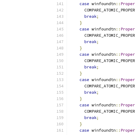
case
 winfoundtn
::
Proper
      COMPARE_ATOMIC_PROPER
break
;
}
case
 winfoundtn
::
Proper
      COMPARE_ATOMIC_PROPER
break
;
}
case
 winfoundtn
::
Proper
      COMPARE_ATOMIC_PROPER
break
;
}
case
 winfoundtn
::
Proper
      COMPARE_ATOMIC_PROPER
break
;
}
case
 winfoundtn
::
Proper
      COMPARE_ATOMIC_PROPER
break
;
}
case
 winfoundtn
::
Proper