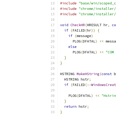
#include
"base/win/scoped_c
#include
"chrome/installer/
#include
"chrome/installer/
void
CheckHR
(
HRESULT hr
,
co
if
(
FAILED
(
hr
))
{
if
(
message
)
      PLOG
(
DFATAL
)
<<
 messa
else
      PLOG
(
DFATAL
)
<<
"COM 
}
}
HSTRING 
MakeHString
(
const
 b
  HSTRING hstr
;
if
(
FAILED
(::
WindowsCreat
    PLOG
(
DFATAL
)
<<
"Hstrin
}
return
 hstr
;
}