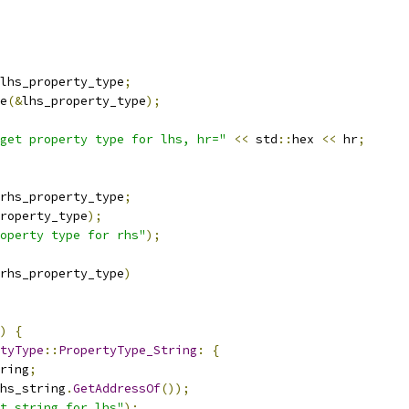
lhs_property_type
;
e
(&
lhs_property_type
);
get property type for lhs, hr="
<<
 std
::
hex 
<<
 hr
;
rhs_property_type
;
roperty_type
);
operty type for rhs"
);
rhs_property_type
)
)
{
tyType
::
PropertyType_String
:
{
ring
;
hs_string
.
GetAddressOf
());
t string for lhs"
);