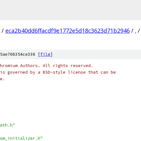
/
eca2b40dd6ffacdf9e1772e5d18c3623d71b2946
/
.
/
5ae706354ce336 [
file
]
hromium Authors. All rights reserved.
is governed by a BSD-style license that can be
e.
ath.h"
om_initializer.h"