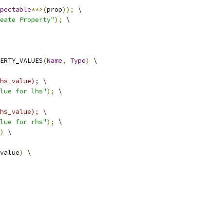
pectable
**>(
prop
));
 \
eate Property"
);
 \
ERTY_VALUES
(
Name
,
Type
)
 \
hs_value); \
lue for lhs"
);
 \
hs_value); \
lue for rhs"
);
 \
)
 \
value
)
 \