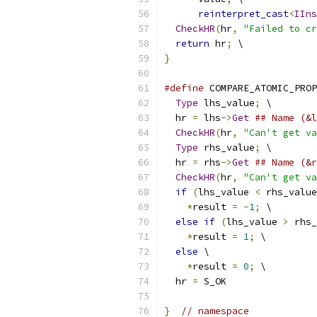
reinterpret_cast
<
IIns
CheckHR
(
hr
,
"Failed to cr
return
 hr
;
 \
}
#define
 COMPARE_ATOMIC_PROP
Type
 lhs_value
;
 \
  hr 
=
 lhs
->
Get
## Name (&l
CheckHR
(
hr
,
"Can't get va
Type
 rhs_value
;
 \
  hr 
=
 rhs
->
Get
## Name (&r
CheckHR
(
hr
,
"Can't get va
if
(
lhs_value 
<
 rhs_value
*
result 
=
-
1
;
 \
else
if
(
lhs_value 
>
 rhs_
*
result 
=
1
;
 \
else
 \
*
result 
=
0
;
 \
  hr 
=
 S_OK
}
// namespace