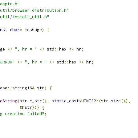
omptr.h"
util/browser_distribution.h"
util/install_util.h"
nst
char
*
 message
)
{
ge 
<<
", hr = "
<<
 std
::
hex 
<<
 hr
;
ERROR"
<<
", hr = "
<<
 std
::
hex 
<<
 hr
;
ase
::
string16
&
 str
)
{
eString
(
str
.
c_str
(),
static_cast
<
UINT32
>(
str
.
size
()),
&
hstr
)))
{
g creation failed"
;