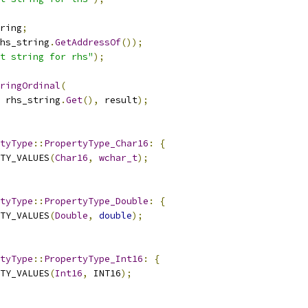
ring
;
hs_string
.
GetAddressOf
());
t string for rhs"
);
ringOrdinal
(
 rhs_string
.
Get
(),
 result
);
tyType
::
PropertyType_Char16
:
{
TY_VALUES
(
Char16
,
wchar_t
);
tyType
::
PropertyType_Double
:
{
TY_VALUES
(
Double
,
double
);
tyType
::
PropertyType_Int16
:
{
TY_VALUES
(
Int16
,
 INT16
);