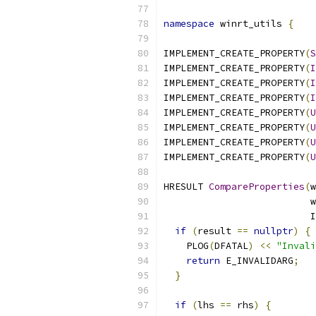
namespace
 winrt_utils 
{
IMPLEMENT_CREATE_PROPERTY
(
S
IMPLEMENT_CREATE_PROPERTY
(
I
IMPLEMENT_CREATE_PROPERTY
(
I
IMPLEMENT_CREATE_PROPERTY
(
I
IMPLEMENT_CREATE_PROPERTY
(
U
IMPLEMENT_CREATE_PROPERTY
(
U
IMPLEMENT_CREATE_PROPERTY
(
U
IMPLEMENT_CREATE_PROPERTY
(
U
HRESULT 
CompareProperties
(
w
                          w
                          I
if
(
result 
==
nullptr
)
{
    PLOG
(
DFATAL
)
<<
"Invali
return
 E_INVALIDARG
;
}
if
(
lhs 
==
 rhs
)
{