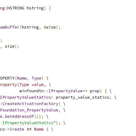
ng
(
HSTRING hstring
)
{
awBuffer
(
hstring
,
&
size
);
;
,
 size
);
OPERTY
(
Name
,
Type
)
 \
roperty(Type value, \
        winfoundtn
::
IPropertyValue
**
 prop
)
{
 \
IPropertyValueStatics
>
 property_value_statics
;
 \
:
CreateActivationFactory
(
 \
Foundation_PropertyValue
,
 \
s
.
GetAddressOf
());
 \
 IPropertyValueStatics"
);
 \
cs
->
Create
## Name ( \