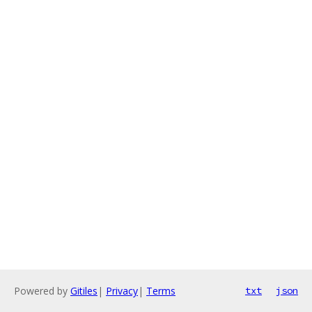
Powered by
Gitiles
|
Privacy
|
Terms
txt
json