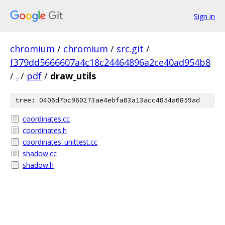
Sign in
chromium
/
chromium
/
src.git
/
f379dd5666607a4c18c24464896a2ce40ad954b8
/
.
/
pdf
/
draw_utils
tree: 0406d7bc960273ae4ebfa03a13acc4854a6859ad
coordinates.cc
coordinates.h
coordinates_unittest.cc
shadow.cc
shadow.h