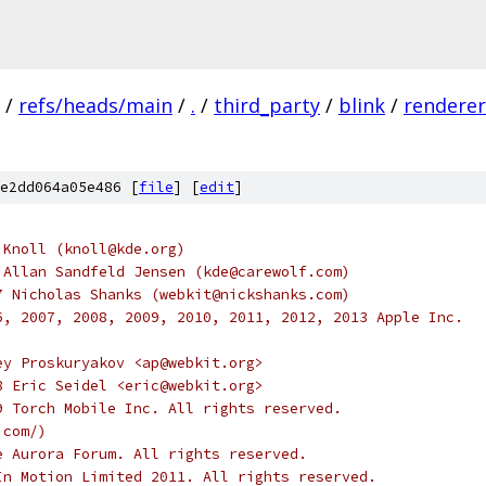
/
refs/heads/main
/
.
/
third_party
/
blink
/
renderer
e2dd064a05e486 [
file
] [
edit
]
 Knoll (knoll@kde.org)
 Allan Sandfeld Jensen (kde@carewolf.com)
7 Nicholas Shanks (webkit@nickshanks.com)
6, 2007, 2008, 2009, 2010, 2011, 2012, 2013 Apple Inc.
ey Proskuryakov <ap@webkit.org>
8 Eric Seidel <eric@webkit.org>
9 Torch Mobile Inc. All rights reserved.
.com/)
e Aurora Forum. All rights reserved.
In Motion Limited 2011. All rights reserved.