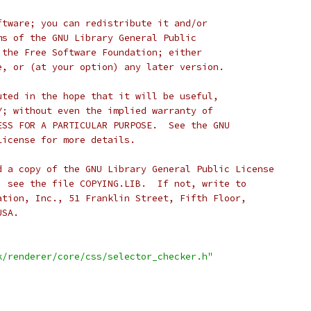
ftware; you can redistribute it and/or
ms of the GNU Library General Public
 the Free Software Foundation; either
e, or (at your option) any later version.
uted in the hope that it will be useful,
Y; without even the implied warranty of
ESS FOR A PARTICULAR PURPOSE.  See the GNU
License for more details.
d a copy of the GNU Library General Public License
; see the file COPYING.LIB.  If not, write to
ation, Inc., 51 Franklin Street, Fifth Floor,
USA.
k/renderer/core/css/selector_checker.h"