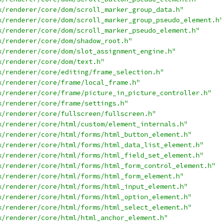
k/renderer/core/dom/scroll_marker_group_data.h"
k/renderer/core/dom/scroll_marker_group_pseudo_element.h
k/renderer/core/dom/scroll_marker_pseudo_element.h"
k/renderer/core/dom/shadow_root.h"
k/renderer/core/dom/slot_assignment_engine.h"
k/renderer/core/dom/text.h"
k/renderer/core/editing/frame_selection.h"
k/renderer/core/frame/local_frame.h"
k/renderer/core/frame/picture_in_picture_controller.h"
k/renderer/core/frame/settings.h"
k/renderer/core/fullscreen/fullscreen.h"
k/renderer/core/html/custom/element_internals.h"
k/renderer/core/html/forms/html_button_element.h"
k/renderer/core/html/forms/html_data_list_element.h"
k/renderer/core/html/forms/html_field_set_element.h"
k/renderer/core/html/forms/html_form_control_element.h"
k/renderer/core/html/forms/html_form_element.h"
k/renderer/core/html/forms/html_input_element.h"
k/renderer/core/html/forms/html_option_element.h"
k/renderer/core/html/forms/html_select_element.h"
k/renderer/core/html/html_anchor_element.h"