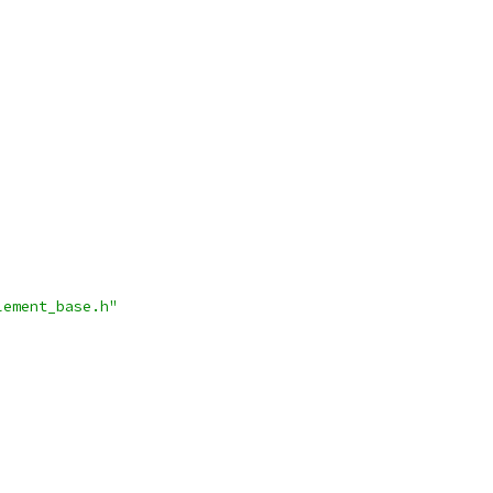
lement_base.h"