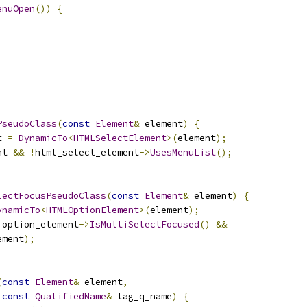
enuOpen
())
{
PseudoClass
(
const
Element
&
 element
)
{
t 
=
DynamicTo
<
HTMLSelectElement
>(
element
);
nt 
&&
!
html_select_element
->
UsesMenuList
();
lectFocusPseudoClass
(
const
Element
&
 element
)
{
ynamicTo
<
HTMLOptionElement
>(
element
);
 option_element
->
IsMultiSelectFocused
()
&&
ement
);
(
const
Element
&
 element
,
const
QualifiedName
&
 tag_q_name
)
{