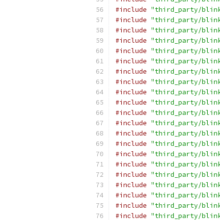
#include
"third_party/blin
#include
"third_party/blin
#include
"third_party/blin
#include
"third_party/blin
#include
"third_party/blin
#include
"third_party/blin
#include
"third_party/blin
#include
"third_party/blin
#include
"third_party/blin
#include
"third_party/blin
#include
"third_party/blin
#include
"third_party/blin
#include
"third_party/blin
#include
"third_party/blin
#include
"third_party/blin
#include
"third_party/blin
#include
"third_party/blin
#include
"third_party/blin
#include
"third_party/blin
#include
"third_party/blin
#include
"third_party/blin