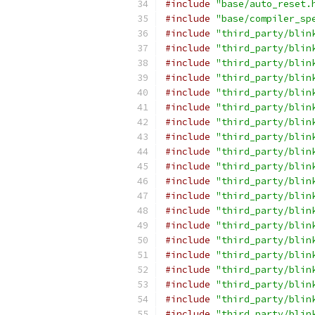
#include
"base/auto_reset.
#include
"base/compiler_sp
#include
"third_party/blin
#include
"third_party/blin
#include
"third_party/blin
#include
"third_party/blin
#include
"third_party/blin
#include
"third_party/blin
#include
"third_party/blin
#include
"third_party/blin
#include
"third_party/blin
#include
"third_party/blin
#include
"third_party/blin
#include
"third_party/blin
#include
"third_party/blin
#include
"third_party/blin
#include
"third_party/blin
#include
"third_party/blin
#include
"third_party/blin
#include
"third_party/blin
#include
"third_party/blin
#include
"third_party/blin