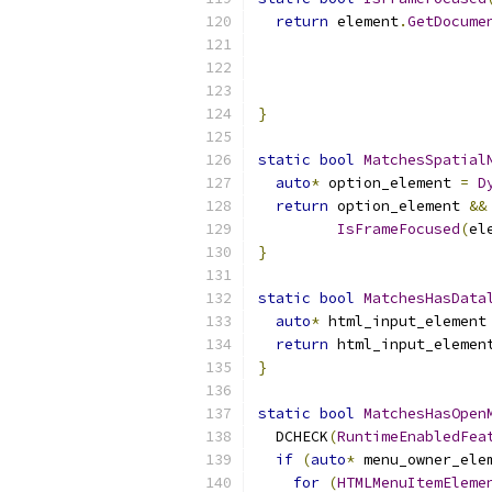
return
 element
.
GetDocume
}
static
bool
MatchesSpatial
auto
*
 option_element 
=
D
return
 option_element 
&&
IsFrameFocused
(
el
}
static
bool
MatchesHasData
auto
*
 html_input_element
return
 html_input_elemen
}
static
bool
MatchesHasOpen
  DCHECK
(
RuntimeEnabledFea
if
(
auto
*
 menu_owner_ele
for
(
HTMLMenuItemEleme