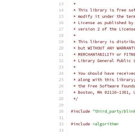
 *
 * This library is free so
 * modify it under the ter
 * License as published by
 * version 2 of the Licens
 *
 * This library is distrib
 * but WITHOUT ANY WARRANT
 * MERCHANTABILITY or FITN
 * Library General Public 
 *
 * You should have receive
 * along with this library
 * the Free Software Found
 * Boston, MA 02110-1301, 
 */
#include
"third_party/blin
#include
<algorithm>