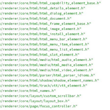
k/renderer/core/html/html_capability_element_base.h"
k/renderer/core/html/html_details_element.h"
k/renderer/core/html/html_dialog_element.h"
k/renderer/core/html/html_document.h"
k/renderer/core/html/html_frame_element_base.h"
k/renderer/core/html/html_image_element.h"
k/renderer/core/html/html_install_element.h"
k/renderer/core/html/html_menu_bar_element.h"
k/renderer/core/html/html_menu_item_element.h"
k/renderer/core/html/html_menu_list_element.h"
k/renderer/core/html/html_slot_element.h"
k/renderer/core/html/media/html_audio_element.h"
k/renderer/core/html/media/html_media_element.h"
k/renderer/core/html/media/html_video_element.h"
k/renderer/core/html/parser/html_parser_idioms.h"
k/renderer/core/html/shadow/shadow_element_names.h"
k/renderer/core/html/track/vtt/vtt_element.h"
k/renderer/core/html_names.h"
k/renderer/core/layout/custom_scrollbar.h"
k/renderer/core/layout/layout_box.h"
k/renderer/core/page/focus_controller.h"