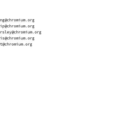
ng@chromium
.
org
ip@chromium
.
org
rsley@chromium
.
org
is@chromium
.
org
t@chromium
.
org