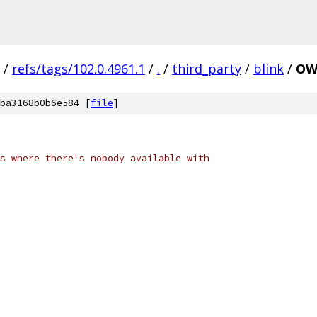
/
refs/tags/102.0.4961.1
/
.
/
third_party
/
blink
/
OW
ba3168b0b6e584 [
file
]
s where there's nobody available with