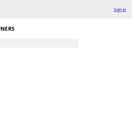
Sign in
NERS