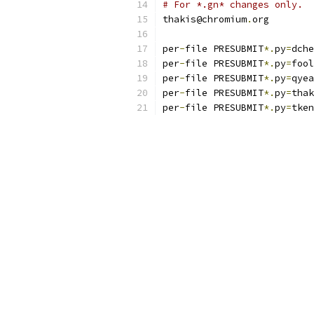
# For *.gn* changes only.
thakis@chromium
.
org
per
-
file PRESUBMIT
*.
py
=
dche
per
-
file PRESUBMIT
*.
py
=
fool
per
-
file PRESUBMIT
*.
py
=
qyea
per
-
file PRESUBMIT
*.
py
=
thak
per
-
file PRESUBMIT
*.
py
=
tken