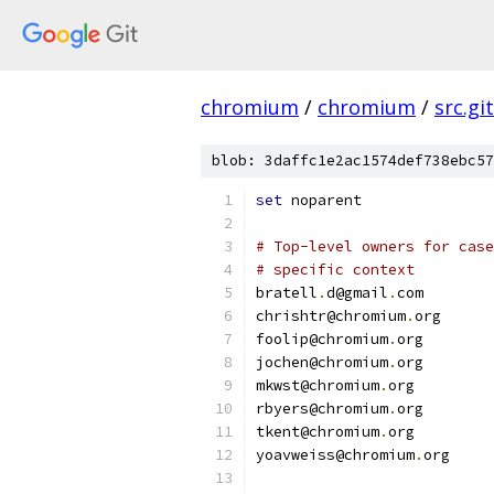
chromium
/
chromium
/
src.git
blob: 3daffc1e2ac1574def738ebc57
set
 noparent
# Top-level owners for case
# specific context
bratell
.
d@gmail
.
com
chrishtr@chromium
.
org
foolip@chromium
.
org
jochen@chromium
.
org
mkwst@chromium
.
org
rbyers@chromium
.
org
tkent@chromium
.
org
yoavweiss@chromium
.
org