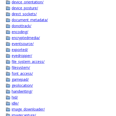
device_orientation/
device_posture/
direct_sockets/
document_metadata/
donottrack/
encoding/
encryptedmedia/
eventsource/
exported/
eyedropper/
file_system_access/
filesystem/
font_access/
gamepad/
geolocation/
handwriting/
hid/
idle/
image_downloader/
imagecapture/