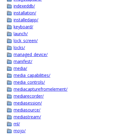
indexeddb/
installation/
installedapp/
keyboard/
launch/
lock_screen/
locks/
managed_device/
manifest/
media/
media_capabilities/
media_controls/
mediacapturefromelement/
mediarecorder/
mediasession/
mediasource/
mediastream/
ml/
mojo/