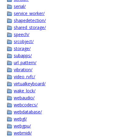
serial/
service_worker/
shapedetection/
shared_storage/
speech/
srcobject/
storage/
subapps/
url_pattern/
vibration/
video_rvfc/
virtualkeyboard/
wake_lock/
webaudio/
webcodecs/
webdatabase/
webgl/
webgpu/
webmidi/