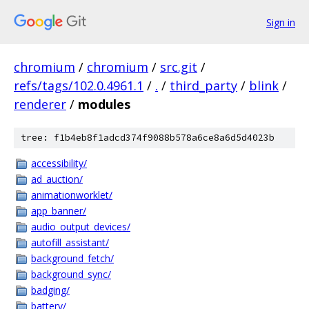
Sign in
chromium
/
chromium
/
src.git
/
refs/tags/102.0.4961.1
/
.
/
third_party
/
blink
/
renderer
/
modules
tree: f1b4eb8f1adcd374f9088b578a6ce8a6d5d4023b
accessibility/
ad_auction/
animationworklet/
app_banner/
audio_output_devices/
autofill_assistant/
background_fetch/
background_sync/
badging/
battery/