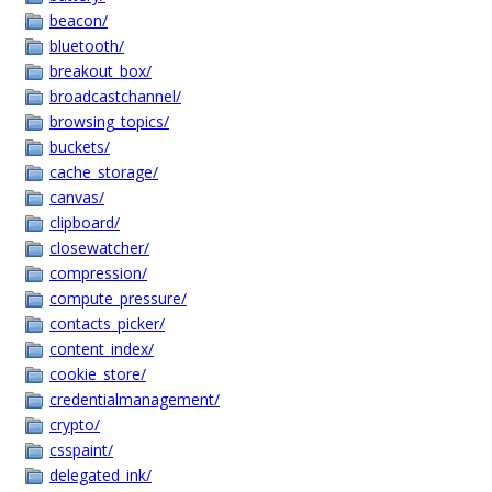
beacon/
bluetooth/
breakout_box/
broadcastchannel/
browsing_topics/
buckets/
cache_storage/
canvas/
clipboard/
closewatcher/
compression/
compute_pressure/
contacts_picker/
content_index/
cookie_store/
credentialmanagement/
crypto/
csspaint/
delegated_ink/