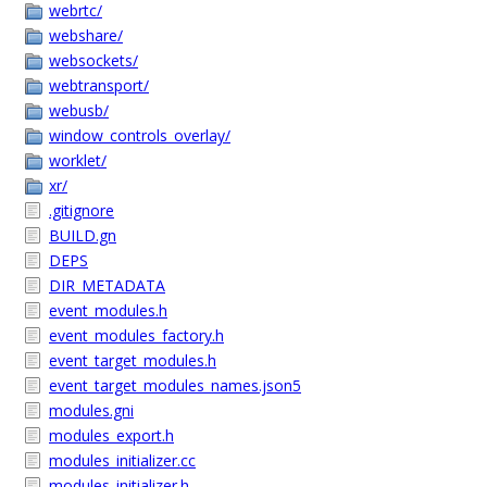
webrtc/
webshare/
websockets/
webtransport/
webusb/
window_controls_overlay/
worklet/
xr/
.gitignore
BUILD.gn
DEPS
DIR_METADATA
event_modules.h
event_modules_factory.h
event_target_modules.h
event_target_modules_names.json5
modules.gni
modules_export.h
modules_initializer.cc
modules_initializer.h