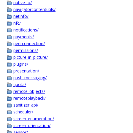
native_io/
navigatorcontentutils/
netinfo/
nfc/
notifications/
payments/
peerconnection/
permissions/
picture_in_picture/
plugins/
presentation/
push_messaging/
quota/
remote_objects/
remoteplayback/
sanitizer_api/
scheduler/
screen_enumeration/
screen_orientation/
sensor/