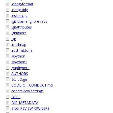
.clang-format
.clang-tidy
.eslintrc.js
.git-blame-ignore-revs
.gitattributes
.gitignore
.gn
.mailmap
.rustfmt.toml
.vpython
.vpython3
.yapfignore
AUTHORS
BUILD.gn
CODE_OF_CONDUCT.md
codereview.settings
DEPS
DIR_METADATA
ENG_REVIEW_OWNERS