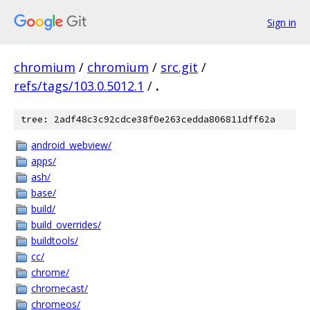
Sign in
chromium
/
chromium
/
src.git
/
refs/tags/103.0.5012.1
/
.
tree: 2adf48c3c92cdce38f0e263cedda806811dff62a
android_webview/
apps/
ash/
base/
build/
build_overrides/
buildtools/
cc/
chrome/
chromecast/
chromeos/