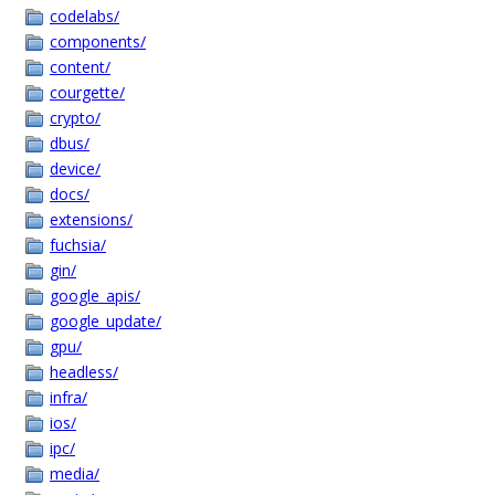
codelabs/
components/
content/
courgette/
crypto/
dbus/
device/
docs/
extensions/
fuchsia/
gin/
google_apis/
google_update/
gpu/
headless/
infra/
ios/
ipc/
media/