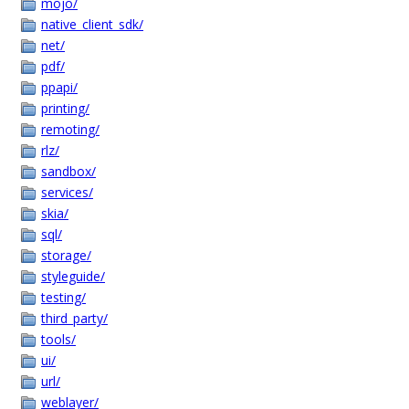
mojo/
native_client_sdk/
net/
pdf/
ppapi/
printing/
remoting/
rlz/
sandbox/
services/
skia/
sql/
storage/
styleguide/
testing/
third_party/
tools/
ui/
url/
weblayer/