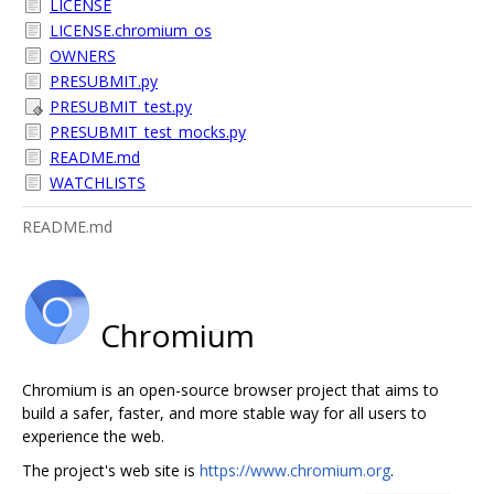
LICENSE
LICENSE.chromium_os
OWNERS
PRESUBMIT.py
PRESUBMIT_test.py
PRESUBMIT_test_mocks.py
README.md
WATCHLISTS
README.md
Chromium
Chromium is an open-source browser project that aims to
build a safer, faster, and more stable way for all users to
experience the web.
The project's web site is
https://www.chromium.org
.