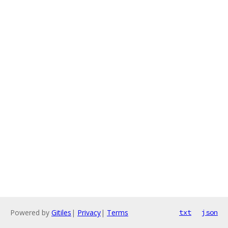
Powered by
Gitiles
|
Privacy
|
Terms
txt
json