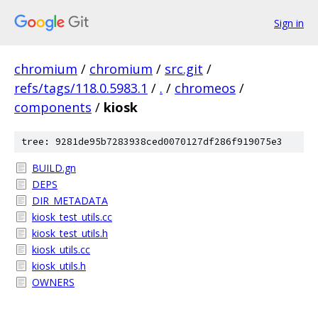
Sign in
chromium
/
chromium
/
src.git
/
refs/tags/118.0.5983.1
/
.
/
chromeos
/
components
/
kiosk
tree: 9281de95b7283938ced0070127df286f919075e3
BUILD.gn
DEPS
DIR_METADATA
kiosk_test_utils.cc
kiosk_test_utils.h
kiosk_utils.cc
kiosk_utils.h
OWNERS