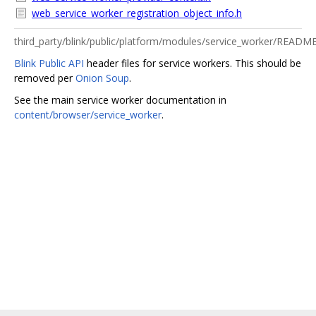
web_service_worker_registration_object_info.h
third_party/blink/public/platform/modules/service_worker/READM
Blink Public API
header files for service workers. This should be
removed per
Onion Soup
.
See the main service worker documentation in
content/browser/service_worker
.