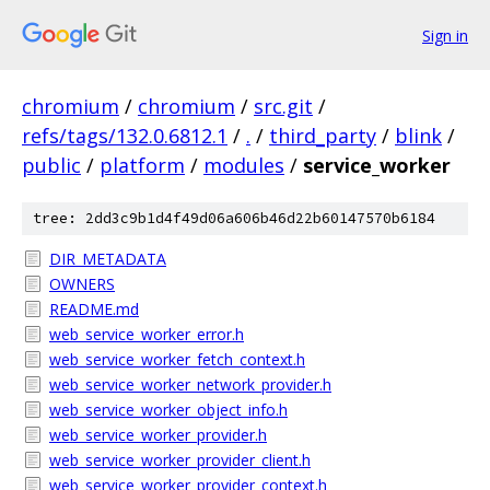
Sign in
chromium
/
chromium
/
src.git
/
refs/tags/132.0.6812.1
/
.
/
third_party
/
blink
/
public
/
platform
/
modules
/
service_worker
tree: 2dd3c9b1d4f49d06a606b46d22b60147570b6184
DIR_METADATA
OWNERS
README.md
web_service_worker_error.h
web_service_worker_fetch_context.h
web_service_worker_network_provider.h
web_service_worker_object_info.h
web_service_worker_provider.h
web_service_worker_provider_client.h
web_service_worker_provider_context.h