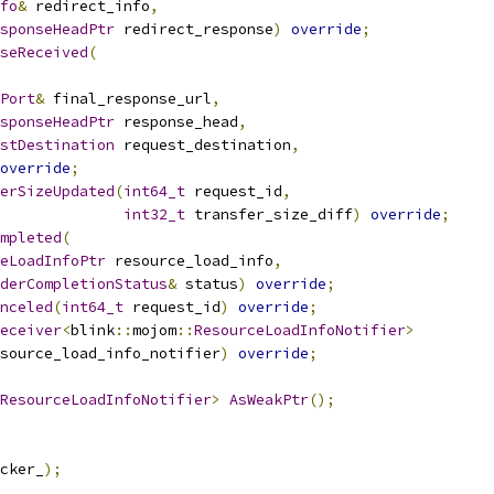
fo
&
 redirect_info
,
sponseHeadPtr
 redirect_response
)
override
;
seReceived
(
Port
&
 final_response_url
,
sponseHeadPtr
 response_head
,
stDestination
 request_destination
,
override
;
erSizeUpdated
(
int64_t
 request_id
,
int32_t
 transfer_size_diff
)
override
;
mpleted
(
eLoadInfoPtr
 resource_load_info
,
derCompletionStatus
&
 status
)
override
;
nceled
(
int64_t
 request_id
)
override
;
eceiver
<
blink
::
mojom
::
ResourceLoadInfoNotifier
>
source_load_info_notifier
)
override
;
ResourceLoadInfoNotifier
>
AsWeakPtr
();
cker_
);