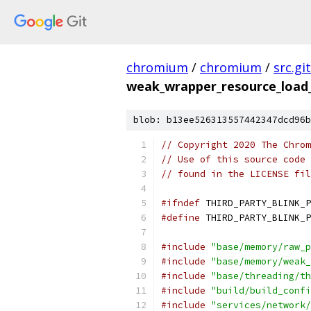
chromium
/
chromium
/
src.git
weak_wrapper_resource_load_i
blob: b13ee526313557442347dcd96b
// Copyright 2020 The Chrom
// Use of this source code 
// found in the LICENSE fil
#ifndef
 THIRD_PARTY_BLINK_P
#define
 THIRD_PARTY_BLINK_P
#include
"base/memory/raw_p
#include
"base/memory/weak_
#include
"base/threading/th
#include
"build/build_confi
#include
"services/network/