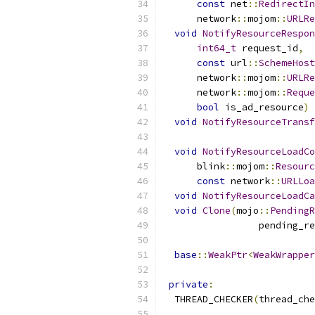
const
 net
::
RedirectIn
      network
::
mojom
::
URLRe
void
NotifyResourceRespon
int64_t
 request_id
,
const
 url
::
SchemeHost
      network
::
mojom
::
URLRe
      network
::
mojom
::
Reque
bool
 is_ad_resource
)
void
NotifyResourceTransf
void
NotifyResourceLoadCo
      blink
::
mojom
::
Resourc
const
 network
::
URLLoa
void
NotifyResourceLoadCa
void
Clone
(
mojo
::
PendingR
                 pending_re
base
::
WeakPtr
<
WeakWrapper
private
:
  THREAD_CHECKER
(
thread_che