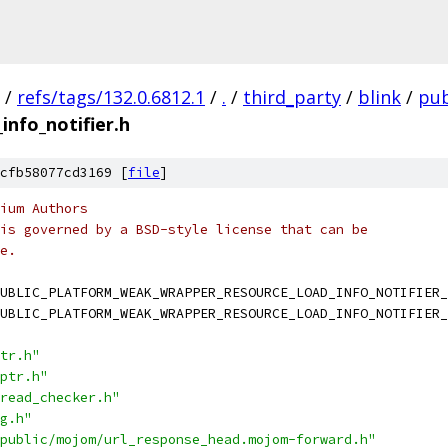
/
refs/tags/132.0.6812.1
/
.
/
third_party
/
blink
/
pub
nfo_notifier.h
cfb58077cd3169 [
file
]
ium Authors
is governed by a BSD-style license that can be
e.
UBLIC_PLATFORM_WEAK_WRAPPER_RESOURCE_LOAD_INFO_NOTIFIER_
UBLIC_PLATFORM_WEAK_WRAPPER_RESOURCE_LOAD_INFO_NOTIFIER_
tr.h"
ptr.h"
read_checker.h"
g.h"
public/mojom/url_response_head.mojom-forward.h"