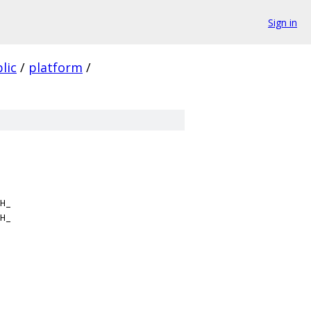
Sign in
lic
/
platform
/
H_
H_