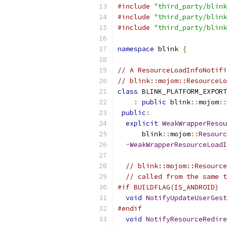
#include
"third_party/blink
#include
"third_party/blink
#include
"third_party/blink
namespace
 blink 
{
// A ResourceLoadInfoNotifi
// blink::mojom::ResourceLo
class
 BLINK_PLATFORM_EXPORT
:
public
 blink
::
mojom
::
public
:
explicit
WeakWrapperResou
      blink
::
mojom
::
Resourc
~
WeakWrapperResourceLoadI
// blink::mojom::Resource
// called from the same t
#if BUILDFLAG(IS_ANDROID)
void
NotifyUpdateUserGest
#endif
void
NotifyResourceRedire