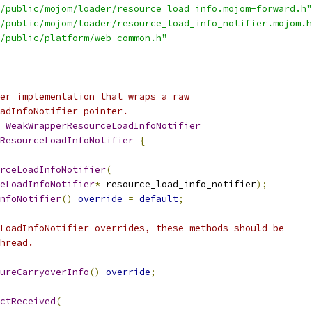
/public/mojom/loader/resource_load_info.mojom-forward.h"
/public/mojom/loader/resource_load_info_notifier.mojom.h
/public/platform/web_common.h"
er implementation that wraps a raw
adInfoNotifier pointer.
 
WeakWrapperResourceLoadInfoNotifier
ResourceLoadInfoNotifier
{
rceLoadInfoNotifier
(
eLoadInfoNotifier
*
 resource_load_info_notifier
);
nfoNotifier
()
override
=
default
;
LoadInfoNotifier overrides, these methods should be
hread.
ureCarryoverInfo
()
override
;
ctReceived
(