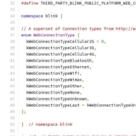
#define
 THIRD_PARTY_BLINK_PUBLIC_PLATFORM_WEB_C
namespace
 blink 
{
// A superset of Connection types from http://w
enum
WebConnectionType
{
  kWebConnectionTypeCellular2G 
=
0
,
  kWebConnectionTypeCellular3G
,
  kWebConnectionTypeCellular4G
,
  kWebConnectionTypeBluetooth
,
  kWebConnectionTypeEthernet
,
  kWebConnectionTypeWifi
,
  kWebConnectionTypeWimax
,
  kWebConnectionTypeOther
,
  kWebConnectionTypeNone
,
  kWebConnectionTypeUnknown
,
  kWebConnectionTypeLast 
=
 kWebConnectionTypeUn
};
}
// namespace blink