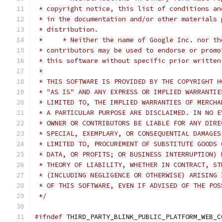
 * copyright notice, this list of conditions an
 * in the documentation and/or other materials 
 * distribution.
 *     * Neither the name of Google Inc. nor th
 * contributors may be used to endorse or promo
 * this software without specific prior written
 *
 * THIS SOFTWARE IS PROVIDED BY THE COPYRIGHT H
 * "AS IS" AND ANY EXPRESS OR IMPLIED WARRANTIE
 * LIMITED TO, THE IMPLIED WARRANTIES OF MERCHA
 * A PARTICULAR PURPOSE ARE DISCLAIMED. IN NO E
 * OWNER OR CONTRIBUTORS BE LIABLE FOR ANY DIRE
 * SPECIAL, EXEMPLARY, OR CONSEQUENTIAL DAMAGES
 * LIMITED TO, PROCUREMENT OF SUBSTITUTE GOODS 
 * DATA, OR PROFITS; OR BUSINESS INTERRUPTION) 
 * THEORY OF LIABILITY, WHETHER IN CONTRACT, ST
 * (INCLUDING NEGLIGENCE OR OTHERWISE) ARISING 
 * OF THIS SOFTWARE, EVEN IF ADVISED OF THE POS
 */
#ifndef
 THIRD_PARTY_BLINK_PUBLIC_PLATFORM_WEB_C