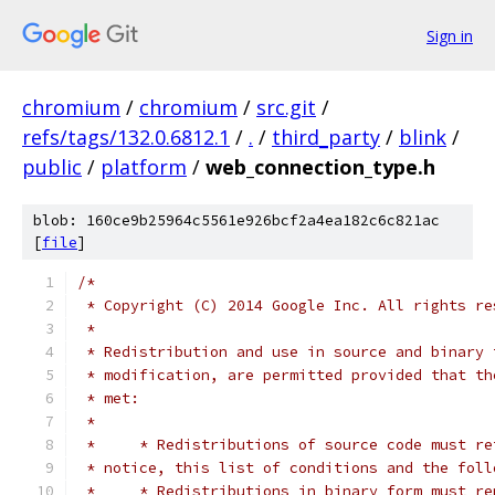
Sign in
chromium
/
chromium
/
src.git
/
refs/tags/132.0.6812.1
/
.
/
third_party
/
blink
/
public
/
platform
/
web_connection_type.h
blob: 160ce9b25964c5561e926bcf2a4ea182c6c821ac
[
file
]
/*
 * Copyright (C) 2014 Google Inc. All rights re
 *
 * Redistribution and use in source and binary 
 * modification, are permitted provided that th
 * met:
 *
 *     * Redistributions of source code must re
 * notice, this list of conditions and the foll
 *     * Redistributions in binary form must re