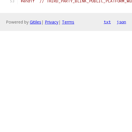
#endif
// THIRD_PARTY_BLINK_PUBLIC_PLATFORM_WE
Powered by
Gitiles
|
Privacy
|
Terms
txt
json