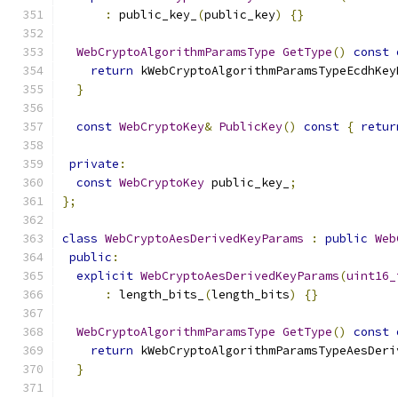
:
 public_key_
(
public_key
)
{}
WebCryptoAlgorithmParamsType
GetType
()
const
return
 kWebCryptoAlgorithmParamsTypeEcdhKey
}
const
WebCryptoKey
&
PublicKey
()
const
{
retur
private
:
const
WebCryptoKey
 public_key_
;
};
class
WebCryptoAesDerivedKeyParams
:
public
Web
public
:
explicit
WebCryptoAesDerivedKeyParams
(
uint16_
:
 length_bits_
(
length_bits
)
{}
WebCryptoAlgorithmParamsType
GetType
()
const
return
 kWebCryptoAlgorithmParamsTypeAesDeri
}