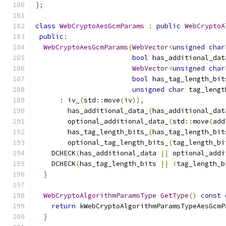
};
class
WebCryptoAesGcmParams
:
public
WebCryptoA
public
:
WebCryptoAesGcmParams
(
WebVector
<
unsigned
char
bool
 has_additional_dat
WebVector
<
unsigned
char
bool
 has_tag_length_bit
unsigned
char
 tag_lengt
:
 iv_
(
std
::
move
(
iv
)),
        has_additional_data_
(
has_additional_dat
        optional_additional_data_
(
std
::
move
(
add
        has_tag_length_bits_
(
has_tag_length_bit
        optional_tag_length_bits_
(
tag_length_bi
    DCHECK
(
has_additional_data 
||
 optional_addi
    DCHECK
(
has_tag_length_bits 
||
!
tag_length_b
}
WebCryptoAlgorithmParamsType
GetType
()
const
return
 kWebCryptoAlgorithmParamsTypeAesGcmP
}