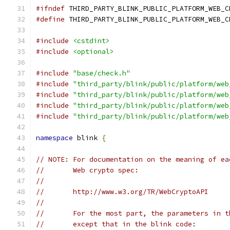
#ifndef
 THIRD_PARTY_BLINK_PUBLIC_PLATFORM_WEB_C
#define
 THIRD_PARTY_BLINK_PUBLIC_PLATFORM_WEB_C
#include
<cstdint>
#include
<optional>
#include
"base/check.h"
#include
"third_party/blink/public/platform/web
#include
"third_party/blink/public/platform/web
#include
"third_party/blink/public/platform/web
#include
"third_party/blink/public/platform/web
namespace
 blink 
{
// NOTE: For documentation on the meaning of ea
//       Web crypto spec:
//
//       http://www.w3.org/TR/WebCryptoAPI
//
//       For the most part, the parameters in t
//       except that in the blink code: