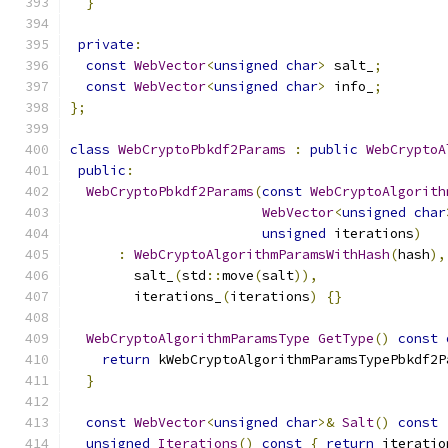
}
private
:
const
WebVector
<
unsigned
char
>
 salt_
;
const
WebVector
<
unsigned
char
>
 info_
;
};
class
WebCryptoPbkdf2Params
:
public
WebCryptoA
public
:
WebCryptoPbkdf2Params
(
const
WebCryptoAlgorith
WebVector
<
unsigned
char
unsigned
 iterations
)
:
WebCryptoAlgorithmParamsWithHash
(
hash
),
        salt_
(
std
::
move
(
salt
)),
        iterations_
(
iterations
)
{}
WebCryptoAlgorithmParamsType
GetType
()
const
return
 kWebCryptoAlgorithmParamsTypePbkdf2P
}
const
WebVector
<
unsigned
char
>&
Salt
()
const
unsigned
Iterations
()
const
{
return
 iteratio