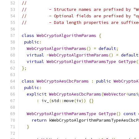
//
//         - Structure names are prefixed by "W
//         - Optional fields are prefixed by "o
//         - Data length properties are suffixe
class
WebCryptoAlgorithmParams
{
public
:
WebCryptoAlgorithmParams
()
=
default
;
virtual
~
WebCryptoAlgorithmParams
()
=
default
virtual
WebCryptoAlgorithmParamsType
GetType
(
};
class
WebCryptoAesCbcParams
:
public
WebCryptoA
public
:
explicit
WebCryptoAesCbcParams
(
WebVector
<
unsi
:
 iv_
(
std
::
move
(
iv
))
{}
WebCryptoAlgorithmParamsType
GetType
()
const
return
 kWebCryptoAlgorithmParamsTypeAesCbcP
}