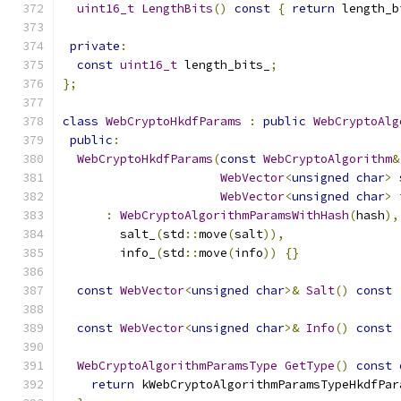
uint16_t
LengthBits
()
const
{
return
 length_b
private
:
const
uint16_t
 length_bits_
;
};
class
WebCryptoHkdfParams
:
public
WebCryptoAlg
public
:
WebCryptoHkdfParams
(
const
WebCryptoAlgorithm
&
WebVector
<
unsigned
char
>
 
WebVector
<
unsigned
char
>
 
:
WebCryptoAlgorithmParamsWithHash
(
hash
),
        salt_
(
std
::
move
(
salt
)),
        info_
(
std
::
move
(
info
))
{}
const
WebVector
<
unsigned
char
>&
Salt
()
const
const
WebVector
<
unsigned
char
>&
Info
()
const
WebCryptoAlgorithmParamsType
GetType
()
const
return
 kWebCryptoAlgorithmParamsTypeHkdfPar