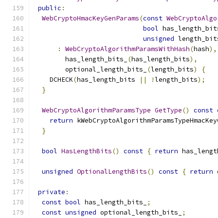
public
:
WebCryptoHmacKeyGenParams
(
const
WebCryptoAlgo
bool
 has_length_bit
unsigned
 length_bit
:
WebCryptoAlgorithmParamsWithHash
(
hash
),
        has_length_bits_
(
has_length_bits
),
        optional_length_bits_
(
length_bits
)
{
    DCHECK
(
has_length_bits 
||
!
length_bits
);
}
WebCryptoAlgorithmParamsType
GetType
()
const
return
 kWebCryptoAlgorithmParamsTypeHmacKey
}
bool
HasLengthBits
()
const
{
return
 has_lengt
unsigned
OptionalLengthBits
()
const
{
return
 
private
:
const
bool
 has_length_bits_
;
const
unsigned
 optional_length_bits_
;