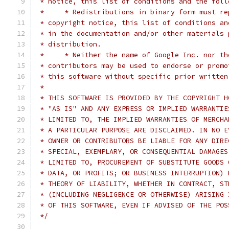
 * notice, this list of conditions and the foll
 *     * Redistributions in binary form must re
 * copyright notice, this list of conditions an
 * in the documentation and/or other materials 
 * distribution.
 *     * Neither the name of Google Inc. nor th
 * contributors may be used to endorse or promo
 * this software without specific prior written
 *
 * THIS SOFTWARE IS PROVIDED BY THE COPYRIGHT H
 * "AS IS" AND ANY EXPRESS OR IMPLIED WARRANTIE
 * LIMITED TO, THE IMPLIED WARRANTIES OF MERCHA
 * A PARTICULAR PURPOSE ARE DISCLAIMED. IN NO E
 * OWNER OR CONTRIBUTORS BE LIABLE FOR ANY DIRE
 * SPECIAL, EXEMPLARY, OR CONSEQUENTIAL DAMAGES
 * LIMITED TO, PROCUREMENT OF SUBSTITUTE GOODS 
 * DATA, OR PROFITS; OR BUSINESS INTERRUPTION) 
 * THEORY OF LIABILITY, WHETHER IN CONTRACT, ST
 * (INCLUDING NEGLIGENCE OR OTHERWISE) ARISING 
 * OF THIS SOFTWARE, EVEN IF ADVISED OF THE POS
 */