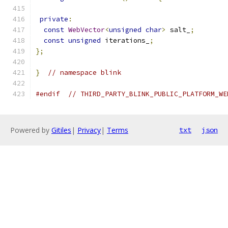
private
:
const
WebVector
<
unsigned
char
>
 salt_
;
const
unsigned
 iterations_
;
};
}
// namespace blink
#endif
// THIRD_PARTY_BLINK_PUBLIC_PLATFORM_WE
Powered by
Gitiles
|
Privacy
|
Terms
txt
json