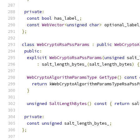
private
:
const
bool
 has_label_
;
const
WebVector
<
unsigned
char
>
 optional_label
};
class
WebCryptoRsaPssParams
:
public
WebCryptoA
public
:
explicit
WebCryptoRsaPssParams
(
unsigned
 salt_
:
 salt_length_bytes_
(
salt_length_bytes
)
{
WebCryptoAlgorithmParamsType
GetType
()
const
return
 kWebCryptoAlgorithmParamsTypeRsaPssP
}
unsigned
SaltLengthBytes
()
const
{
return
 sal
private
:
const
unsigned
 salt_length_bytes_
;
};