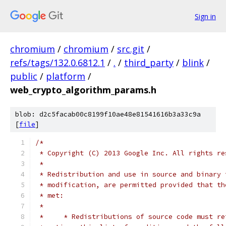
Sign in
chromium
/
chromium
/
src.git
/
refs/tags/132.0.6812.1
/
.
/
third_party
/
blink
/
public
/
platform
/
web_crypto_algorithm_params.h
blob: d2c5facab00c8199f10ae48e81541616b3a33c9a
[
file
]
/*
 * Copyright (C) 2013 Google Inc. All rights re
 *
 * Redistribution and use in source and binary 
 * modification, are permitted provided that th
 * met:
 *
 *     * Redistributions of source code must re