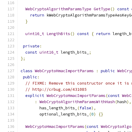
WebCryptoAlgorithmParamsType
GetType
()
const
return
 kWebCryptoAlgorithmParamsTypeAesKeyG
}
uint16_t
LengthBits
()
const
{
return
 length_b
private
:
const
uint16_t
 length_bits_
;
};
class
WebCryptoHmacImportParams
:
public
WebCry
public
:
// FIXME: Remove this constructor once it is 
// http://crbug.com/431085
explicit
WebCryptoHmacImportParams
(
const
WebC
:
WebCryptoAlgorithmParamsWithHash
(
hash
),
        has_length_bits_
(
false
),
        optional_length_bits_
(
0
)
{}
WebCryptoHmacImportParams
(
const
WebCryptoAlgo