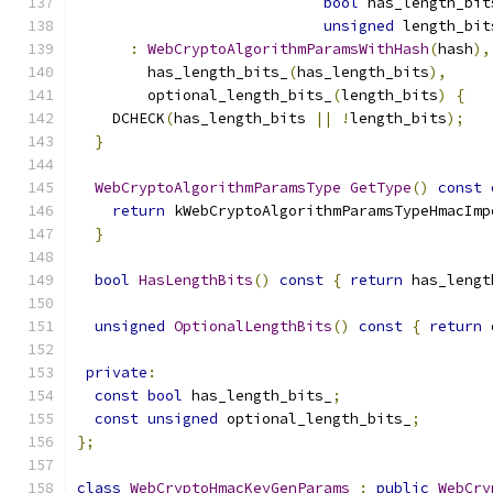
bool
 has_length_bit
unsigned
 length_bit
:
WebCryptoAlgorithmParamsWithHash
(
hash
),
        has_length_bits_
(
has_length_bits
),
        optional_length_bits_
(
length_bits
)
{
    DCHECK
(
has_length_bits 
||
!
length_bits
);
}
WebCryptoAlgorithmParamsType
GetType
()
const
return
 kWebCryptoAlgorithmParamsTypeHmacImp
}
bool
HasLengthBits
()
const
{
return
 has_lengt
unsigned
OptionalLengthBits
()
const
{
return
 
private
:
const
bool
 has_length_bits_
;
const
unsigned
 optional_length_bits_
;
};
class
WebCryptoHmacKeyGenParams
:
public
WebCry