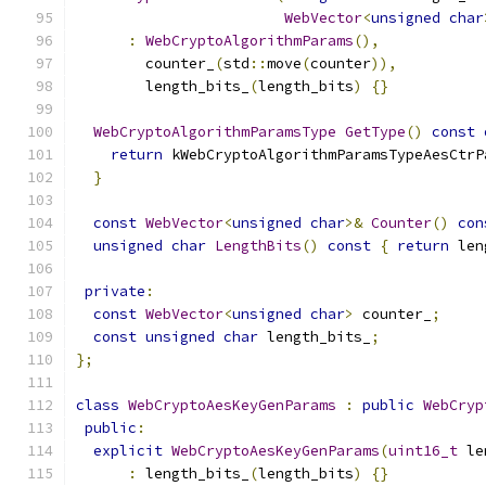
WebVector
<
unsigned
char
:
WebCryptoAlgorithmParams
(),
        counter_
(
std
::
move
(
counter
)),
        length_bits_
(
length_bits
)
{}
WebCryptoAlgorithmParamsType
GetType
()
const
return
 kWebCryptoAlgorithmParamsTypeAesCtrP
}
const
WebVector
<
unsigned
char
>&
Counter
()
con
unsigned
char
LengthBits
()
const
{
return
 len
private
:
const
WebVector
<
unsigned
char
>
 counter_
;
const
unsigned
char
 length_bits_
;
};
class
WebCryptoAesKeyGenParams
:
public
WebCryp
public
:
explicit
WebCryptoAesKeyGenParams
(
uint16_t
 le
:
 length_bits_
(
length_bits
)
{}