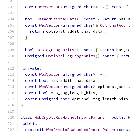
const
WebVector
<
unsigned
char
>&
Iv
()
const
{
bool
HasAdditionalData
()
const
{
return
 has_a
const
WebVector
<
unsigned
char
>&
OptionalAddit
return
 optional_additional_data_
;
}
bool
HasTagLengthBits
()
const
{
return
 has_ta
unsigned
OptionalTagLengthBits
()
const
{
retu
private
:
const
WebVector
<
unsigned
char
>
 iv_
;
const
bool
 has_additional_data_
;
const
WebVector
<
unsigned
char
>
 optional_addit
const
bool
 has_tag_length_bits_
;
const
unsigned
char
 optional_tag_length_bits_
};
class
WebCryptoRsaHashedImportParams
:
public
W
public
:
explicit
WebCryptoRsaHashedImportParams
(
const