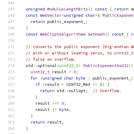
unsigned
ModulusLengthBits
()
const
{
return
 m
const
WebVector
<
unsigned
char
>&
PublicExponen
return
 public_exponent_
;
}
const
WebCryptoAlgorithm
&
GetHash
()
const
{
r
// Converts the public exponent (big-endian W
// with or without leading zeros, to uint32_t
// false on overflow.
  std
::
optional
<uint32_t>
PublicExponentAsU32
()
uint32_t
 result 
=
0
;
for
(
unsigned
char
byte
:
 public_exponent_
)
if
(
result 
>
 UINT32_MAX 
>>
8
)
{
return
 std
::
nullopt
;
// Overflow.
}
      result 
<<=
8
;
      result 
|=
byte
;
}
return
 result
;
}