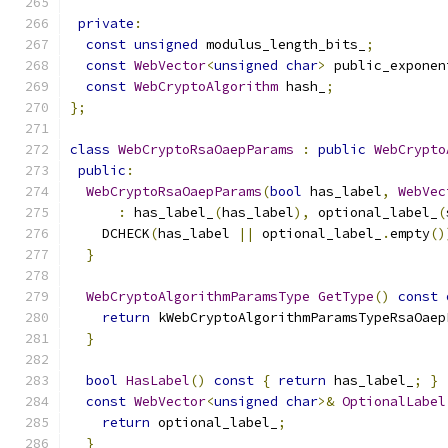
private
:
const
unsigned
 modulus_length_bits_
;
const
WebVector
<
unsigned
char
>
 public_exponen
const
WebCryptoAlgorithm
 hash_
;
};
class
WebCryptoRsaOaepParams
:
public
WebCrypto
public
:
WebCryptoRsaOaepParams
(
bool
 has_label
,
WebVec
:
 has_label_
(
has_label
),
 optional_label_
(
    DCHECK
(
has_label 
||
 optional_label_
.
empty
()
}
WebCryptoAlgorithmParamsType
GetType
()
const
return
 kWebCryptoAlgorithmParamsTypeRsaOaep
}
bool
HasLabel
()
const
{
return
 has_label_
;
}
const
WebVector
<
unsigned
char
>&
OptionalLabel
return
 optional_label_
;
}