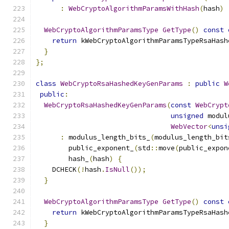
:
WebCryptoAlgorithmParamsWithHash
(
hash
)
WebCryptoAlgorithmParamsType
GetType
()
const
return
 kWebCryptoAlgorithmParamsTypeRsaHash
}
};
class
WebCryptoRsaHashedKeyGenParams
:
public
W
public
:
WebCryptoRsaHashedKeyGenParams
(
const
WebCrypt
unsigned
 modul
WebVector
<
unsi
:
 modulus_length_bits_
(
modulus_length_bit
        public_exponent_
(
std
::
move
(
public_expon
        hash_
(
hash
)
{
    DCHECK
(!
hash
.
IsNull
());
}
WebCryptoAlgorithmParamsType
GetType
()
const
return
 kWebCryptoAlgorithmParamsTypeRsaHash
}