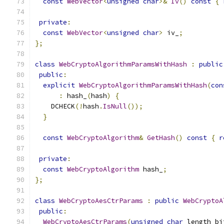
const
WebVector
<
unsigned
char
>&
Iv
()
const
{
private
:
const
WebVector
<
unsigned
char
>
 iv_
;
};
class
WebCryptoAlgorithmParamsWithHash
:
public
public
:
explicit
WebCryptoAlgorithmParamsWithHash
(
con
:
 hash_
(
hash
)
{
    DCHECK
(!
hash
.
IsNull
());
}
const
WebCryptoAlgorithm
&
GetHash
()
const
{
r
private
:
const
WebCryptoAlgorithm
 hash_
;
};
class
WebCryptoAesCtrParams
:
public
WebCryptoA
public
:
WebCryptoAesCtrParams
(
unsigned
char
 length_bi