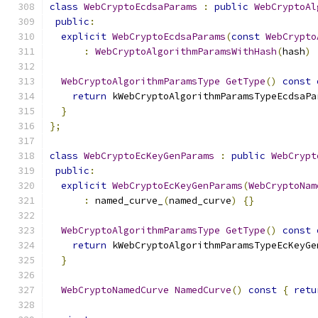
class
WebCryptoEcdsaParams
:
public
WebCryptoAl
public
:
explicit
WebCryptoEcdsaParams
(
const
WebCrypto
:
WebCryptoAlgorithmParamsWithHash
(
hash
)
WebCryptoAlgorithmParamsType
GetType
()
const
return
 kWebCryptoAlgorithmParamsTypeEcdsaPa
}
};
class
WebCryptoEcKeyGenParams
:
public
WebCrypt
public
:
explicit
WebCryptoEcKeyGenParams
(
WebCryptoNam
:
 named_curve_
(
named_curve
)
{}
WebCryptoAlgorithmParamsType
GetType
()
const
return
 kWebCryptoAlgorithmParamsTypeEcKeyGe
}
WebCryptoNamedCurve
NamedCurve
()
const
{
retu