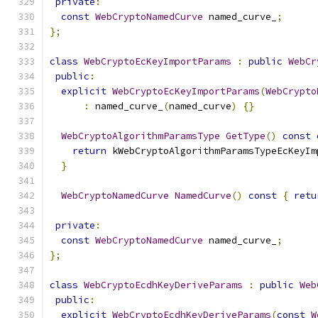
private
:
const
WebCryptoNamedCurve
 named_curve_
;
};
class
WebCryptoEcKeyImportParams
:
public
WebCr
public
:
explicit
WebCryptoEcKeyImportParams
(
WebCrypto
:
 named_curve_
(
named_curve
)
{}
WebCryptoAlgorithmParamsType
GetType
()
const
return
 kWebCryptoAlgorithmParamsTypeEcKeyIm
}
WebCryptoNamedCurve
NamedCurve
()
const
{
retu
private
:
const
WebCryptoNamedCurve
 named_curve_
;
};
class
WebCryptoEcdhKeyDeriveParams
:
public
Web
public
:
explicit
WebCryptoEcdhKeyDeriveParams
(
const
W